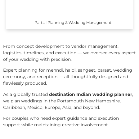
Partial Planning & Wedding Management
From concept development to vendor management,
logistics, timelines, and execution — we oversee every aspect
of your wedding with precision.
Expert planning for mehndi, haldi, sangeet, baraat, wedding
ceremony, and reception — all thoughtfully designed and
flawlessly produced.
As a globally trusted
destination Indian wedding planner
,
we plan weddings in the Portsmouth New Hampshire,
Caribbean, Mexico, Europe, Asia, and beyond.
For couples who need expert guidance and execution
support while maintaining creative involvement