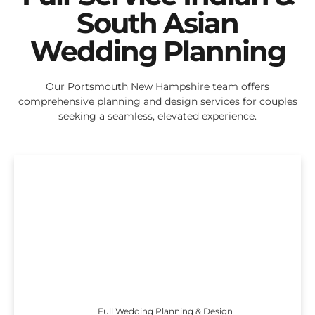
South Asian
Wedding Planning
Our Portsmouth New Hampshire team offers
comprehensive planning and design services for couples
seeking a seamless, elevated experience.
Full Wedding Planning & Design