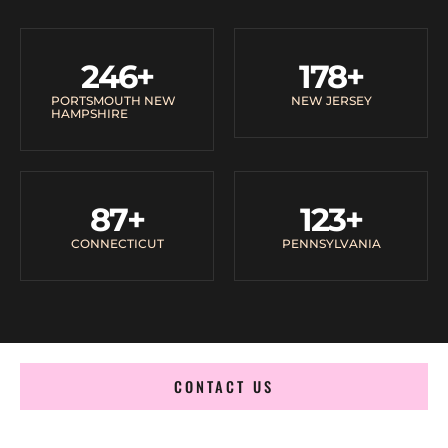
246
+
178
+
PORTSMOUTH NEW
NEW JERSEY
HAMPSHIRE
87
+
123
+
CONNECTICUT
PENNSYLVANIA
CONTACT US