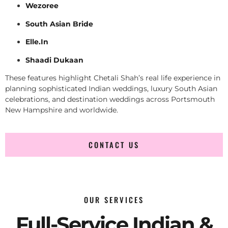
Wezoree
South Asian Bride
Elle.In
Shaadi Dukaan
These features highlight Chetali Shah’s real life experience in
planning sophisticated Indian weddings, luxury South Asian
celebrations, and destination weddings across Portsmouth
New Hampshire and worldwide.
CONTACT US
OUR SERVICES
Full-Service Indian &