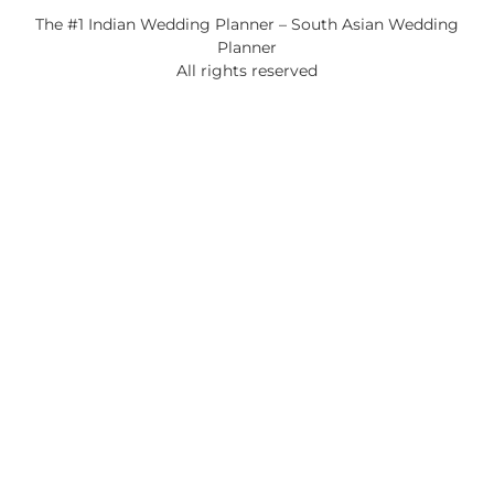
The #1 Indian Wedding Planner – South Asian Wedding
Planner
All rights reserved