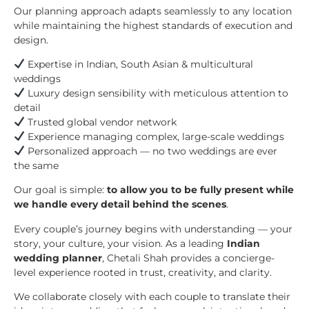
Our planning approach adapts seamlessly to any location
while maintaining the highest standards of execution and
design.
Expertise in Indian, South Asian & multicultural
weddings
Luxury design sensibility with meticulous attention to
detail
Trusted global vendor network
Experience managing complex, large-scale weddings
Personalized approach — no two weddings are ever
the same
Our goal is simple:
to allow you to be fully present while
we handle every detail behind the scenes
.
Every couple’s journey begins with understanding — your
story, your culture, your vision. As a leading
Indian
wedding planner
, Chetali Shah provides a concierge-
level experience rooted in trust, creativity, and clarity.
We collaborate closely with each couple to translate their