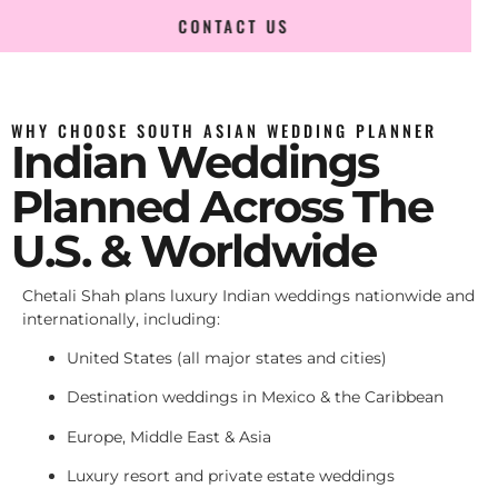
CONTACT US
WHY CHOOSE SOUTH ASIAN WEDDING PLANNER
Indian Weddings
Planned Across The
U.S. & Worldwide
Chetali Shah plans luxury Indian weddings nationwide and
internationally, including:
United States (all major states and cities)
Destination weddings in Mexico & the Caribbean
Europe, Middle East & Asia
Luxury resort and private estate weddings