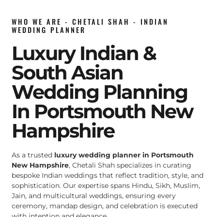
WHO WE ARE - CHETALI SHAH - INDIAN
WEDDING PLANNER
Luxury Indian &
South Asian
Wedding Planning
In Portsmouth New
Hampshire
As a trusted
luxury wedding planner in Portsmouth
New Hampshire
, Chetali Shah specializes in curating
bespoke Indian weddings that reflect tradition, style, and
sophistication. Our expertise spans Hindu, Sikh, Muslim,
Jain, and multicultural weddings, ensuring every
ceremony, mandap design, and celebration is executed
with intention and elegance.