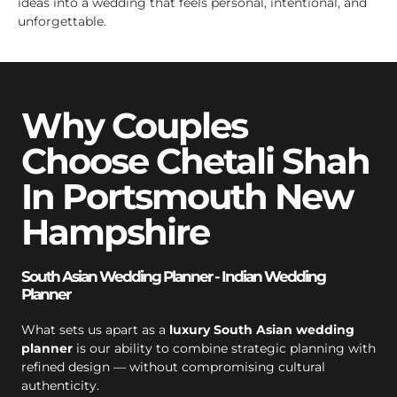
ideas into a wedding that feels personal, intentional, and
unforgettable.
Why Couples
Choose Chetali Shah
In Portsmouth New
Hampshire
South Asian Wedding Planner - Indian Wedding
Planner
What sets us apart as a
luxury South Asian wedding
planner
is our ability to combine strategic planning with
refined design — without compromising cultural
authenticity.