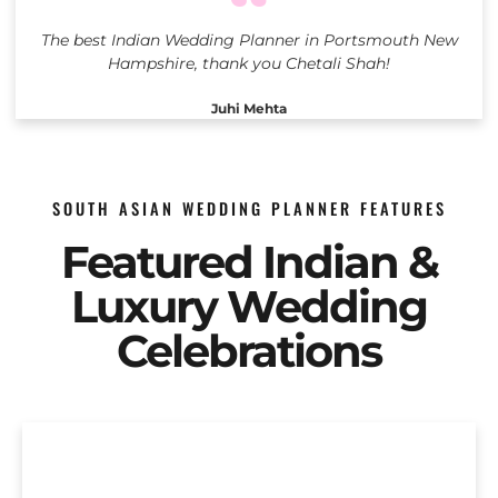
The best Indian Wedding Planner in Portsmouth New
Hampshire, thank you Chetali Shah!
Juhi Mehta
SOUTH ASIAN WEDDING PLANNER FEATURES
Featured Indian &
Luxury Wedding
Celebrations