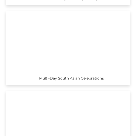
Multi-Day South Asian Celebrations