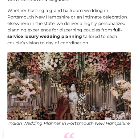
Whether hosting a grand ballroom wedding in
Portsmouth New Hampshire or an intimate celebration
elsewhere in the state, we deliver a highly personalized
planning experience for discerning couples from
full-
service luxury wedding planning
tailored to each
couple’s vision to day of coordination.
Indian Wedding Planner in Portsmouth New Hampshire