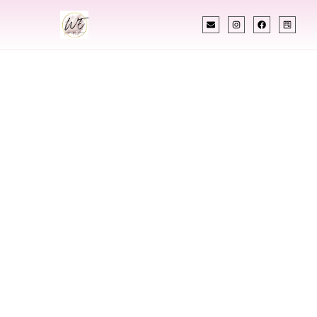
INDIAN WEDDING PLANNER
Indian Wedding
Planner In
Portsmouth New
Hampshire