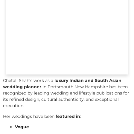
Chetali Shah’s work as a
luxury Indian and South Asian
wedding planner
in Portsmouth New Hampshire has been
recognized by leading wedding and lifestyle publications for
its refined design, cultural authenticity, and exceptional
execution.
Her weddings have been
featured in
:
Vogue