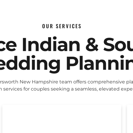
OUR SERVICES
ice Indian & So
dding Planni
rsworth New Hampshire team offers comprehensive pl
 services for couples seeking a seamless, elevated expe