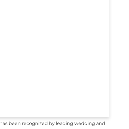
as been recognized by leading wedding and