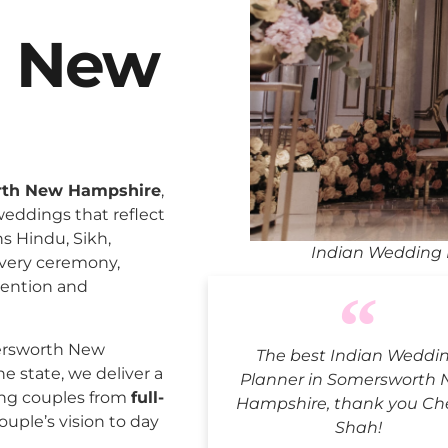
h New
rth New Hampshire
,
weddings that reflect
ns Hindu, Sikh,
Indian Wedding 
every ceremony,
tention and
ersworth New
The best Indian Weddi
e state, we deliver a
Planner in Somersworth
ing couples from
full-
Hampshire, thank you Che
ouple’s vision to day
Shah!