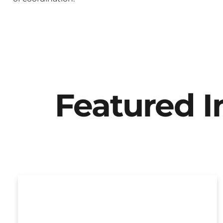
Featured 