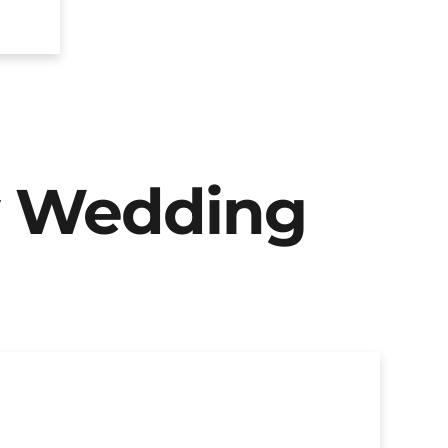
y Wedding