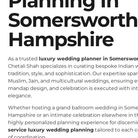
Planning In
Somerswort
Hampshire
As a trusted
luxury wedding planner in Somerswo
Chetali Shah specializes in curating bespoke Indian 
tradition, style, and sophistication. Our expertise spa
Muslim, Jain, and multicultural weddings, ensuring 
mandap design, and celebration is executed with in
elegance.
Whether hosting a grand ballroom wedding in Som
Hampshire or an intimate celebration elsewhere in th
highly personalized planning experience for discern
service luxury wedding planning
tailored to each c
of coordination.