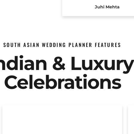
Juhi Mehta
SOUTH ASIAN WEDDING PLANNER FEATURES
Indian & Luxur
Celebrations