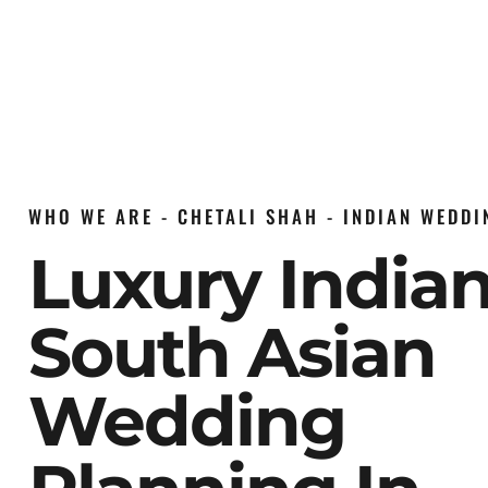
WHO WE ARE - CHETALI SHAH - INDIAN WEDD
Luxury India
South Asian
Wedding