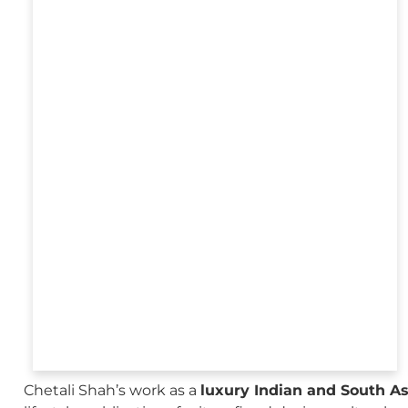
Chetali Shah’s work as a
luxury Indian and South A