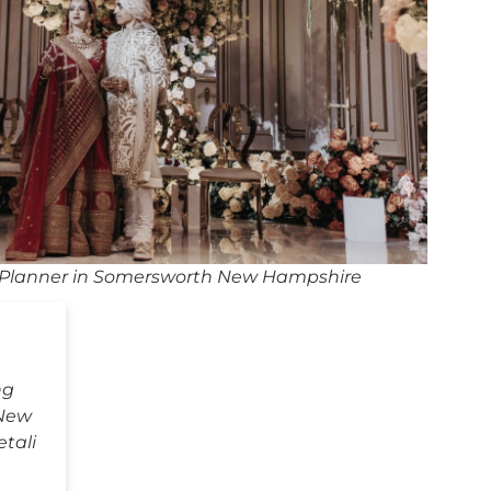
Planner in Somersworth New Hampshire
ng
 New
tali