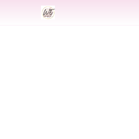
INDIAN
Indian Wed