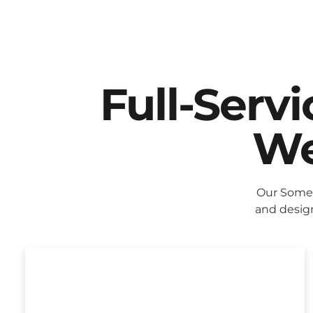
Full-Serv
We
Our Some
and design