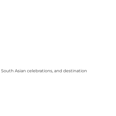
y South Asian celebrations, and destination