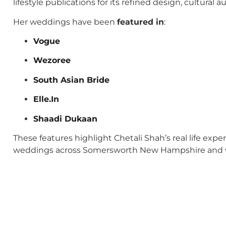
lifestyle publications for its refined design, cultural
Her weddings have been
featured in
:
Vogue
Wezoree
South Asian Bride
Elle.In
Shaadi Dukaan
These features highlight Chetali Shah’s real life exp
weddings across Somersworth New Hampshire and 