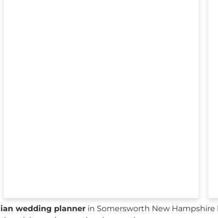
sian wedding planner
in Somersworth New Hampshire h