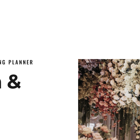
ING PLANNER
n &