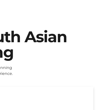
uth Asian
ng
anning
rience.