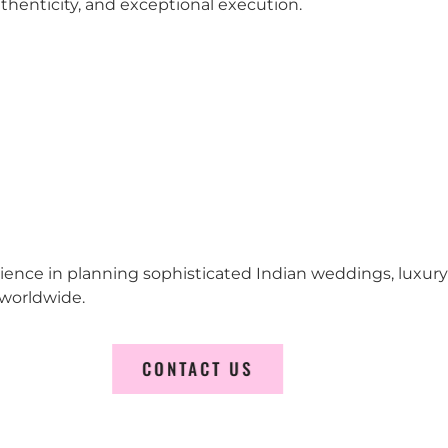
 authenticity, and exceptional execution.
erience in planning sophisticated Indian weddings, luxur
worldwide.
CONTACT US