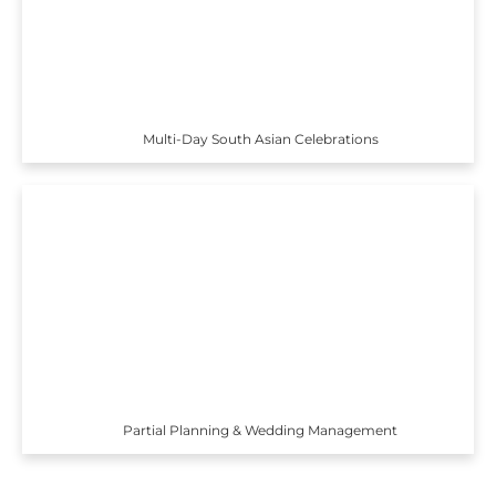
Multi-Day South Asian Celebrations
Partial Planning & Wedding Management