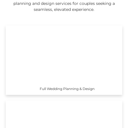
planning and design services for couples seeking a
seamless, elevated experience.
Full Wedding Planning & Design