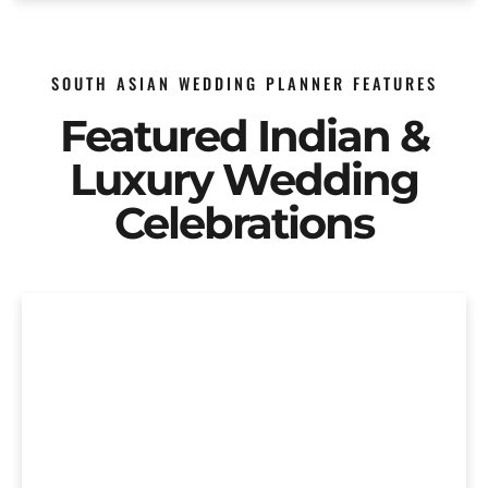
SOUTH ASIAN WEDDING PLANNER FEATURES
Featured Indian &
Luxury Wedding
Celebrations