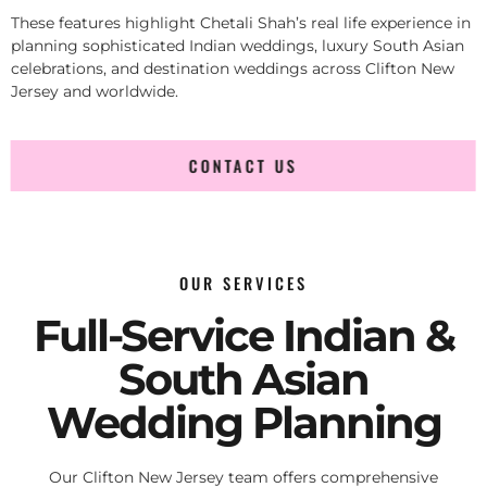
These features highlight Chetali Shah’s real life experience in
planning sophisticated Indian weddings, luxury South Asian
celebrations, and destination weddings across Clifton New
Jersey and worldwide.
CONTACT US
OUR SERVICES
Full-Service Indian &
South Asian
Wedding Planning
Our Clifton New Jersey team offers comprehensive