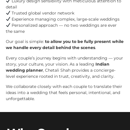
Luxury design sensibility with meticulous attention to
detail
Trusted global vendor network
Experience managing complex, large-scale weddings
Personalized approach — no two weddings are ever
the same
Our goal is simple:
to allow you to be fully present while
we handle every detail behind the scenes
.
Every couple’s journey begins with understanding — your
story, your culture, your vision. As a leading
Indian
wedding planner
, Chetali Shah provides a concierge-
level experience rooted in trust, creativity, and clarity.
We collaborate closely with each couple to translate their
ideas into a wedding that feels personal, intentional, and
unforgettable.