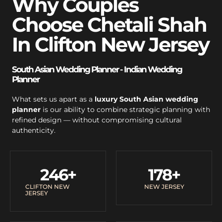
Why Couples
Choose Chetali Shah
In Clifton New Jersey
South Asian Wedding Planner - Indian Wedding
Planner
What sets us apart as a
luxury South Asian wedding
planner
is our ability to combine strategic planning with
refined design — without compromising cultural
authenticity.
246
+
178
+
CLIFTON NEW
NEW JERSEY
JERSEY