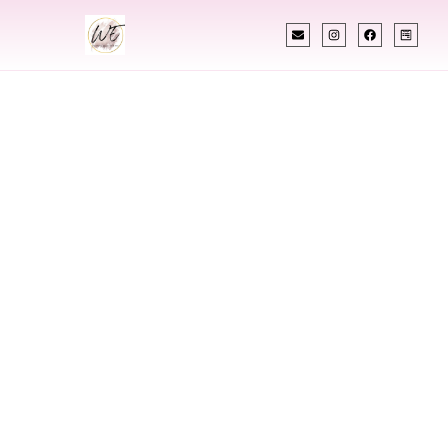
INDIAN WEDDING PLANNER
Indian Wedding
Planner In Clifton
New Jersey
Designing Extraordinary Weddings With