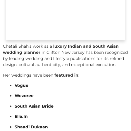
Chetali Shah’s work as a
luxury Indian and South Asian
wedding planner
in Clifton New Jersey has been recognized
by leading wedding and lifestyle publications for its refined
design, cultural authenticity, and exceptional execution.
Her weddings have been
featured in
:
Vogue
Wezoree
South Asian Bride
Elle.In
Shaadi Dukaan