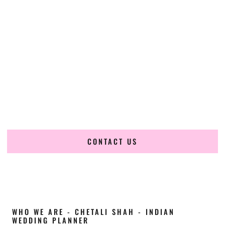
Cultural Elegance, Precision & New-Jersey
Expertise
Chetali Shah of
The Wedding Elegance
is a leading
Indian
wedding planner in Clifton New Jersey
, renowned for
producing refined, luxury South Asian weddings with
cultural depth and flawless execution. From elaborate
multi-day Indian celebrations to elegant luxury weddings
and destination events, our team brings thoughtful design,
expert planning, and seamless coordination to weddings
across Clifton New Jersey and beyond.
CONTACT US
WHO WE ARE - CHETALI SHAH - INDIAN
WEDDING PLANNER