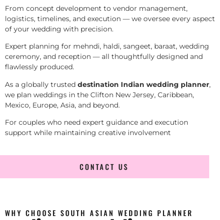
From concept development to vendor management,
logistics, timelines, and execution — we oversee every aspect
of your wedding with precision.
Expert planning for mehndi, haldi, sangeet, baraat, wedding
ceremony, and reception — all thoughtfully designed and
flawlessly produced.
As a globally trusted
destination Indian wedding planner
,
we plan weddings in the Clifton New Jersey, Caribbean,
Mexico, Europe, Asia, and beyond.
For couples who need expert guidance and execution
support while maintaining creative involvement
CONTACT US
WHY CHOOSE SOUTH ASIAN WEDDING PLANNER