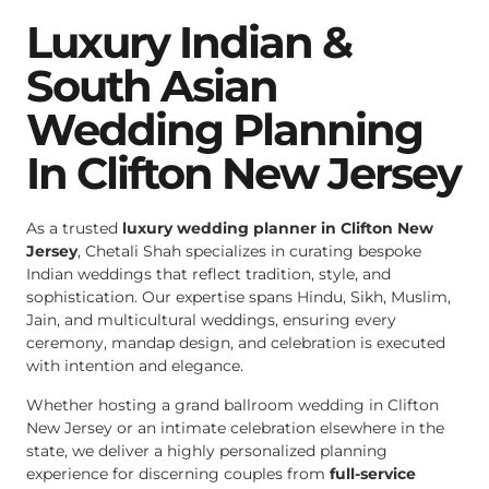
Luxury Indian &
South Asian
Wedding Planning
In Clifton New Jersey
As a trusted
luxury wedding planner in Clifton New
Jersey
, Chetali Shah specializes in curating bespoke
Indian weddings that reflect tradition, style, and
sophistication. Our expertise spans Hindu, Sikh, Muslim,
Jain, and multicultural weddings, ensuring every
ceremony, mandap design, and celebration is executed
with intention and elegance.
Whether hosting a grand ballroom wedding in Clifton
New Jersey or an intimate celebration elsewhere in the
state, we deliver a highly personalized planning
experience for discerning couples from
full-service