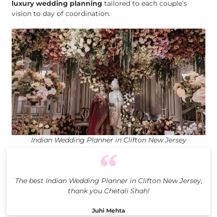
luxury wedding planning
tailored to each couple’s
vision to day of coordination.
Indian Wedding Planner in Clifton New Jersey
The best Indian Wedding Planner in Clifton New Jersey,
thank you Chetali Shah!
Juhi Mehta