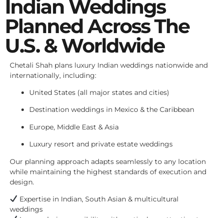
Indian Weddings
Planned Across The
U.S. & Worldwide
Chetali Shah plans luxury Indian weddings nationwide and
internationally, including:
United States (all major states and cities)
Destination weddings in Mexico & the Caribbean
Europe, Middle East & Asia
Luxury resort and private estate weddings
Our planning approach adapts seamlessly to any location
while maintaining the highest standards of execution and
design.
Expertise in Indian, South Asian & multicultural
weddings