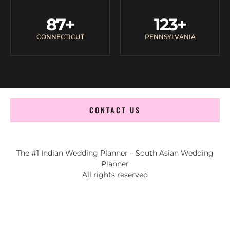
87
+
123
+
CONNECTICUT
PENNSYLVANIA
CONTACT US
The #1 Indian Wedding Planner – South Asian Wedding
Planner
All rights reserved