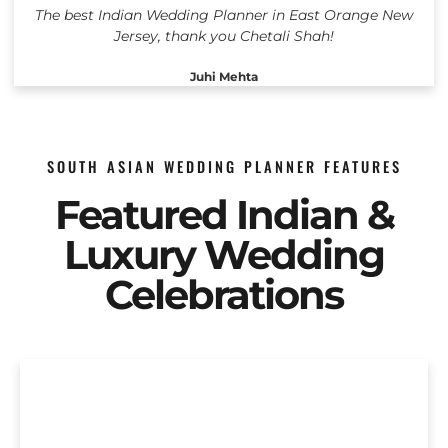
The best Indian Wedding Planner in East Orange New
Jersey, thank you Chetali Shah!
Juhi Mehta
SOUTH ASIAN WEDDING PLANNER FEATURES
Featured Indian &
Luxury Wedding
Celebrations