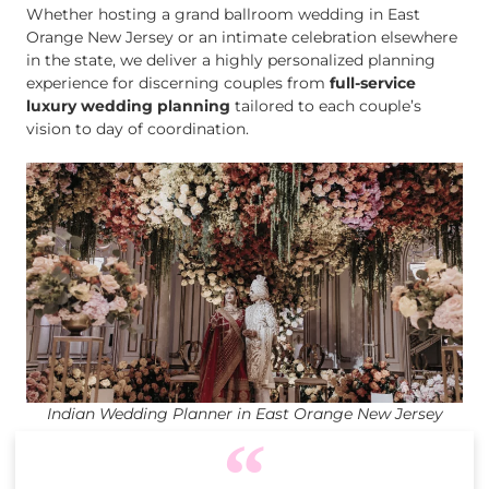
Whether hosting a grand ballroom wedding in East
Orange New Jersey or an intimate celebration elsewhere
in the state, we deliver a highly personalized planning
experience for discerning couples from
full-service
luxury wedding planning
tailored to each couple’s
vision to day of coordination.
Indian Wedding Planner in East Orange New Jersey