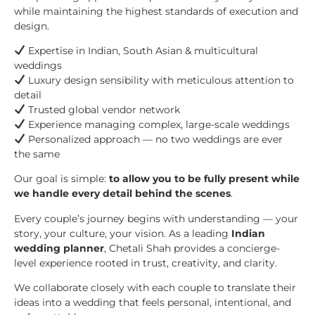
while maintaining the highest standards of execution and
design.
Expertise in Indian, South Asian & multicultural
weddings
Luxury design sensibility with meticulous attention to
detail
Trusted global vendor network
Experience managing complex, large-scale weddings
Personalized approach — no two weddings are ever
the same
Our goal is simple:
to allow you to be fully present while
we handle every detail behind the scenes
.
Every couple’s journey begins with understanding — your
story, your culture, your vision. As a leading
Indian
wedding planner
, Chetali Shah provides a concierge-
level experience rooted in trust, creativity, and clarity.
We collaborate closely with each couple to translate their
ideas into a wedding that feels personal, intentional, and