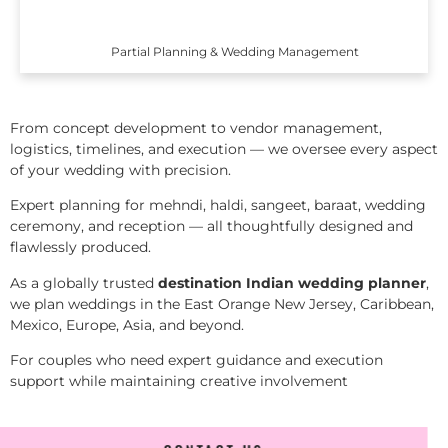
Partial Planning & Wedding Management
From concept development to vendor management,
logistics, timelines, and execution — we oversee every aspect
of your wedding with precision.
Expert planning for mehndi, haldi, sangeet, baraat, wedding
ceremony, and reception — all thoughtfully designed and
flawlessly produced.
As a globally trusted
destination Indian wedding planner
,
we plan weddings in the East Orange New Jersey, Caribbean,
Mexico, Europe, Asia, and beyond.
For couples who need expert guidance and execution
support while maintaining creative involvement