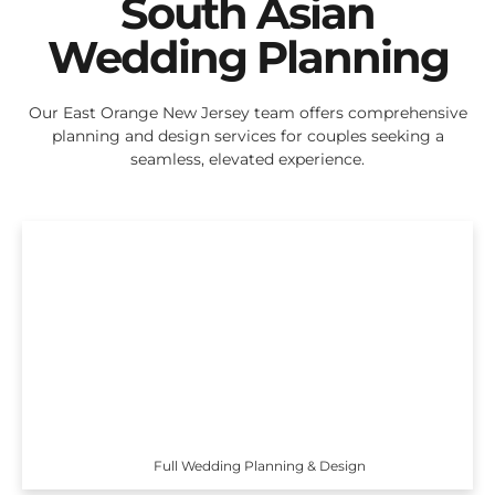
South Asian
Wedding Planning
Our East Orange New Jersey team offers comprehensive
planning and design services for couples seeking a
seamless, elevated experience.
Full Wedding Planning & Design