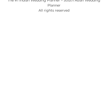
The #1 Indian Wedding Planner – South Asian Wedding
Planner
All rights reserved