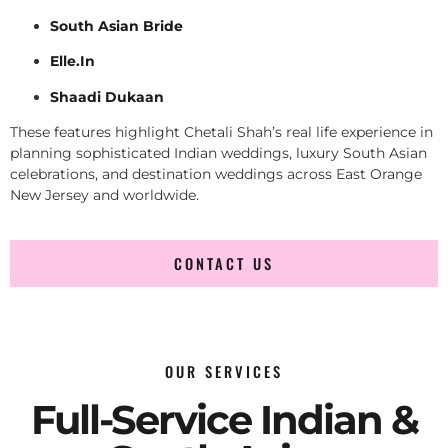
South Asian Bride
Elle.In
Shaadi Dukaan
These features highlight Chetali Shah’s real life experience in
planning sophisticated Indian weddings, luxury South Asian
celebrations, and destination weddings across East Orange
New Jersey and worldwide.
CONTACT US
OUR SERVICES
Full-Service Indian &