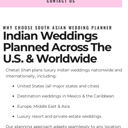
CONTACT US
WHY CHOOSE SOUTH ASIAN WEDDING PLANNER
Indian Weddings
Planned Across The
U.S. & Worldwide
Chetali Shah plans luxury Indian weddings nationwide and
internationally, including:
United States (all major states and cities)
Destination weddings in Mexico & the Caribbean
Europe, Middle East & Asia
Luxury resort and private estate weddings
Our planning approach adapts seamlessly to any location