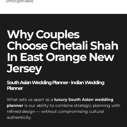
unforgettable.
Why Couples
Choose Chetali Shah
In East Orange New
Jersey
South Asian Wedding Planner - Indian Wedding
Planner
What sets us apart as a
luxury South Asian wedding
planner
is our ability to combine strategic planning with
refined design — without compromising cultural
authenticity.