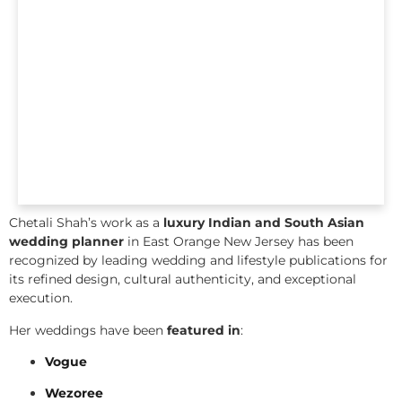
Chetali Shah’s work as a
luxury Indian and South Asian
wedding planner
in East Orange New Jersey has been
recognized by leading wedding and lifestyle publications for
its refined design, cultural authenticity, and exceptional
execution.
Her weddings have been
featured in
:
Vogue
Wezoree