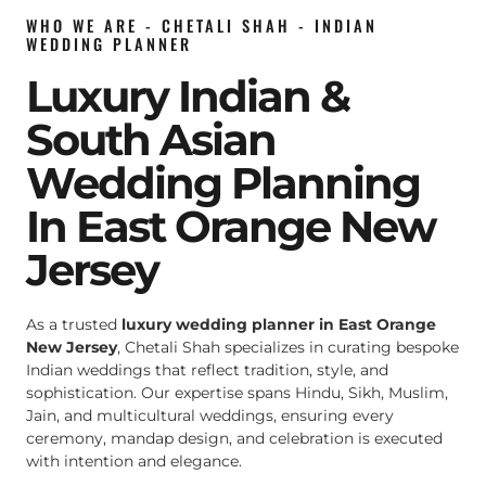
WHO WE ARE - CHETALI SHAH - INDIAN
WEDDING PLANNER
Luxury Indian &
South Asian
Wedding Planning
In East Orange New
Jersey
As a trusted
luxury wedding planner in East Orange
New Jersey
, Chetali Shah specializes in curating bespoke
Indian weddings that reflect tradition, style, and
sophistication. Our expertise spans Hindu, Sikh, Muslim,
Jain, and multicultural weddings, ensuring every
ceremony, mandap design, and celebration is executed
with intention and elegance.