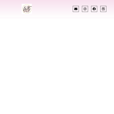
INDIAN WEDDING PLANNER
Indian Wedding
Planner In East
Orange New
Jersey