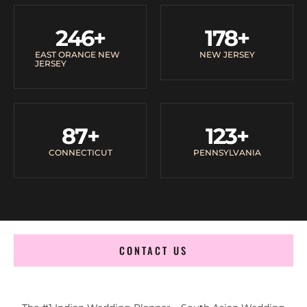
246
+
178
+
EAST ORANGE NEW
NEW JERSEY
JERSEY
87
+
123
+
CONNECTICUT
PENNSYLVANIA
CONTACT US