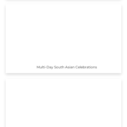
Multi-Day South Asian Celebrations