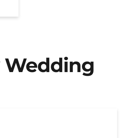
y Wedding