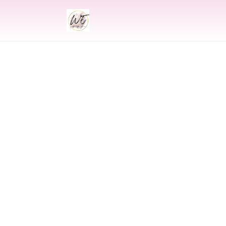
INDIAN
Indian Wedding 