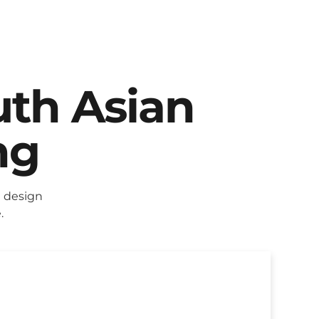
uth Asian
ng
 design
.