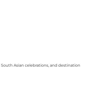
y South Asian celebrations, and destination