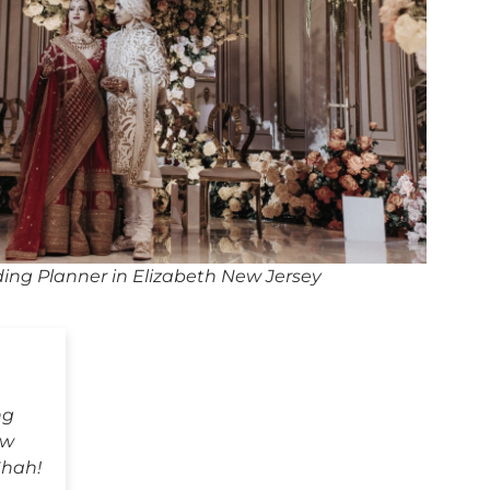
ing Planner in Elizabeth New Jersey
ng
ew
Shah!