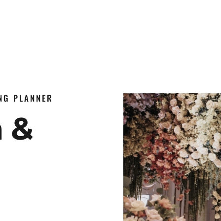
ING PLANNER
n &