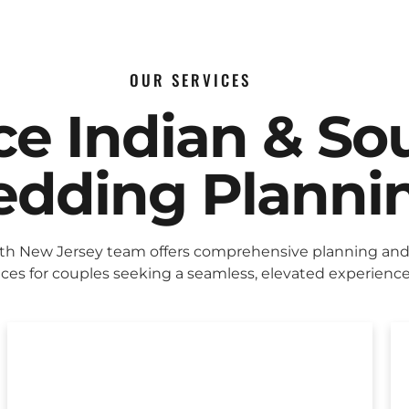
OUR SERVICES
ice Indian & So
dding Planni
eth New Jersey team offers comprehensive planning and
ices for couples seeking a seamless, elevated experience