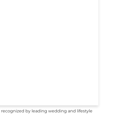
 recognized by leading wedding and lifestyle