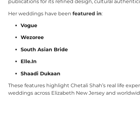
publications for its refined design, cultural authenti
Her weddings have been
featured in
:
Vogue
Wezoree
South Asian Bride
Elle.In
Shaadi Dukaan
These features highlight Chetali Shah’s real life exp
weddings across Elizabeth New Jersey and worldwid