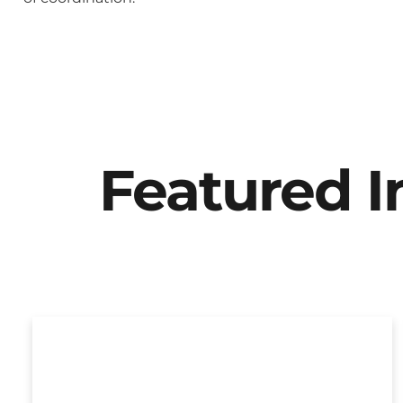
Featured 