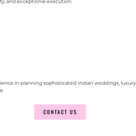
city, and exceptional execution.
erience in planning sophisticated Indian weddings, luxur
e.
CONTACT US