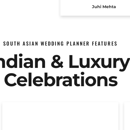
Juhi Mehta
SOUTH ASIAN WEDDING PLANNER FEATURES
Indian & Luxur
Celebrations