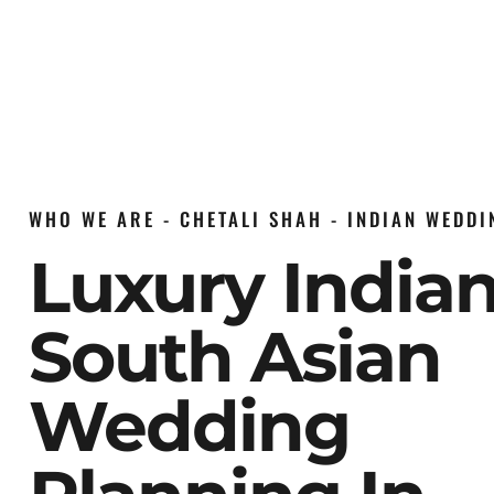
WHO WE ARE - CHETALI SHAH - INDIAN WEDD
Luxury India
South Asian
Wedding