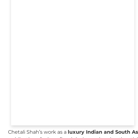
Chetali Shah’s work as a
luxury Indian and South A