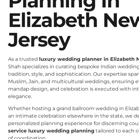
Planning In
Elizabeth Ne
Jersey
As a trusted
luxury wedding planner in Elizabeth 
Shah specializes in curating bespoke Indian weddings
tradition, style, and sophistication. Our expertise spa
Muslim, Jain, and multicultural weddings, ensuring 
mandap design, and celebration is executed with in
elegance.
Whether hosting a grand ballroom wedding in Eliza
an intimate celebration elsewhere in the state, we de
personalized planning experience for discerning co
service luxury wedding planning
tailored to each c
of coordination.