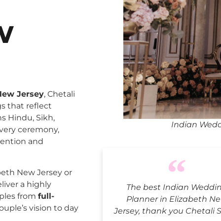
w
New Jersey
, Chetali
 that reflect
ns Hindu, Sikh,
Indian Wedd
every ceremony,
tention and
beth New Jersey or
liver a highly
The best Indian Weddi
uples from
full-
Planner in Elizabeth N
ouple’s vision to day
Jersey, thank you Chetali 