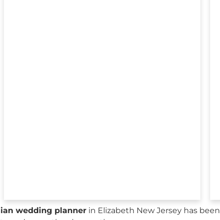
sian wedding planner
in Elizabeth New Jersey has been