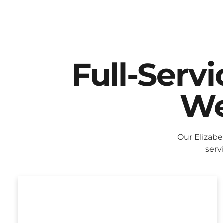
Full-Serv
We
Our Elizab
serv