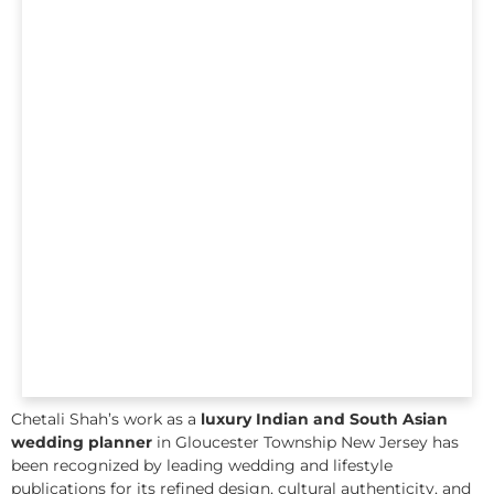
Chetali Shah’s work as a
luxury Indian and South Asian
wedding planner
in Gloucester Township New Jersey has
been recognized by leading wedding and lifestyle
publications for its refined design, cultural authenticity, and