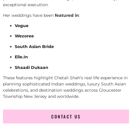
exceptional execution.
Her weddings have been
featured in
:
Vogue
Wezoree
South Asian Bride
Elle.In
Shaadi Dukaan
These features highlight Chetali Shah’s real life experience in
planning sophisticated Indian weddings, luxury South Asian
celebrations, and destination weddings across Gloucester
Township New Jersey and worldwide.
CONTACT US