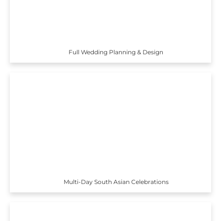
Full Wedding Planning & Design
Multi-Day South Asian Celebrations