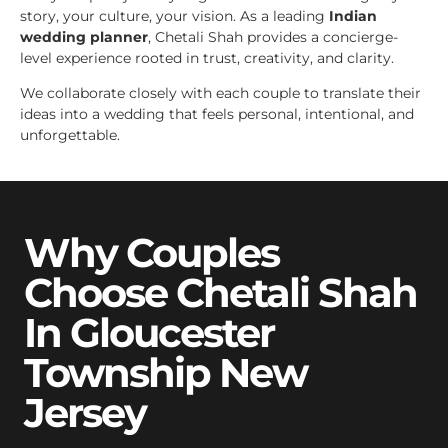
story, your culture, your vision. As a leading
Indian
wedding planner
, Chetali Shah provides a concierge-
level experience rooted in trust, creativity, and clarity.
We collaborate closely with each couple to translate their
ideas into a wedding that feels personal, intentional, and
unforgettable.
Why Couples
Choose Chetali Shah
In Gloucester
Township New
Jersey