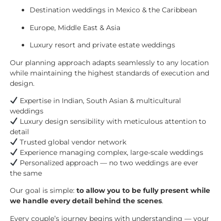
Destination weddings in Mexico & the Caribbean
Europe, Middle East & Asia
Luxury resort and private estate weddings
Our planning approach adapts seamlessly to any location
while maintaining the highest standards of execution and
design.
Expertise in Indian, South Asian & multicultural
weddings
Luxury design sensibility with meticulous attention to
detail
Trusted global vendor network
Experience managing complex, large-scale weddings
Personalized approach — no two weddings are ever
the same
Our goal is simple:
to allow you to be fully present while
we handle every detail behind the scenes
.
Every couple’s journey begins with understanding — your