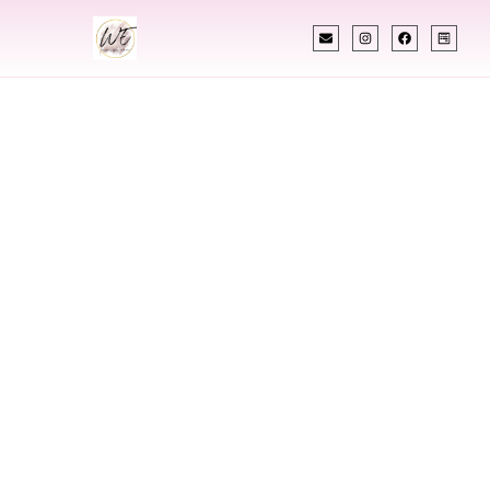
INDIAN WEDDING PLANNER
Indian Wedding
Planner In
Gloucester
Township New