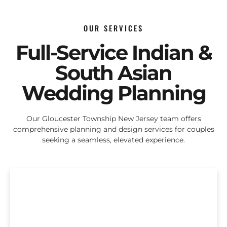
OUR SERVICES
Full-Service Indian &
South Asian
Wedding Planning
Our Gloucester Township New Jersey team offers
comprehensive planning and design services for couples
seeking a seamless, elevated experience.