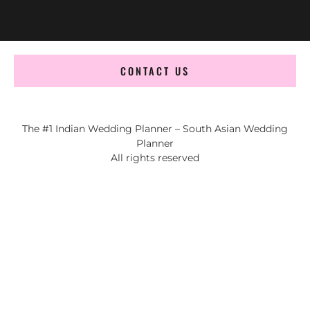
CONTACT US
The #1 Indian Wedding Planner – South Asian Wedding
Planner
All rights reserved