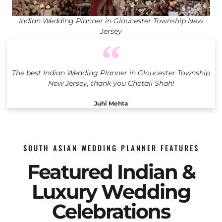
Indian Wedding Planner in Gloucester Township New
Jersey
The best Indian Wedding Planner in Gloucester Township
New Jersey, thank you Chetali Shah!
Juhi Mehta
SOUTH ASIAN WEDDING PLANNER FEATURES
Featured Indian &
Luxury Wedding
Celebrations