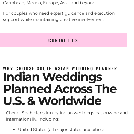
Caribbean, Mexico, Europe, Asia, and beyond.
For couples who need expert guidance and execution
support while maintaining creative involvement
CONTACT US
WHY CHOOSE SOUTH ASIAN WEDDING PLANNER
Indian Weddings
Planned Across The
U.S. & Worldwide
Chetali Shah plans luxury Indian weddings nationwide and
internationally, including:
United States (all major states and cities)