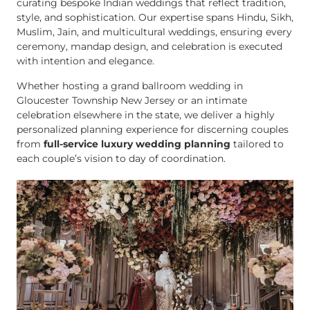
curating bespoke Indian weddings that reflect tradition,
style, and sophistication. Our expertise spans Hindu, Sikh,
Muslim, Jain, and multicultural weddings, ensuring every
ceremony, mandap design, and celebration is executed
with intention and elegance.
Whether hosting a grand ballroom wedding in
Gloucester Township New Jersey or an intimate
celebration elsewhere in the state, we deliver a highly
personalized planning experience for discerning couples
from
full-service luxury wedding planning
tailored to
each couple’s vision to day of coordination.