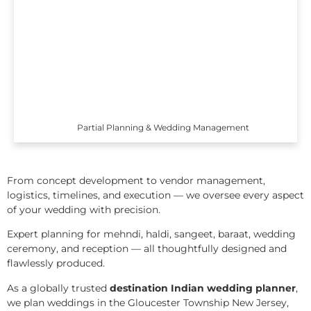
Partial Planning & Wedding Management
From concept development to vendor management,
logistics, timelines, and execution — we oversee every aspect
of your wedding with precision.
Expert planning for mehndi, haldi, sangeet, baraat, wedding
ceremony, and reception — all thoughtfully designed and
flawlessly produced.
As a globally trusted
destination Indian wedding planner
,
we plan weddings in the Gloucester Township New Jersey,