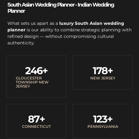
South Asian Wedding Planner - Indian Wedding
Planner
What sets us apart as a
luxury South Asian wedding
planner
is our ability to combine strategic planning with
refined design — without compromising cultural
authenticity.
246
+
178
+
GLOUCESTER
NEW JERSEY
TOWNSHIP NEW
JERSEY
87
+
123
+
CONNECTICUT
PENNSYLVANIA