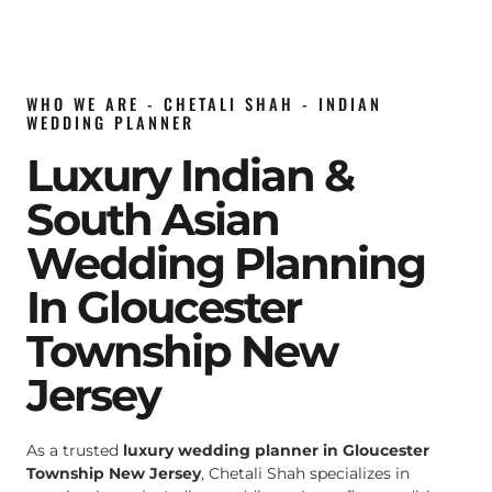
WHO WE ARE - CHETALI SHAH - INDIAN
WEDDING PLANNER
Luxury Indian &
South Asian
Wedding Planning
In Gloucester
Township New
Jersey
As a trusted
luxury wedding planner in Gloucester
Township New Jersey
, Chetali Shah specializes in