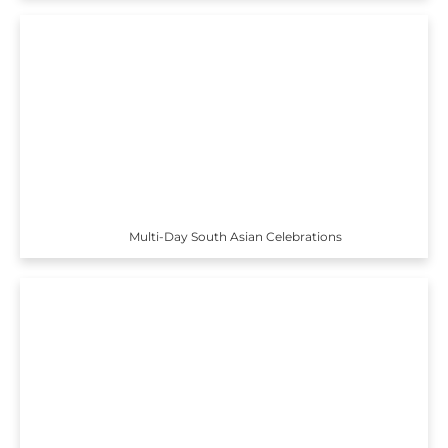
Multi-Day South Asian Celebrations