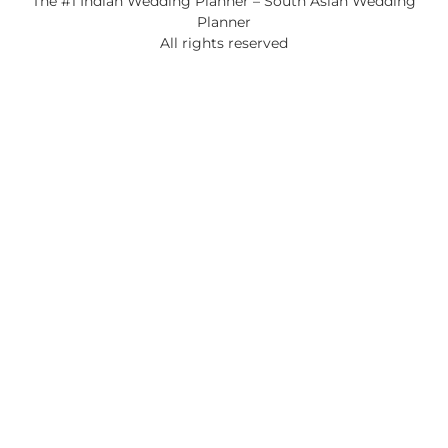
The #1 Indian Wedding Planner – South Asian Wedding
Planner
All rights reserved