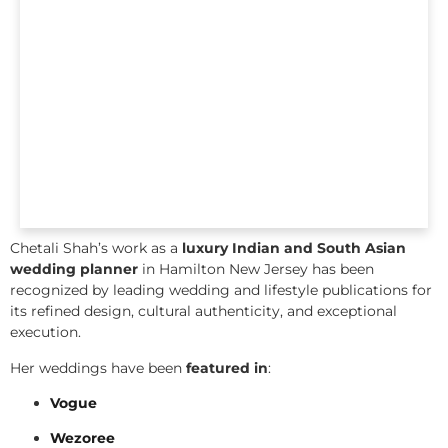
Chetali Shah’s work as a
luxury Indian and South Asian
wedding planner
in Hamilton New Jersey has been
recognized by leading wedding and lifestyle publications for
its refined design, cultural authenticity, and exceptional
execution.
Her weddings have been
featured in
:
Vogue
Wezoree