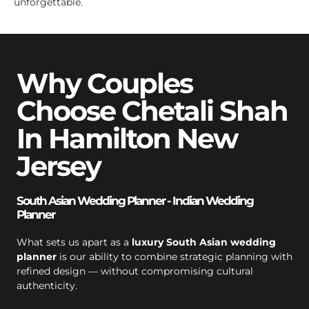
unforgettable.
Why Couples
Choose Chetali Shah
In Hamilton New
Jersey
South Asian Wedding Planner - Indian Wedding
Planner
What sets us apart as a
luxury South Asian wedding
planner
is our ability to combine strategic planning with
refined design — without compromising cultural
authenticity.