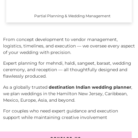
Partial Planning & Wedding Management
From concept development to vendor management,
logistics, timelines, and execution — we oversee every aspect
of your wedding with precision.
Expert planning for mehndi, haldi, sangeet, baraat, wedding
ceremony, and reception — all thoughtfully designed and
flawlessly produced.
As a globally trusted
destination Indian wedding planner
,
we plan weddings in the Hamilton New Jersey, Caribbean,
Mexico, Europe, Asia, and beyond.
For couples who need expert guidance and execution
support while maintaining creative involvement