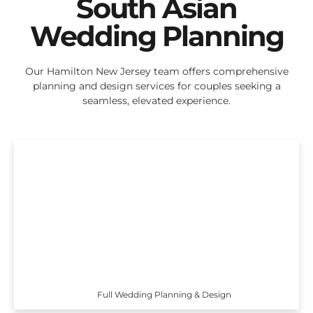
South Asian
Wedding Planning
Our Hamilton New Jersey team offers comprehensive
planning and design services for couples seeking a
seamless, elevated experience.
Full Wedding Planning & Design