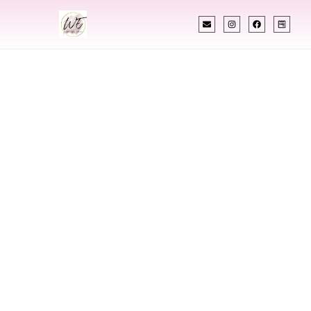
INDIAN WEDDING PLANNER
Indian Wedding
Planner In
Hamilton New
Jersey