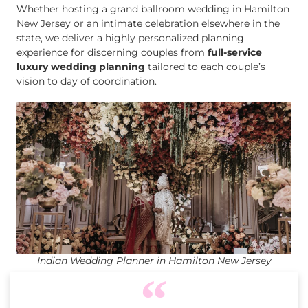
Whether hosting a grand ballroom wedding in Hamilton
New Jersey or an intimate celebration elsewhere in the
state, we deliver a highly personalized planning
experience for discerning couples from
full-service
luxury wedding planning
tailored to each couple’s
vision to day of coordination.
Indian Wedding Planner in Hamilton New Jersey