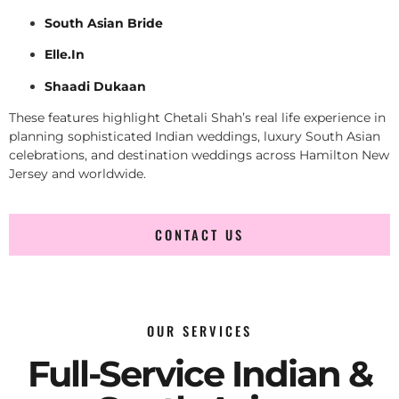
South Asian Bride
Elle.In
Shaadi Dukaan
These features highlight Chetali Shah’s real life experience in
planning sophisticated Indian weddings, luxury South Asian
celebrations, and destination weddings across Hamilton New
Jersey and worldwide.
CONTACT US
OUR SERVICES
Full-Service Indian &