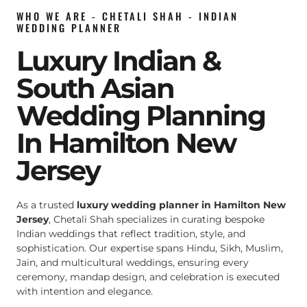
WHO WE ARE - CHETALI SHAH - INDIAN
WEDDING PLANNER
Luxury Indian &
South Asian
Wedding Planning
In Hamilton New
Jersey
As a trusted
luxury wedding planner in Hamilton New
Jersey
, Chetali Shah specializes in curating bespoke
Indian weddings that reflect tradition, style, and
sophistication. Our expertise spans Hindu, Sikh, Muslim,
Jain, and multicultural weddings, ensuring every
ceremony, mandap design, and celebration is executed
with intention and elegance.