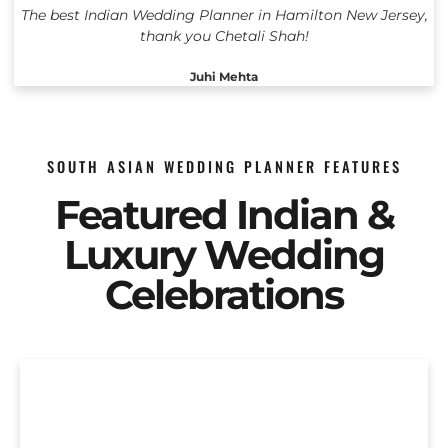
The best Indian Wedding Planner in Hamilton New Jersey,
thank you Chetali Shah!
Juhi Mehta
SOUTH ASIAN WEDDING PLANNER FEATURES
Featured Indian &
Luxury Wedding
Celebrations