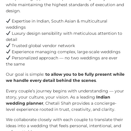
while maintaining the highest standards of execution and
design.
Expertise in Indian, South Asian & multicultural
weddings
Luxury design sensibility with meticulous attention to
detail
Trusted global vendor network
Experience managing complex, large-scale weddings
Personalized approach — no two weddings are ever
the same
Our goal is simple:
to allow you to be fully present while
we handle every detail behind the scenes
.
Every couple’s journey begins with understanding — your
story, your culture, your vision. As a leading
Indian
wedding planner
, Chetali Shah provides a concierge-
level experience rooted in trust, creativity, and clarity.
We collaborate closely with each couple to translate their
ideas into a wedding that feels personal, intentional, and