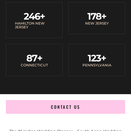
246
+
178
+
HAMILTON NEW
NEW JERSEY
JERSEY
87
+
123
+
CONNECTICUT
PENNSYLVANIA
CONTACT US