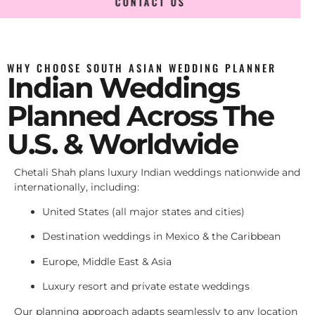
CONTACT US
WHY CHOOSE SOUTH ASIAN WEDDING PLANNER
Indian Weddings
Planned Across The
U.S. & Worldwide
Chetali Shah plans luxury Indian weddings nationwide and
internationally, including:
United States (all major states and cities)
Destination weddings in Mexico & the Caribbean
Europe, Middle East & Asia
Luxury resort and private estate weddings
Our planning approach adapts seamlessly to any location