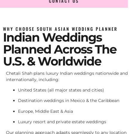
CONTACT US
WHY CHOOSE SOUTH ASIAN WEDDING PLANNER
Indian Weddings
Planned Across The
U.S. & Worldwide
Chetali Shah plans luxury Indian weddings nationwide and
internationally, including:
United States (all major states and cities)
Destination weddings in Mexico & the Caribbean
Europe, Middle East & Asia
Luxury resort and private estate weddings
Our planning approach adapts seamlessly to any location