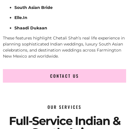
South Asian Bride
Elle.In
Shaadi Dukaan
These features highlight Chetali Shah’s real life experience in
planning sophisticated Indian weddings, luxury South Asian
celebrations, and destination weddings across Farmington
New Mexico and worldwide.
CONTACT US
OUR SERVICES
Full-Service Indian &