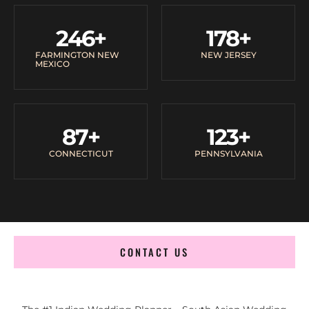
246
+
178
+
FARMINGTON NEW
NEW JERSEY
MEXICO
87
+
123
+
CONNECTICUT
PENNSYLVANIA
CONTACT US