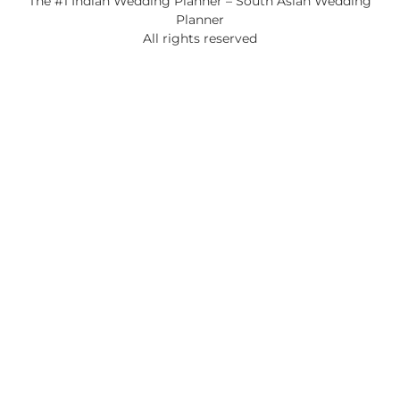
The #1 Indian Wedding Planner – South Asian Wedding
Planner
All rights reserved