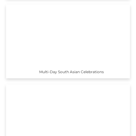
Multi-Day South Asian Celebrations