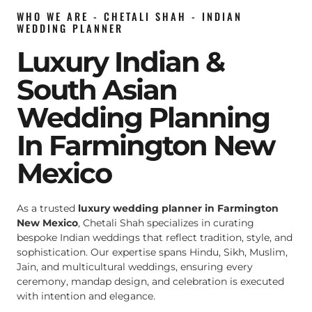
WHO WE ARE - CHETALI SHAH - INDIAN
WEDDING PLANNER
Luxury Indian &
South Asian
Wedding Planning
In Farmington New
Mexico
As a trusted
luxury wedding planner in Farmington
New Mexico
, Chetali Shah specializes in curating
bespoke Indian weddings that reflect tradition, style, and
sophistication. Our expertise spans Hindu, Sikh, Muslim,
Jain, and multicultural weddings, ensuring every
ceremony, mandap design, and celebration is executed
with intention and elegance.