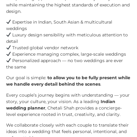
while maintaining the highest standards of execution and
design.
Expertise in Indian, South Asian & multicultural
weddings
Luxury design sensibility with meticulous attention to
detail
Trusted global vendor network
Experience managing complex, large-scale weddings
Personalized approach — no two weddings are ever
the same
Our goal is simple:
to allow you to be fully present while
we handle every detail behind the scenes
.
Every couple’s journey begins with understanding — your
story, your culture, your vision. As a leading
Indian
wedding planner
, Chetali Shah provides a concierge-
level experience rooted in trust, creativity, and clarity.
We collaborate closely with each couple to translate their
ideas into a wedding that feels personal, intentional, and