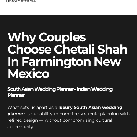
unforgettable.
Why Couples
Choose Chetali Shah
In Farmington New
Mexico
South Asian Wedding Planner - Indian Wedding
Planner
What sets us apart as a
luxury South Asian wedding
planner
is our ability to combine strategic planning with
refined design — without compromising cultural
authenticity.