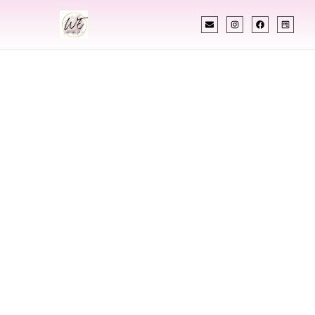
INDIAN WEDDING PLANNER
Indian Wedding
Planner In
Farmington New
Mexico