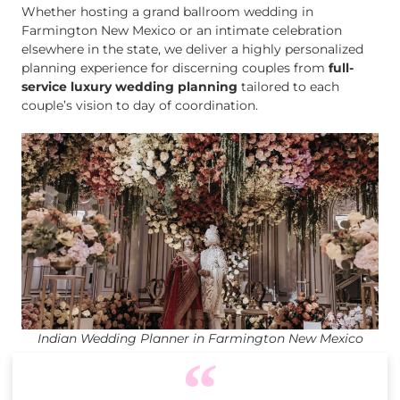
Whether hosting a grand ballroom wedding in
Farmington New Mexico or an intimate celebration
elsewhere in the state, we deliver a highly personalized
planning experience for discerning couples from
full-
service luxury wedding planning
tailored to each
couple’s vision to day of coordination.
Indian Wedding Planner in Farmington New Mexico