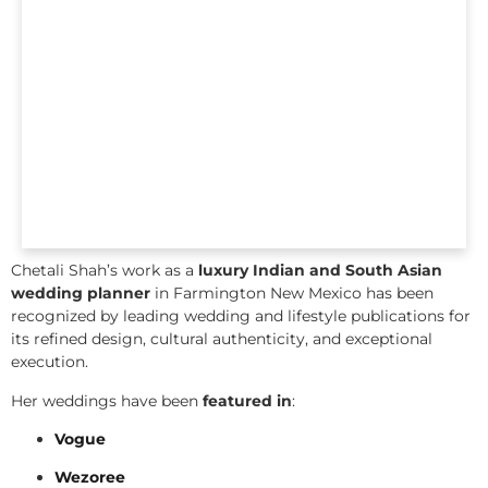
Chetali Shah’s work as a
luxury Indian and South Asian
wedding planner
in Farmington New Mexico has been
recognized by leading wedding and lifestyle publications for
its refined design, cultural authenticity, and exceptional
execution.
Her weddings have been
featured in
:
Vogue
Wezoree