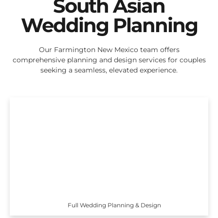
South Asian
Wedding Planning
Our Farmington New Mexico team offers
comprehensive planning and design services for couples
seeking a seamless, elevated experience.
Full Wedding Planning & Design