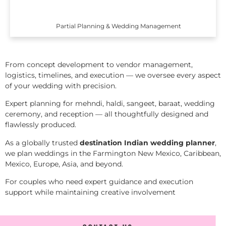
Partial Planning & Wedding Management
From concept development to vendor management,
logistics, timelines, and execution — we oversee every aspect
of your wedding with precision.
Expert planning for mehndi, haldi, sangeet, baraat, wedding
ceremony, and reception — all thoughtfully designed and
flawlessly produced.
As a globally trusted
destination Indian wedding planner
,
we plan weddings in the Farmington New Mexico, Caribbean,
Mexico, Europe, Asia, and beyond.
For couples who need expert guidance and execution
support while maintaining creative involvement