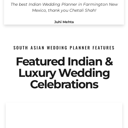
The best Indian Wedding Planner in Farmington New
Mexico, thank you Chetali Shah!
Juhi Mehta
SOUTH ASIAN WEDDING PLANNER FEATURES
Featured Indian &
Luxury Wedding
Celebrations