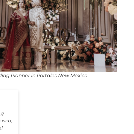
ing Planner in Portales New Mexico
ng
xico,
h!