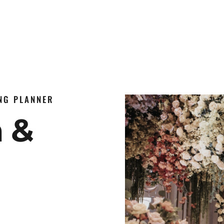
ING PLANNER
n &