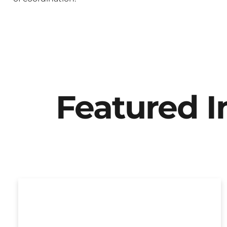
Featured 