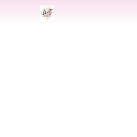
INDIAN
Indian Wedding 