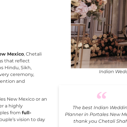
New Mexico
, Chetali
 that reflect
ns Hindu, Sikh,
Indian Wedd
every ceremony,
tention and
les New Mexico or an
er a highly
The best Indian Weddi
uples from
full-
Planner in Portales New Me
ouple’s vision to day
thank you Chetali Sha