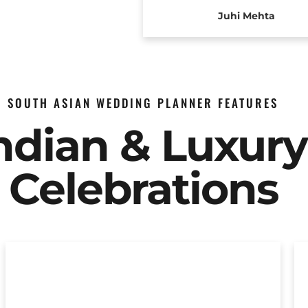
Juhi Mehta
SOUTH ASIAN WEDDING PLANNER FEATURES
Indian & Luxur
Celebrations