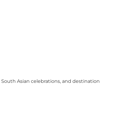
y South Asian celebrations, and destination