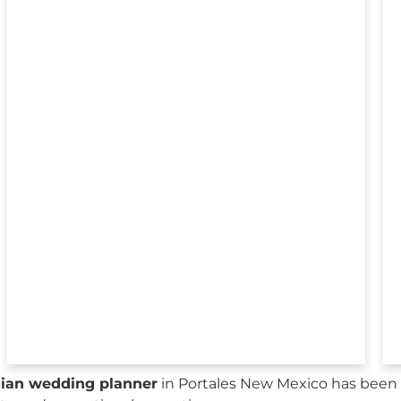
sian wedding planner
in Portales New Mexico has been 