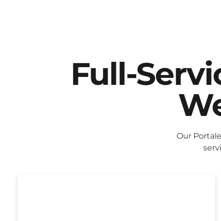
Full-Serv
We
Our Portal
serv