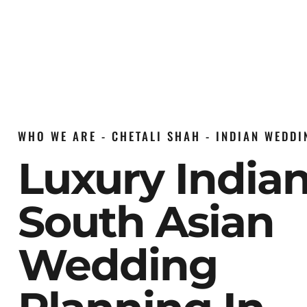
WHO WE ARE - CHETALI SHAH - INDIAN WEDD
Luxury India
South Asian
Wedding