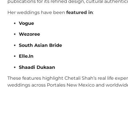
publications for its refined design, cultural authenti
Her weddings have been
featured in
:
Vogue
Wezoree
South Asian Bride
Elle.In
Shaadi Dukaan
These features highlight Chetali Shah’s real life exp
weddings across Portales New Mexico and worldwid