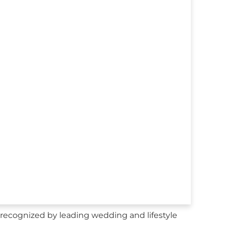
recognized by leading wedding and lifestyle