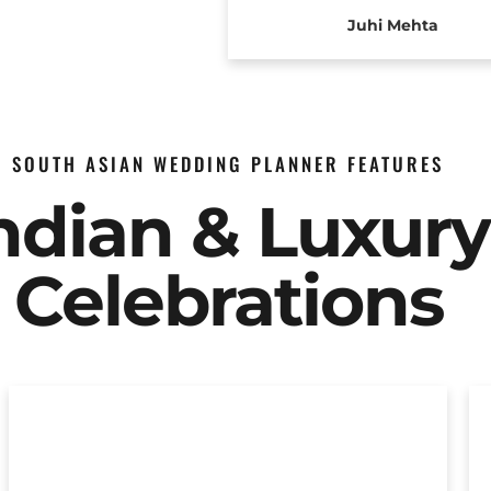
Juhi Mehta
SOUTH ASIAN WEDDING PLANNER FEATURES
Indian & Luxur
Celebrations