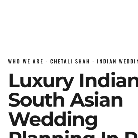
WHO WE ARE - CHETALI SHAH - INDIAN WEDD
Luxury India
South Asian
Wedding