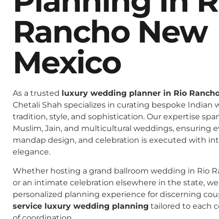
Planning In R
Rancho New
Mexico
As a trusted
luxury wedding planner in Rio Ranch
Chetali Shah specializes in curating bespoke Indian 
tradition, style, and sophistication. Our expertise spa
Muslim, Jain, and multicultural weddings, ensuring 
mandap design, and celebration is executed with in
elegance.
Whether hosting a grand ballroom wedding in Rio 
or an intimate celebration elsewhere in the state, we 
personalized planning experience for discerning co
service luxury wedding planning
tailored to each c
of coordination.