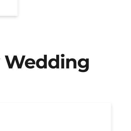
y Wedding