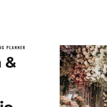
ING PLANNER
n &