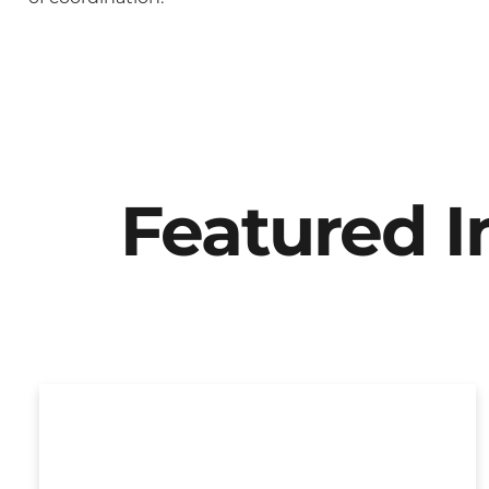
Featured 