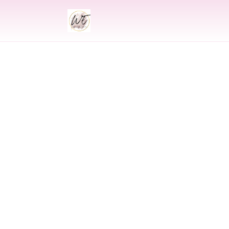
INDIAN
Indian Weddi