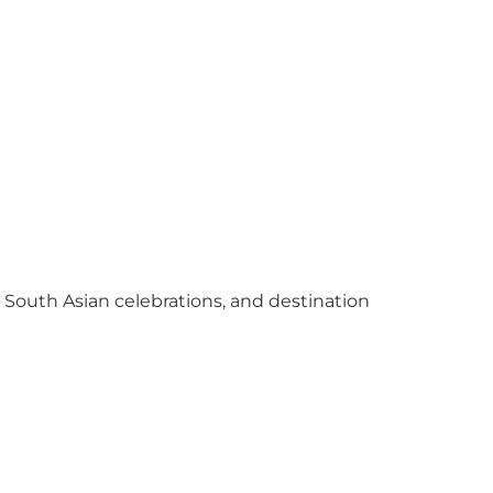
y South Asian celebrations, and destination