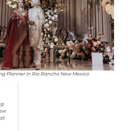
ng Planner in Rio Rancho New Mexico
ng
New
li