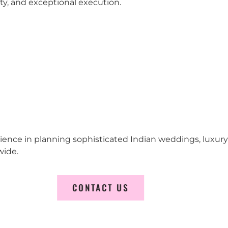
city, and exceptional execution.
erience in planning sophisticated Indian weddings, luxur
wide.
CONTACT US