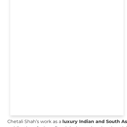
Chetali Shah’s work as a
luxury Indian and South A