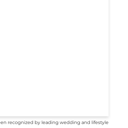
n recognized by leading wedding and lifestyle