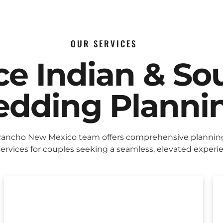
OUR SERVICES
ice Indian & So
dding Planni
Rancho New Mexico team offers comprehensive plannin
ervices for couples seeking a seamless, elevated experi