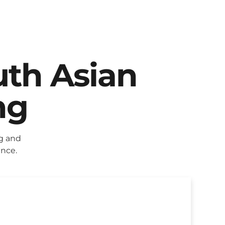
uth Asian
ng
g and
ence.