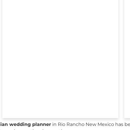
sian wedding planner
in Rio Rancho New Mexico has bee