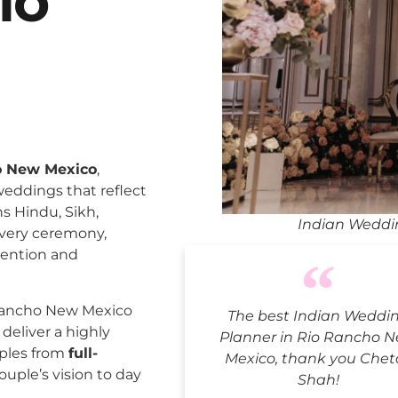
io
o New Mexico
,
weddings that reflect
ns Hindu, Sikh,
Indian Weddi
every ceremony,
tention and
Rancho New Mexico
The best Indian Weddi
deliver a highly
Planner in Rio Rancho 
uples from
full-
Mexico, thank you Cheta
ouple’s vision to day
Shah!