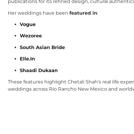
publications for its refined design, cultural authenti
Her weddings have been
featured in
:
Vogue
Wezoree
South Asian Bride
Elle.In
Shaadi Dukaan
These features highlight Chetali Shah’s real life exp
weddings across Rio Rancho New Mexico and world