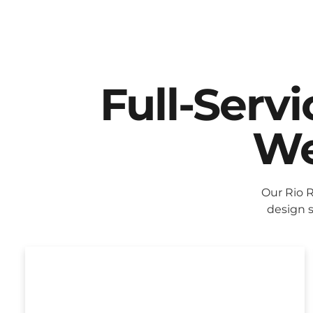
Full-Serv
We
Our Rio 
design s