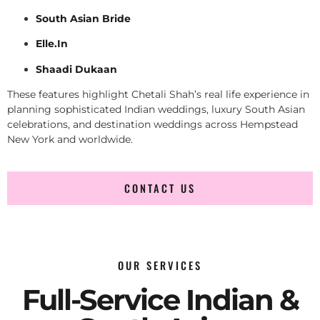
South Asian Bride
Elle.In
Shaadi Dukaan
These features highlight Chetali Shah’s real life experience in
planning sophisticated Indian weddings, luxury South Asian
celebrations, and destination weddings across Hempstead
New York and worldwide.
CONTACT US
OUR SERVICES
Full-Service Indian &