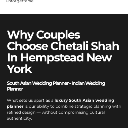
unforgettable.
Why Couples
Choose Chetali Shah
In Hempstead New
York
South Asian Wedding Planner - Indian Wedding
Planner
What sets us apart as a
luxury South Asian wedding
planner
is our ability to combine strategic planning with
refined design — without compromising cultural
authenticity.