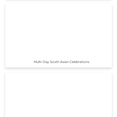
Multi-Day South Asian Celebrations