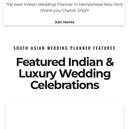
The best Indian Wedding Planner in Hempstead New York,
thank you Chetali Shah!
Juhi Mehta
SOUTH ASIAN WEDDING PLANNER FEATURES
Featured Indian &
Luxury Wedding
Celebrations