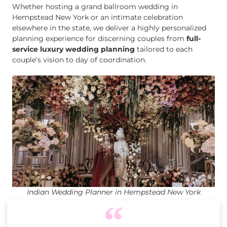
Whether hosting a grand ballroom wedding in
Hempstead New York or an intimate celebration
elsewhere in the state, we deliver a highly personalized
planning experience for discerning couples from
full-
service luxury wedding planning
tailored to each
couple’s vision to day of coordination.
Indian Wedding Planner in Hempstead New York