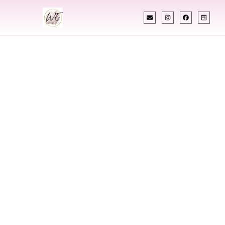
INDIAN WEDDING PLANNER
Indian Wedding
Planner In
Hempstead New
York