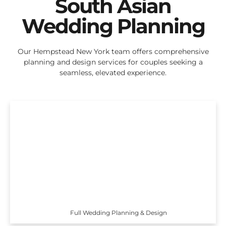
South Asian
Wedding Planning
Our Hempstead New York team offers comprehensive
planning and design services for couples seeking a
seamless, elevated experience.
Full Wedding Planning & Design