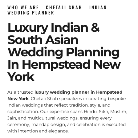
WHO WE ARE - CHETALI SHAH - INDIAN
WEDDING PLANNER
Luxury Indian &
South Asian
Wedding Planning
In Hempstead New
York
As a trusted
luxury wedding planner in Hempstead
New York
, Chetali Shah specializes in curating bespoke
Indian weddings that reflect tradition, style, and
sophistication. Our expertise spans Hindu, Sikh, Muslim,
Jain, and multicultural weddings, ensuring every
ceremony, mandap design, and celebration is executed
with intention and elegance.