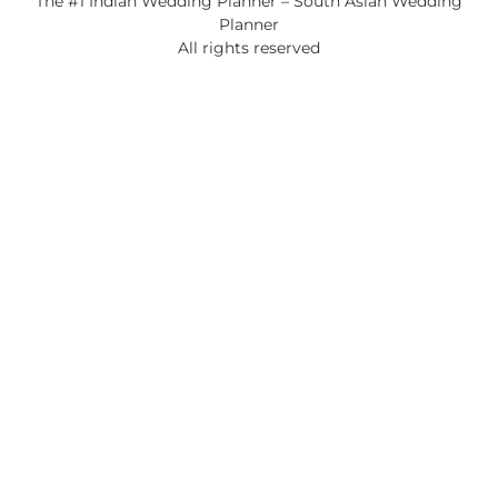
The #1 Indian Wedding Planner – South Asian Wedding
Planner
All rights reserved