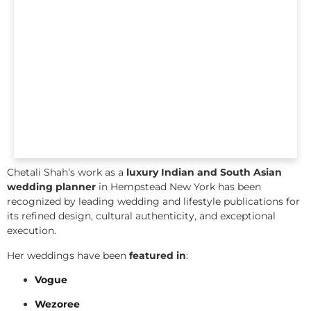
Chetali Shah’s work as a
luxury Indian and South Asian
wedding planner
in Hempstead New York has been
recognized by leading wedding and lifestyle publications for
its refined design, cultural authenticity, and exceptional
execution.
Her weddings have been
featured in
:
Vogue
Wezoree