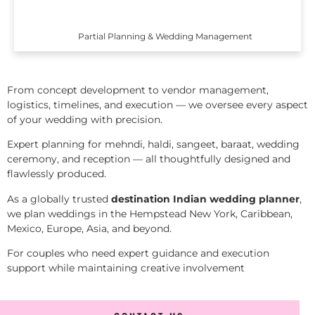
Partial Planning & Wedding Management
From concept development to vendor management,
logistics, timelines, and execution — we oversee every aspect
of your wedding with precision.
Expert planning for mehndi, haldi, sangeet, baraat, wedding
ceremony, and reception — all thoughtfully designed and
flawlessly produced.
As a globally trusted
destination Indian wedding planner
,
we plan weddings in the Hempstead New York, Caribbean,
Mexico, Europe, Asia, and beyond.
For couples who need expert guidance and execution
support while maintaining creative involvement