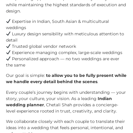
while maintaining the highest standards of execution and
design.
Expertise in Indian, South Asian & multicultural
weddings
Luxury design sensibility with meticulous attention to
detail
Trusted global vendor network
Experience managing complex, large-scale weddings
Personalized approach — no two weddings are ever
the same
Our goal is simple:
to allow you to be fully present while
we handle every detail behind the scenes
.
Every couple’s journey begins with understanding — your
story, your culture, your vision. As a leading
Indian
wedding planner
, Chetali Shah provides a concierge-
level experience rooted in trust, creativity, and clarity.
We collaborate closely with each couple to translate their
ideas into a wedding that feels personal, intentional, and