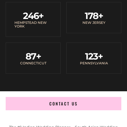
246
+
178
+
HEMPSTEAD NEW
NEW JERSEY
YORK
87
+
123
+
CONNECTICUT
PENNSYLVANIA
CONTACT US