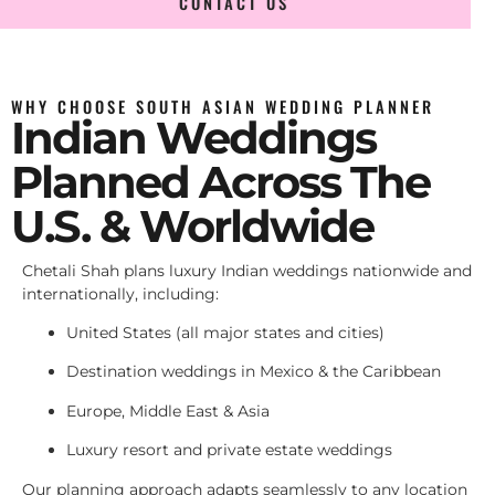
CONTACT US
WHY CHOOSE SOUTH ASIAN WEDDING PLANNER
Indian Weddings
Planned Across The
U.S. & Worldwide
Chetali Shah plans luxury Indian weddings nationwide and
internationally, including:
United States (all major states and cities)
Destination weddings in Mexico & the Caribbean
Europe, Middle East & Asia
Luxury resort and private estate weddings
Our planning approach adapts seamlessly to any location