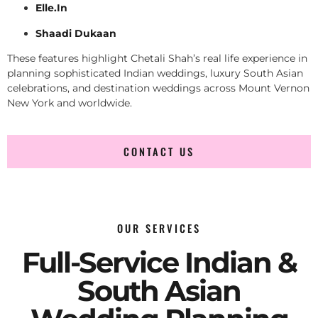
Elle.In
Shaadi Dukaan
These features highlight Chetali Shah’s real life experience in
planning sophisticated Indian weddings, luxury South Asian
celebrations, and destination weddings across Mount Vernon
New York and worldwide.
CONTACT US
OUR SERVICES
Full-Service Indian &
South Asian