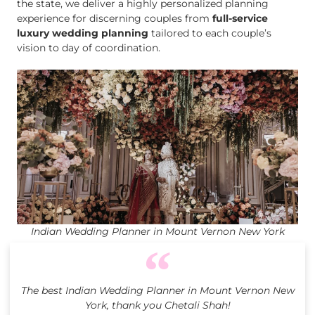
the state, we deliver a highly personalized planning
experience for discerning couples from
full-service
luxury wedding planning
tailored to each couple’s
vision to day of coordination.
Indian Wedding Planner in Mount Vernon New York
The best Indian Wedding Planner in Mount Vernon New
York, thank you Chetali Shah!