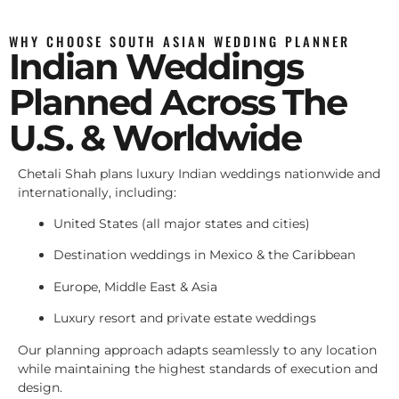
WHY CHOOSE SOUTH ASIAN WEDDING PLANNER
Indian Weddings
Planned Across The
U.S. & Worldwide
Chetali Shah plans luxury Indian weddings nationwide and
internationally, including:
United States (all major states and cities)
Destination weddings in Mexico & the Caribbean
Europe, Middle East & Asia
Luxury resort and private estate weddings
Our planning approach adapts seamlessly to any location
while maintaining the highest standards of execution and
design.