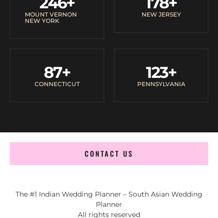
246
+
178
+
MOUNT VERNON
NEW JERSEY
NEW YORK
87
+
123
+
CONNECTICUT
PENNSYLVANIA
CONTACT US
The #1 Indian Wedding Planner – South Asian Wedding
Planner
All rights reserved