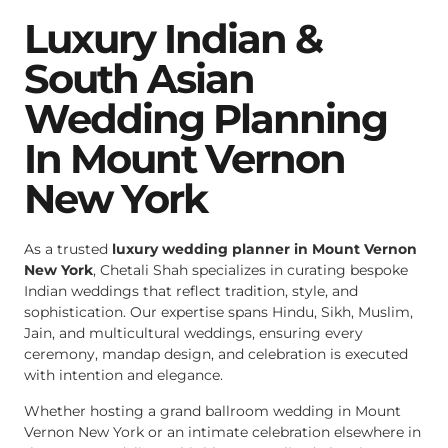
Luxury Indian &
South Asian
Wedding Planning
In Mount Vernon
New York
As a trusted
luxury wedding planner in Mount Vernon
New York
, Chetali Shah specializes in curating bespoke
Indian weddings that reflect tradition, style, and
sophistication. Our expertise spans Hindu, Sikh, Muslim,
Jain, and multicultural weddings, ensuring every
ceremony, mandap design, and celebration is executed
with intention and elegance.
Whether hosting a grand ballroom wedding in Mount
Vernon New York or an intimate celebration elsewhere in