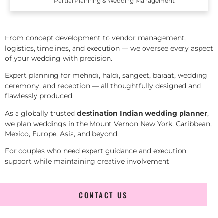
Partial Planning & Wedding Management
From concept development to vendor management,
logistics, timelines, and execution — we oversee every aspect
of your wedding with precision.
Expert planning for mehndi, haldi, sangeet, baraat, wedding
ceremony, and reception — all thoughtfully designed and
flawlessly produced.
As a globally trusted
destination Indian wedding planner
,
we plan weddings in the Mount Vernon New York, Caribbean,
Mexico, Europe, Asia, and beyond.
For couples who need expert guidance and execution
support while maintaining creative involvement
CONTACT US