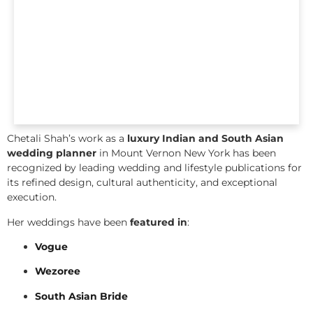
Chetali Shah’s work as a
luxury Indian and South Asian
wedding planner
in Mount Vernon New York has been
recognized by leading wedding and lifestyle publications for
its refined design, cultural authenticity, and exceptional
execution.
Her weddings have been
featured in
:
Vogue
Wezoree
South Asian Bride