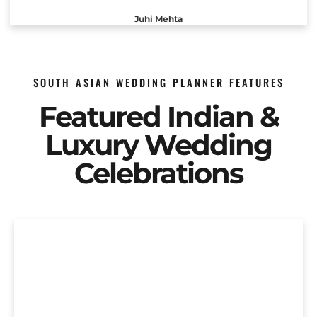
Juhi Mehta
SOUTH ASIAN WEDDING PLANNER FEATURES
Featured Indian &
Luxury Wedding
Celebrations