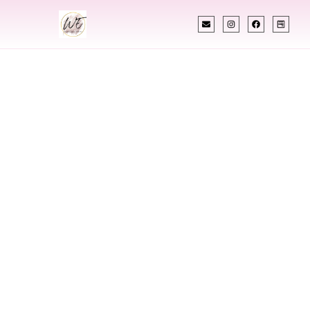
INDIAN WEDDING PLANNER
Indian Wedding
Planner In Mount
Vernon New York
Designing Extraordinary Weddings With