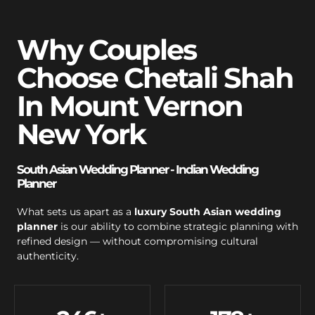
Why Couples
Choose Chetali Shah
In Mount Vernon
New York
South Asian Wedding Planner - Indian Wedding
Planner
What sets us apart as a
luxury South Asian wedding
planner
is our ability to combine strategic planning with
refined design — without compromising cultural
authenticity.