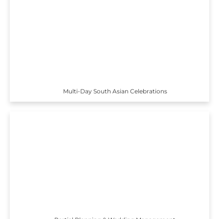
Multi-Day South Asian Celebrations