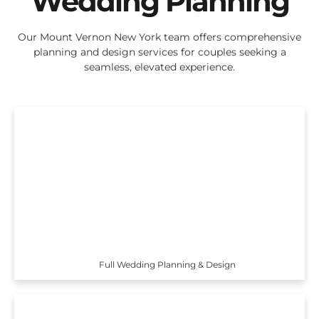
Wedding Planning
Our Mount Vernon New York team offers comprehensive
planning and design services for couples seeking a
seamless, elevated experience.
Full Wedding Planning & Design