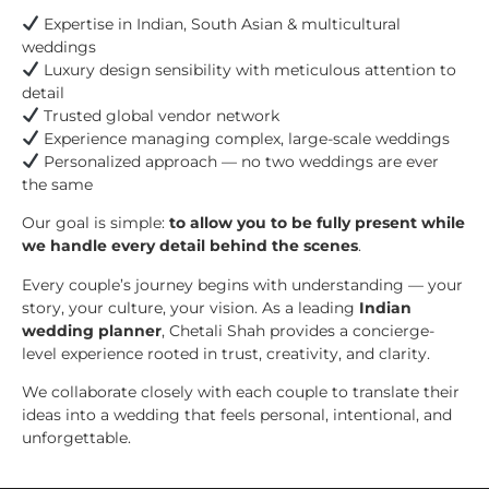
Expertise in Indian, South Asian & multicultural
weddings
Luxury design sensibility with meticulous attention to
detail
Trusted global vendor network
Experience managing complex, large-scale weddings
Personalized approach — no two weddings are ever
the same
Our goal is simple:
to allow you to be fully present while
we handle every detail behind the scenes
.
Every couple’s journey begins with understanding — your
story, your culture, your vision. As a leading
Indian
wedding planner
, Chetali Shah provides a concierge-
level experience rooted in trust, creativity, and clarity.
We collaborate closely with each couple to translate their
ideas into a wedding that feels personal, intentional, and
unforgettable.