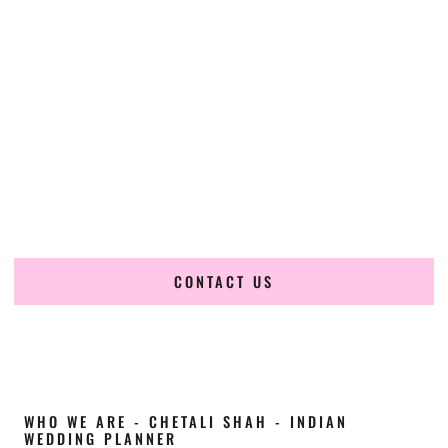
Cultural Elegance, Precision & New-York
Expertise
Chetali Shah of
The Wedding Elegance
is a leading
Indian
wedding planner in Mount Vernon New York
, renowned
for producing refined, luxury South Asian weddings with
cultural depth and flawless execution. From elaborate
multi-day Indian celebrations to elegant luxury weddings
and destination events, our team brings thoughtful design,
expert planning, and seamless coordination to weddings
across Mount Vernon New York and beyond.
CONTACT US
WHO WE ARE - CHETALI SHAH - INDIAN
WEDDING PLANNER