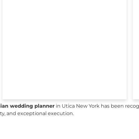
sian wedding planner
in Utica New York has been recog
city, and exceptional execution.