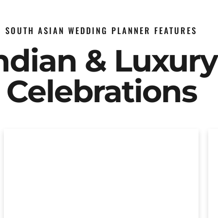
SOUTH ASIAN WEDDING PLANNER FEATURES
Indian & Luxur
Celebrations