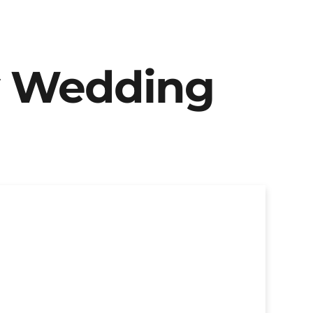
y Wedding