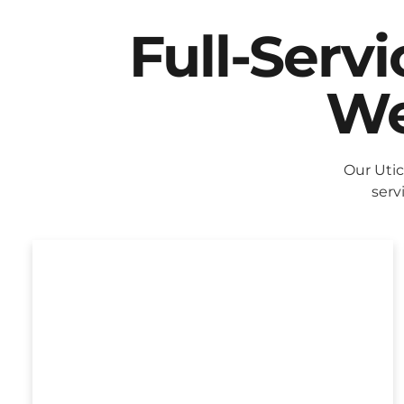
Full-Serv
We
Our Uti
serv