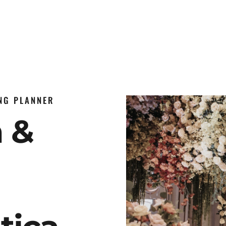
ING PLANNER
n &