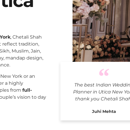
tica
 York
, Chetali Shah
reflect tradition,
Sikh, Muslim, Jain,
ny, mandap design,
ance.
Indian W
 New York or an
er a highly
The best Indian Weddi
uples from
full-
Planner in Utica New Yo
ouple’s vision to day
thank you Chetali Sha
Juhi Mehta