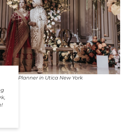
edding Planner in Utica New York
ng
rk,
h!