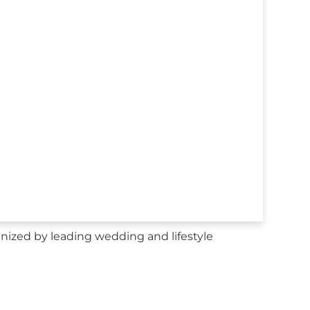
nized by leading wedding and lifestyle