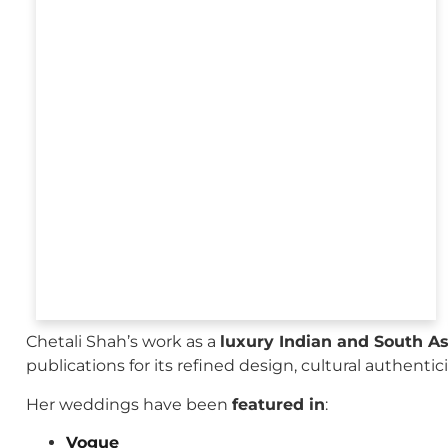
Chetali Shah’s work as a
luxury Indian and South A
publications for its refined design, cultural authenti
Her weddings have been
featured in
:
Vogue