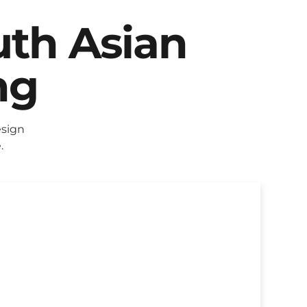
uth Asian
ng
esign
.