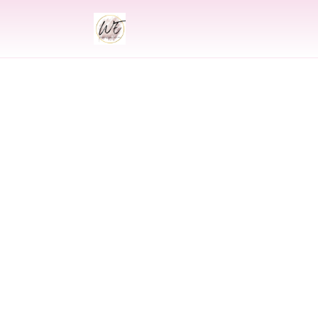
INDIAN
Indian Weddin