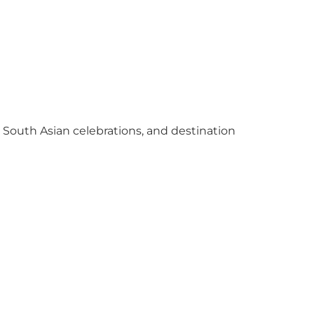
y South Asian celebrations, and destination