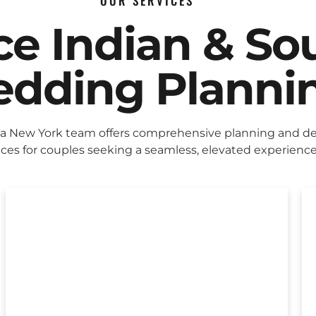
OUR SERVICES
ice Indian & So
dding Planni
ca New York team offers comprehensive planning and d
ices for couples seeking a seamless, elevated experience