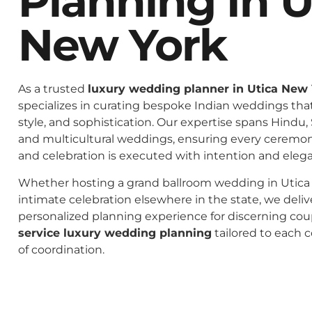
Planning In U
New York
As a trusted
luxury wedding planner in Utica New
specializes in curating bespoke Indian weddings that 
style, and sophistication. Our expertise spans Hindu, 
and multicultural weddings, ensuring every ceremo
and celebration is executed with intention and eleg
Whether hosting a grand ballroom wedding in Utica
intimate celebration elsewhere in the state, we deliv
personalized planning experience for discerning co
service luxury wedding planning
tailored to each c
of coordination.