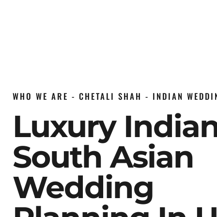
WHO WE ARE - CHETALI SHAH - INDIAN WEDD
Luxury India
South Asian
Wedding