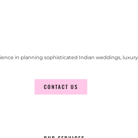
erience in planning sophisticated Indian weddings, luxur
CONTACT US