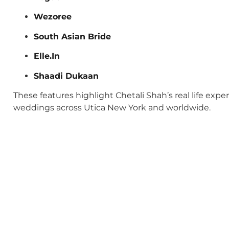
Wezoree
South Asian Bride
Elle.In
Shaadi Dukaan
These features highlight Chetali Shah’s real life exp
weddings across Utica New York and worldwide.