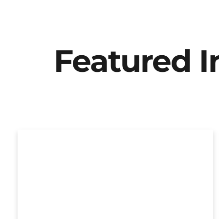
Featured 