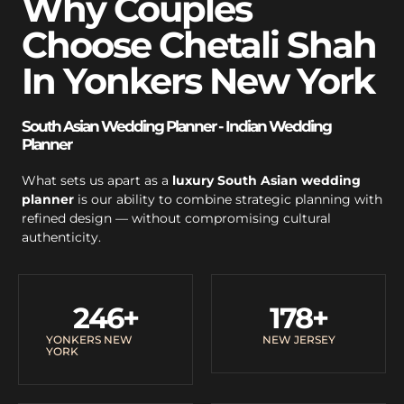
Why Couples
Choose Chetali Shah
In Yonkers New York
South Asian Wedding Planner - Indian Wedding
Planner
What sets us apart as a
luxury South Asian wedding
planner
is our ability to combine strategic planning with
refined design — without compromising cultural
authenticity.
246
+
178
+
YONKERS NEW
NEW JERSEY
YORK