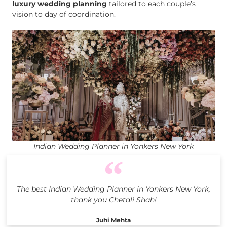
luxury wedding planning
tailored to each couple’s
vision to day of coordination.
Indian Wedding Planner in Yonkers New York
The best Indian Wedding Planner in Yonkers New York,
thank you Chetali Shah!
Juhi Mehta