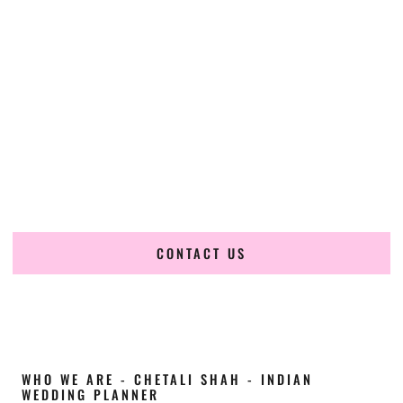
Cultural Elegance, Precision & New-York
Expertise
Chetali Shah of
The Wedding Elegance
is a leading
Indian
wedding planner in Yonkers New York
, renowned for
producing refined, luxury South Asian weddings with
cultural depth and flawless execution. From elaborate
multi-day Indian celebrations to elegant luxury weddings
and destination events, our team brings thoughtful design,
expert planning, and seamless coordination to weddings
across Yonkers New York and beyond.
CONTACT US
WHO WE ARE - CHETALI SHAH - INDIAN
WEDDING PLANNER