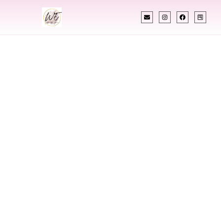
INDIAN WEDDING PLANNER
Indian Wedding
Planner In Yonkers
New York
Designing Extraordinary Weddings With