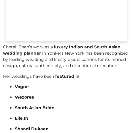
Chetali Shah’s work as a
luxury Indian and South Asian
wedding planner
in Yonkers New York has been recognized
by leading wedding and lifestyle publications for its refined
design, cultural authenticity, and exceptional execution.
Her weddings have been
featured in
:
Vogue
Wezoree
South Asian Bride
Elle.In
Shaadi Dukaan