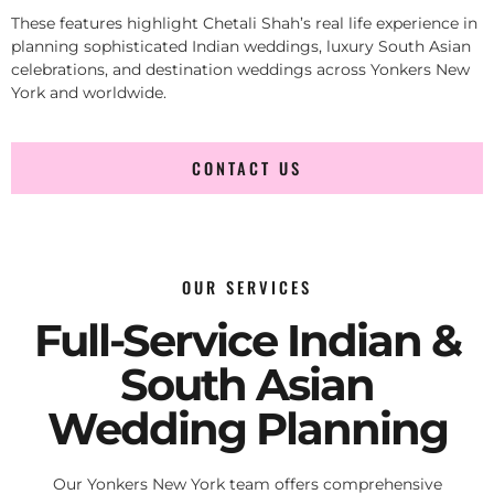
These features highlight Chetali Shah’s real life experience in
planning sophisticated Indian weddings, luxury South Asian
celebrations, and destination weddings across Yonkers New
York and worldwide.
CONTACT US
OUR SERVICES
Full-Service Indian &
South Asian
Wedding Planning
Our Yonkers New York team offers comprehensive