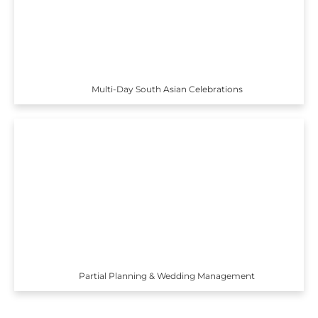
Multi-Day South Asian Celebrations
Partial Planning & Wedding Management