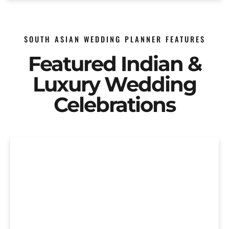
SOUTH ASIAN WEDDING PLANNER FEATURES
Featured Indian &
Luxury Wedding
Celebrations