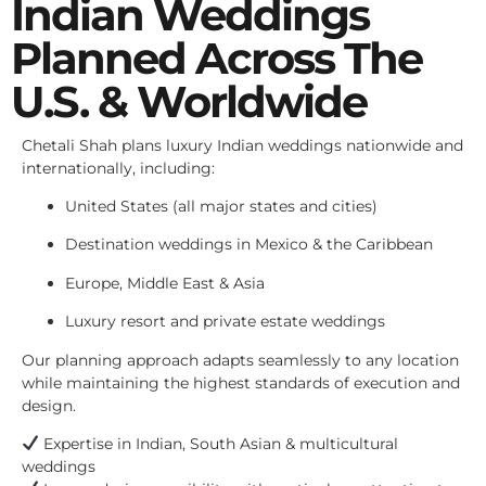
Indian Weddings
Planned Across The
U.S. & Worldwide
Chetali Shah plans luxury Indian weddings nationwide and
internationally, including:
United States (all major states and cities)
Destination weddings in Mexico & the Caribbean
Europe, Middle East & Asia
Luxury resort and private estate weddings
Our planning approach adapts seamlessly to any location
while maintaining the highest standards of execution and
design.
Expertise in Indian, South Asian & multicultural
weddings