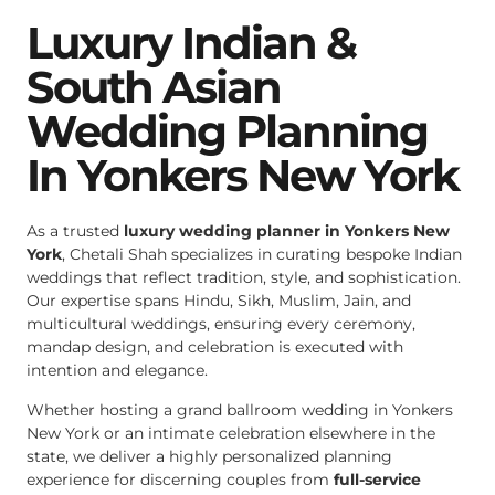
Luxury Indian &
South Asian
Wedding Planning
In Yonkers New York
As a trusted
luxury wedding planner in Yonkers New
York
, Chetali Shah specializes in curating bespoke Indian
weddings that reflect tradition, style, and sophistication.
Our expertise spans Hindu, Sikh, Muslim, Jain, and
multicultural weddings, ensuring every ceremony,
mandap design, and celebration is executed with
intention and elegance.
Whether hosting a grand ballroom wedding in Yonkers
New York or an intimate celebration elsewhere in the
state, we deliver a highly personalized planning
experience for discerning couples from
full-service