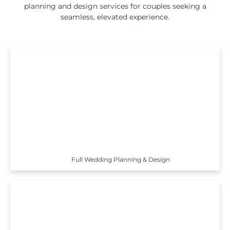
planning and design services for couples seeking a
seamless, elevated experience.
Full Wedding Planning & Design