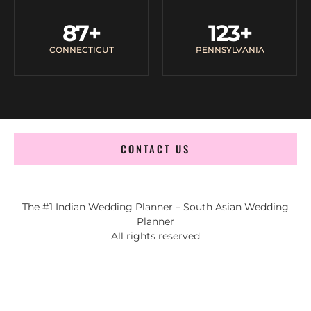
87
+
123
+
CONNECTICUT
PENNSYLVANIA
CONTACT US
The #1 Indian Wedding Planner – South Asian Wedding
Planner
All rights reserved