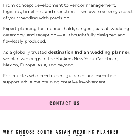
From concept development to vendor management,
logistics, timelines, and execution — we oversee every aspect
of your wedding with precision.
Expert planning for mehndi, haldi, sangeet, baraat, wedding
ceremony, and reception — all thoughtfully designed and
flawlessly produced.
As a globally trusted
destination Indian wedding planner
,
we plan weddings in the Yonkers New York, Caribbean,
Mexico, Europe, Asia, and beyond.
For couples who need expert guidance and execution
support while maintaining creative involvement
CONTACT US
WHY CHOOSE SOUTH ASIAN WEDDING PLANNER