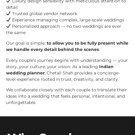
Luxury design sensibility with meticulous attention to
detail
Trusted global vendor network
Experience managing complex, large-scale weddings
Personalized approach — no two weddings are ever
the same
Our goal is simple:
to allow you to be fully present while
we handle every detail behind the scenes
.
Every couple’s journey begins with understanding — your
story, your culture, your vision. As a leading
Indian
wedding planner
, Chetali Shah provides a concierge-
level experience rooted in trust, creativity, and clarity.
We collaborate closely with each couple to translate their
ideas into a wedding that feels personal, intentional, and
unforgettable.