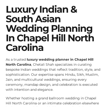
Luxury Indian &
South Asian
Wedding Planning
In Chapel Hill North
Carolina
As a trusted
luxury wedding planner in Chapel Hill
North Carolina
, Chetali Shah specializes in curating
bespoke Indian weddings that reflect tradition, style, and
sophistication. Our expertise spans Hindu, Sikh, Muslim,
Jain, and multicultural weddings, ensuring every
ceremony, mandap design, and celebration is executed
with intention and elegance.
Whether hosting a grand ballroom wedding in Chapel
Hill North Carolina or an intimate celebration elsewhere