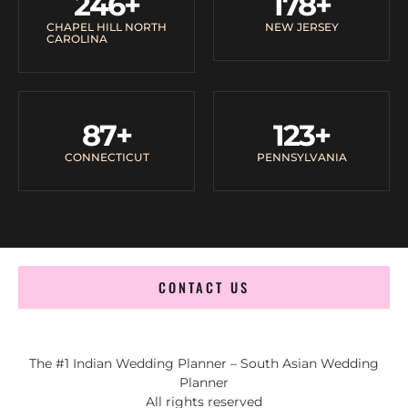
246
+
178
+
CHAPEL HILL NORTH
NEW JERSEY
CAROLINA
87
+
123
+
CONNECTICUT
PENNSYLVANIA
CONTACT US
The #1 Indian Wedding Planner – South Asian Wedding
Planner
All rights reserved