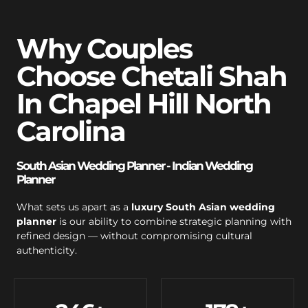
Why Couples
Choose Chetali Shah
In Chapel Hill North
Carolina
South Asian Wedding Planner - Indian Wedding
Planner
What sets us apart as a
luxury South Asian wedding
planner
is our ability to combine strategic planning with
refined design — without compromising cultural
authenticity.