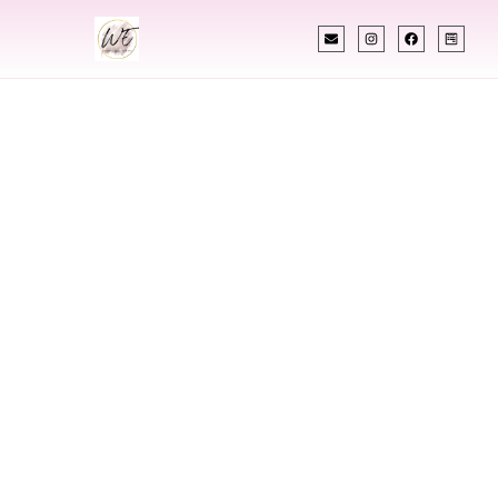
INDIAN WEDDING PLANNER
Indian Wedding
Planner In Chapel
Hill North Carolina
Designing Extraordinary Weddings With