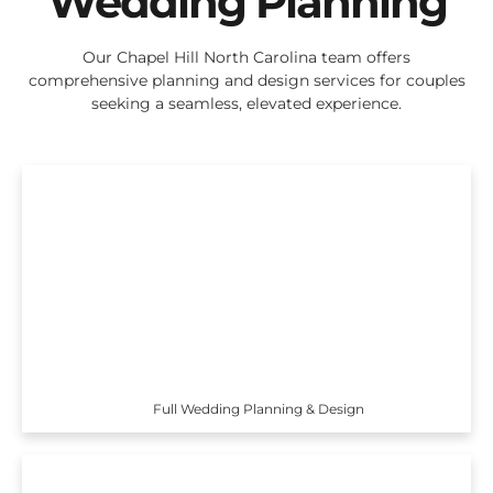
Wedding Planning
Our Chapel Hill North Carolina team offers
comprehensive planning and design services for couples
seeking a seamless, elevated experience.
Full Wedding Planning & Design