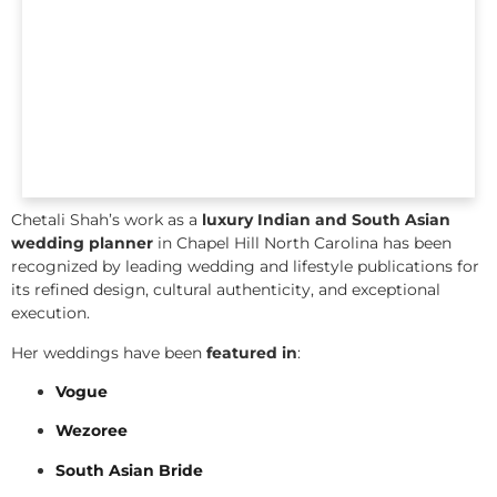
Chetali Shah’s work as a
luxury Indian and South Asian
wedding planner
in Chapel Hill North Carolina has been
recognized by leading wedding and lifestyle publications for
its refined design, cultural authenticity, and exceptional
execution.
Her weddings have been
featured in
:
Vogue
Wezoree
South Asian Bride