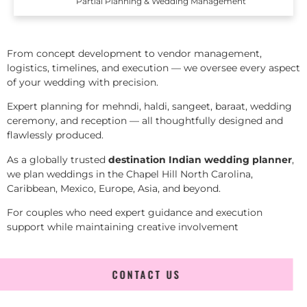
Partial Planning & Wedding Management
From concept development to vendor management,
logistics, timelines, and execution — we oversee every aspect
of your wedding with precision.
Expert planning for mehndi, haldi, sangeet, baraat, wedding
ceremony, and reception — all thoughtfully designed and
flawlessly produced.
As a globally trusted
destination Indian wedding planner
,
we plan weddings in the Chapel Hill North Carolina,
Caribbean, Mexico, Europe, Asia, and beyond.
For couples who need expert guidance and execution
support while maintaining creative involvement
CONTACT US