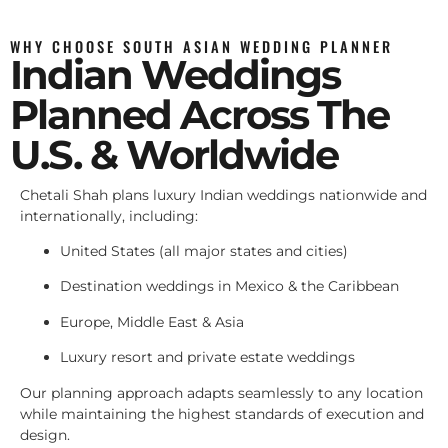
WHY CHOOSE SOUTH ASIAN WEDDING PLANNER
Indian Weddings
Planned Across The
U.S. & Worldwide
Chetali Shah plans luxury Indian weddings nationwide and
internationally, including:
United States (all major states and cities)
Destination weddings in Mexico & the Caribbean
Europe, Middle East & Asia
Luxury resort and private estate weddings
Our planning approach adapts seamlessly to any location
while maintaining the highest standards of execution and
design.