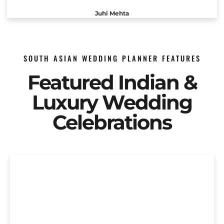
Juhi Mehta
SOUTH ASIAN WEDDING PLANNER FEATURES
Featured Indian &
Luxury Wedding
Celebrations