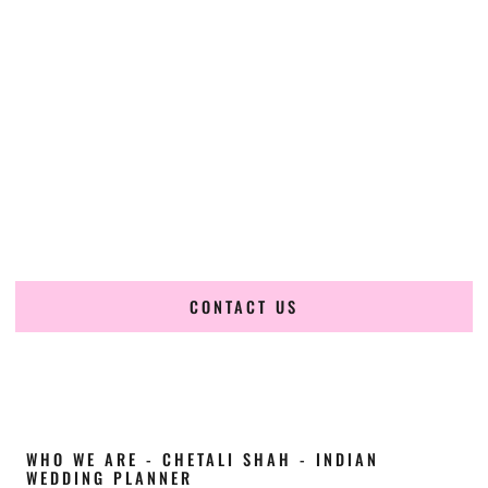
Cultural Elegance, Precision & North-Carolina
Expertise
Chetali Shah of
The Wedding Elegance
is a leading
Indian
wedding planner in Chapel Hill North Carolina
, renowned
for producing refined, luxury South Asian weddings with
cultural depth and flawless execution. From elaborate
multi-day Indian celebrations to elegant luxury weddings
and destination events, our team brings thoughtful design,
expert planning, and seamless coordination to weddings
across Chapel Hill North Carolina and beyond.
CONTACT US
WHO WE ARE - CHETALI SHAH - INDIAN
WEDDING PLANNER