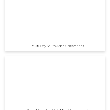
Multi-Day South Asian Celebrations