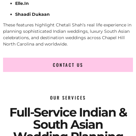
Elle.In
Shaadi Dukaan
These features highlight Chetali Shah’s real life experience in
planning sophisticated Indian weddings, luxury South Asian
celebrations, and destination weddings across Chapel Hill
North Carolina and worldwide.
CONTACT US
OUR SERVICES
Full-Service Indian &
South Asian