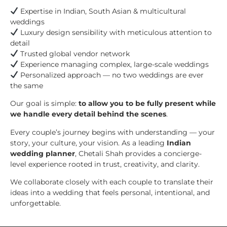
Expertise in Indian, South Asian & multicultural
weddings
Luxury design sensibility with meticulous attention to
detail
Trusted global vendor network
Experience managing complex, large-scale weddings
Personalized approach — no two weddings are ever
the same
Our goal is simple:
to allow you to be fully present while
we handle every detail behind the scenes
.
Every couple’s journey begins with understanding — your
story, your culture, your vision. As a leading
Indian
wedding planner
, Chetali Shah provides a concierge-
level experience rooted in trust, creativity, and clarity.
We collaborate closely with each couple to translate their
ideas into a wedding that feels personal, intentional, and
unforgettable.