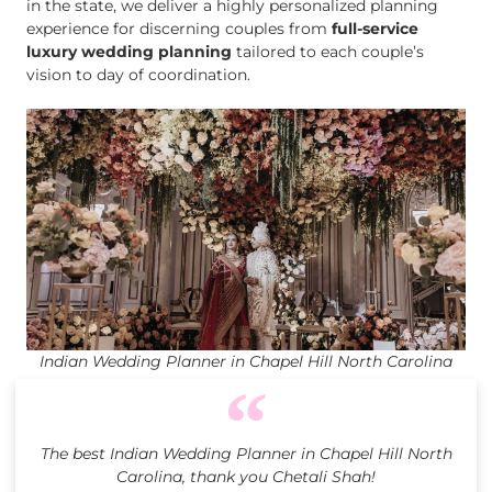
in the state, we deliver a highly personalized planning
experience for discerning couples from
full-service
luxury wedding planning
tailored to each couple’s
vision to day of coordination.
Indian Wedding Planner in Chapel Hill North Carolina
The best Indian Wedding Planner in Chapel Hill North
Carolina, thank you Chetali Shah!