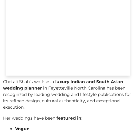
Chetali Shah’s work as a
luxury Indian and South Asian
wedding planner
in Fayetteville North Carolina has been
recognized by leading wedding and lifestyle publications for
its refined design, cultural authenticity, and exceptional
execution.
Her weddings have been
featured in
:
Vogue