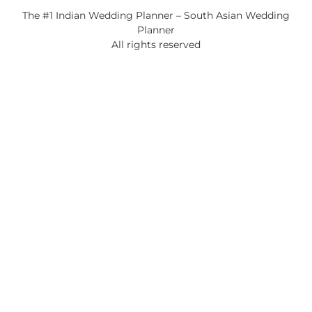
The #1 Indian Wedding Planner – South Asian Wedding
Planner
All rights reserved