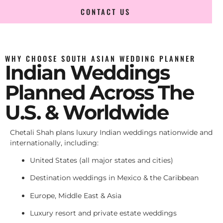
CONTACT US
WHY CHOOSE SOUTH ASIAN WEDDING PLANNER
Indian Weddings
Planned Across The
U.S. & Worldwide
Chetali Shah plans luxury Indian weddings nationwide and
internationally, including:
United States (all major states and cities)
Destination weddings in Mexico & the Caribbean
Europe, Middle East & Asia
Luxury resort and private estate weddings