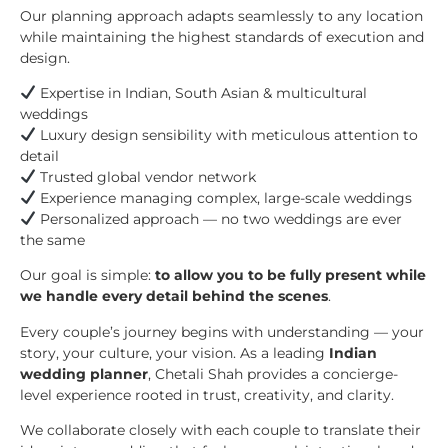
Our planning approach adapts seamlessly to any location
while maintaining the highest standards of execution and
design.
Expertise in Indian, South Asian & multicultural
weddings
Luxury design sensibility with meticulous attention to
detail
Trusted global vendor network
Experience managing complex, large-scale weddings
Personalized approach — no two weddings are ever
the same
Our goal is simple:
to allow you to be fully present while
we handle every detail behind the scenes
.
Every couple’s journey begins with understanding — your
story, your culture, your vision. As a leading
Indian
wedding planner
, Chetali Shah provides a concierge-
level experience rooted in trust, creativity, and clarity.
We collaborate closely with each couple to translate their