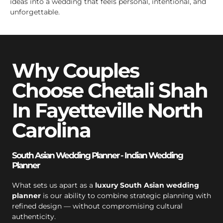
ideas into a wedding that feels personal, intentional, and
unforgettable.
Why Couples
Choose Chetali Shah
In Fayetteville North
Carolina
South Asian Wedding Planner - Indian Wedding
Planner
What sets us apart as a
luxury South Asian wedding
planner
is our ability to combine strategic planning with
refined design — without compromising cultural
authenticity.