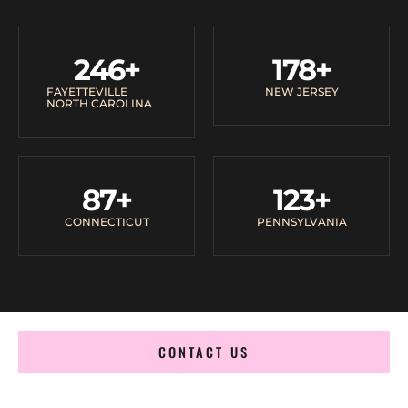
246
+
178
+
FAYETTEVILLE
NEW JERSEY
NORTH CAROLINA
87
+
123
+
CONNECTICUT
PENNSYLVANIA
CONTACT US