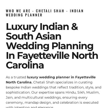
WHO WE ARE - CHETALI SHAH - INDIAN
WEDDING PLANNER
Luxury Indian &
South Asian
Wedding Planning
In Fayetteville North
Carolina
As a trusted
luxury wedding planner in Fayetteville
North Carolina
, Chetali Shah specializes in curating
bespoke Indian weddings that reflect tradition, style, and
sophistication. Our expertise spans Hindu, Sikh, Muslim,
Jain, and multicultural weddings, ensuring every
ceremony, mandap design, and celebration is executed
with intention and elegance.