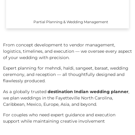
Partial Planning & Wedding Management
From concept development to vendor management,
logistics, timelines, and execution — we oversee every aspect
of your wedding with precision.
Expert planning for mehndi, haldi, sangeet, baraat, wedding
ceremony, and reception — all thoughtfully designed and
flawlessly produced.
As a globally trusted
destination Indian wedding planner
,
we plan weddings in the Fayetteville North Carolina,
Caribbean, Mexico, Europe, Asia, and beyond.
For couples who need expert guidance and execution
support while maintaining creative involvement