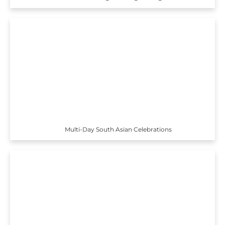
Multi-Day South Asian Celebrations