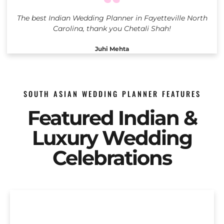
The best Indian Wedding Planner in Fayetteville North
Carolina, thank you Chetali Shah!
Juhi Mehta
SOUTH ASIAN WEDDING PLANNER FEATURES
Featured Indian &
Luxury Wedding
Celebrations