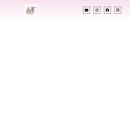
INDIAN WEDDING PLANNER
Indian Wedding
Planner In
Fayetteville North
Carolina