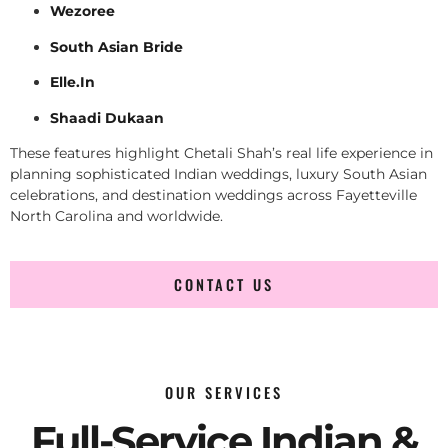
Wezoree
South Asian Bride
Elle.In
Shaadi Dukaan
These features highlight Chetali Shah’s real life experience in
planning sophisticated Indian weddings, luxury South Asian
celebrations, and destination weddings across Fayetteville
North Carolina and worldwide.
CONTACT US
OUR SERVICES
Full-Service Indian &