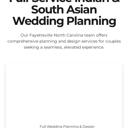
South Asian
Wedding Planning
Our Fayetteville North Carolina team offers
comprehensive planning and design services for couples
seeking a seamless, elevated experience.
Full Wedding Planning & Design