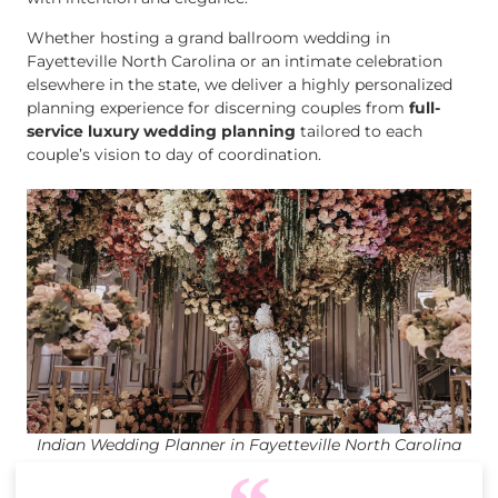
Whether hosting a grand ballroom wedding in
Fayetteville North Carolina or an intimate celebration
elsewhere in the state, we deliver a highly personalized
planning experience for discerning couples from
full-
service luxury wedding planning
tailored to each
couple’s vision to day of coordination.
Indian Wedding Planner in Fayetteville North Carolina