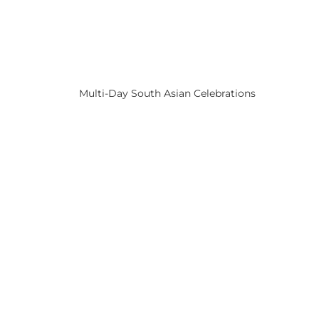
Multi-Day South Asian Celebrations