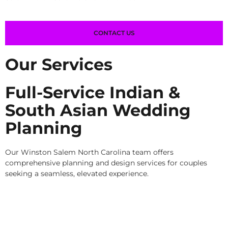
CONTACT US
Our Services
Full-Service Indian &
South Asian Wedding
Planning
Our Winston Salem North Carolina team offers
comprehensive planning and design services for couples
seeking a seamless, elevated experience.