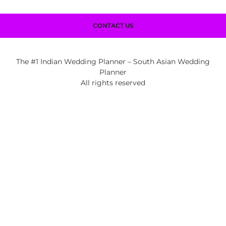
CONTACT US
The #1 Indian Wedding Planner – South Asian Wedding
Planner
All rights reserved