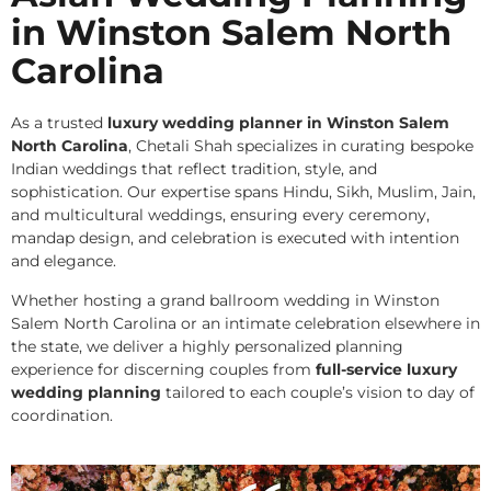
in Winston Salem North
Carolina
As a trusted
luxury wedding planner in Winston Salem
North Carolina
, Chetali Shah specializes in curating bespoke
Indian weddings that reflect tradition, style, and
sophistication. Our expertise spans Hindu, Sikh, Muslim, Jain,
and multicultural weddings, ensuring every ceremony,
mandap design, and celebration is executed with intention
and elegance.
Whether hosting a grand ballroom wedding in Winston
Salem North Carolina or an intimate celebration elsewhere in
the state, we deliver a highly personalized planning
experience for discerning couples from
full-service luxury
wedding planning
tailored to each couple’s vision to day of
coordination.