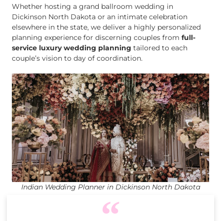
Whether hosting a grand ballroom wedding in
Dickinson North Dakota or an intimate celebration
elsewhere in the state, we deliver a highly personalized
planning experience for discerning couples from
full-
service luxury wedding planning
tailored to each
couple’s vision to day of coordination.
Indian Wedding Planner in Dickinson North Dakota