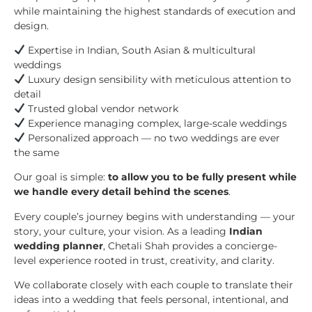
while maintaining the highest standards of execution and
design.
Expertise in Indian, South Asian & multicultural
weddings
Luxury design sensibility with meticulous attention to
detail
Trusted global vendor network
Experience managing complex, large-scale weddings
Personalized approach — no two weddings are ever
the same
Our goal is simple:
to allow you to be fully present while
we handle every detail behind the scenes
.
Every couple’s journey begins with understanding — your
story, your culture, your vision. As a leading
Indian
wedding planner
, Chetali Shah provides a concierge-
level experience rooted in trust, creativity, and clarity.
We collaborate closely with each couple to translate their
ideas into a wedding that feels personal, intentional, and