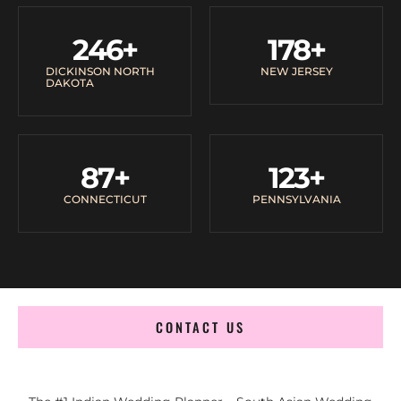
246
+
178
+
DICKINSON NORTH
NEW JERSEY
DAKOTA
87
+
123
+
CONNECTICUT
PENNSYLVANIA
CONTACT US