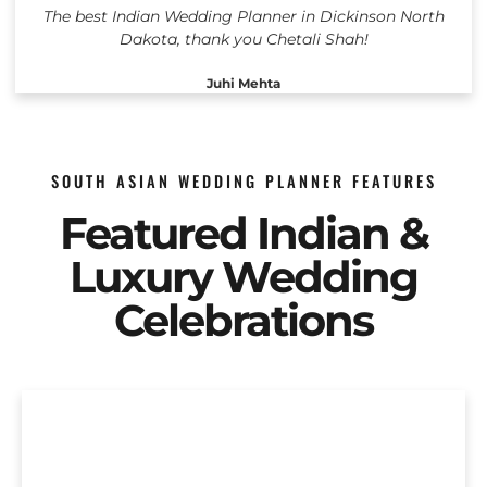
The best Indian Wedding Planner in Dickinson North
Dakota, thank you Chetali Shah!
Juhi Mehta
SOUTH ASIAN WEDDING PLANNER FEATURES
Featured Indian &
Luxury Wedding
Celebrations