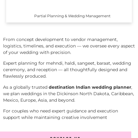
Partial Planning & Wedding Management
From concept development to vendor management,
logistics, timelines, and execution — we oversee every aspect
of your wedding with precision.
Expert planning for mehndi, haldi, sangeet, baraat, wedding
ceremony, and reception — all thoughtfully designed and
flawlessly produced.
As a globally trusted
destination Indian wedding planner
,
we plan weddings in the Dickinson North Dakota, Caribbean,
Mexico, Europe, Asia, and beyond.
For couples who need expert guidance and execution
support while maintaining creative involvement