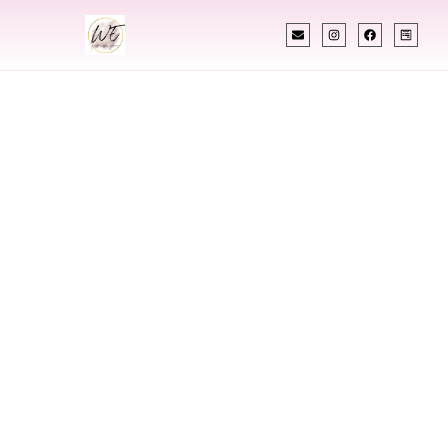
INDIAN WEDDING PLANNER
Indian Wedding
Planner In
Dickinson North
Dakota