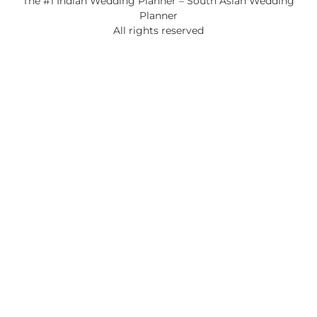
The #1 Indian Wedding Planner – South Asian Wedding
Planner
All rights reserved