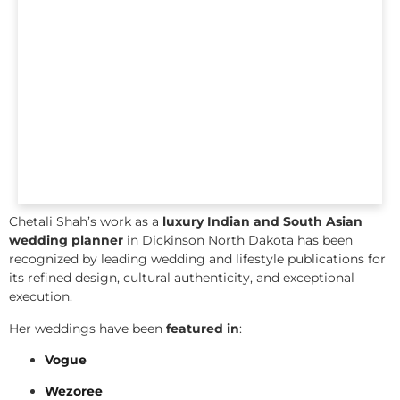
Chetali Shah’s work as a
luxury Indian and South Asian
wedding planner
in Dickinson North Dakota has been
recognized by leading wedding and lifestyle publications for
its refined design, cultural authenticity, and exceptional
execution.
Her weddings have been
featured in
:
Vogue
Wezoree