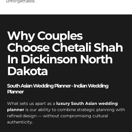
unforgettable.
Why Couples
Choose Chetali Shah
In Dickinson North
Dakota
South Asian Wedding Planner - Indian Wedding
Planner
What sets us apart as a
luxury South Asian wedding
planner
is our ability to combine strategic planning with
refined design — without compromising cultural
authenticity.