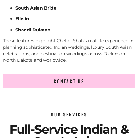
South Asian Bride
Elle.In
Shaadi Dukaan
These features highlight Chetali Shah’s real life experience in
planning sophisticated Indian weddings, luxury South Asian
celebrations, and destination weddings across Dickinson
North Dakota and worldwide.
CONTACT US
OUR SERVICES
Full-Service Indian &