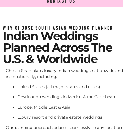
CONTACT US
WHY CHOOSE SOUTH ASIAN WEDDING PLANNER
Indian Weddings
Planned Across The
U.S. & Worldwide
Chetali Shah plans luxury Indian weddings nationwide and
internationally, including:
United States (all major states and cities)
Destination weddings in Mexico & the Caribbean
Europe, Middle East & Asia
Luxury resort and private estate weddings
Our planning approach adapts seamlessly to any location