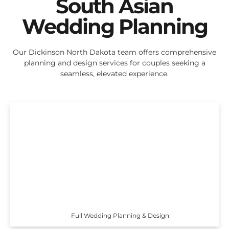
South Asian
Wedding Planning
Our Dickinson North Dakota team offers comprehensive
planning and design services for couples seeking a
seamless, elevated experience.
Full Wedding Planning & Design