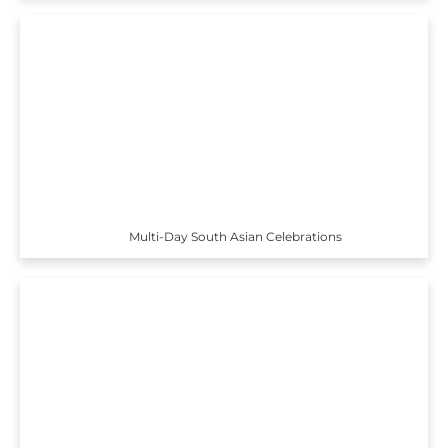
Multi-Day South Asian Celebrations