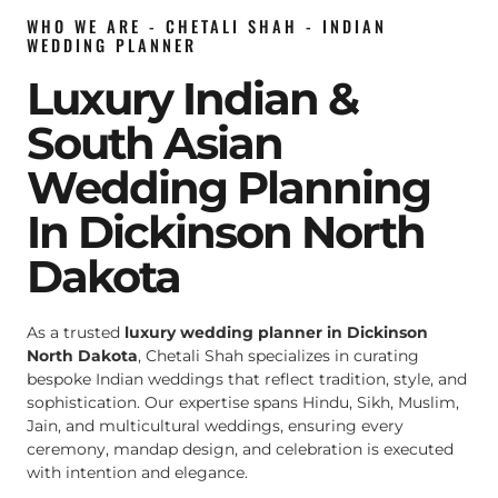
WHO WE ARE - CHETALI SHAH - INDIAN
WEDDING PLANNER
Luxury Indian &
South Asian
Wedding Planning
In Dickinson North
Dakota
As a trusted
luxury wedding planner in Dickinson
North Dakota
, Chetali Shah specializes in curating
bespoke Indian weddings that reflect tradition, style, and
sophistication. Our expertise spans Hindu, Sikh, Muslim,
Jain, and multicultural weddings, ensuring every
ceremony, mandap design, and celebration is executed
with intention and elegance.