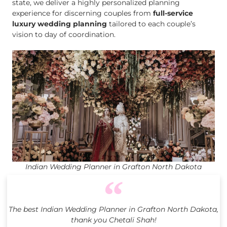
state, we deliver a highly personalized planning
experience for discerning couples from
full-service
luxury wedding planning
tailored to each couple’s
vision to day of coordination.
Indian Wedding Planner in Grafton North Dakota
The best Indian Wedding Planner in Grafton North Dakota,
thank you Chetali Shah!