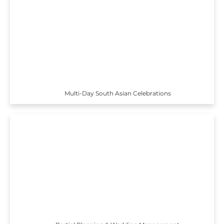
Multi-Day South Asian Celebrations