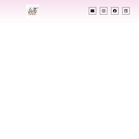
INDIAN WEDDING PLANNER
Indian Wedding
Planner In Grafton
North Dakota
Designing Extraordinary Weddings With