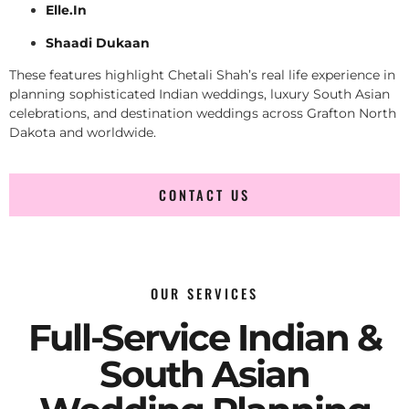
Elle.In
Shaadi Dukaan
These features highlight Chetali Shah’s real life experience in
planning sophisticated Indian weddings, luxury South Asian
celebrations, and destination weddings across Grafton North
Dakota and worldwide.
CONTACT US
OUR SERVICES
Full-Service Indian &
South Asian