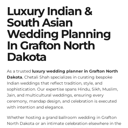
Luxury Indian &
South Asian
Wedding Planning
In Grafton North
Dakota
As a trusted
luxury wedding planner in Grafton North
Dakota
, Chetali Shah specializes in curating bespoke
Indian weddings that reflect tradition, style, and
sophistication. Our expertise spans Hindu, Sikh, Muslim,
Jain, and multicultural weddings, ensuring every
ceremony, mandap design, and celebration is executed
with intention and elegance.
Whether hosting a grand ballroom wedding in Grafton
North Dakota or an intimate celebration elsewhere in the