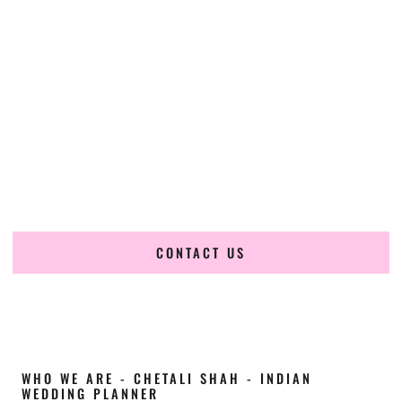
Cultural Elegance, Precision & North-Dakota
Expertise
Chetali Shah of
The Wedding Elegance
is a leading
Indian
wedding planner in Grafton North Dakota
, renowned for
producing refined, luxury South Asian weddings with
cultural depth and flawless execution. From elaborate
multi-day Indian celebrations to elegant luxury weddings
and destination events, our team brings thoughtful design,
expert planning, and seamless coordination to weddings
across Grafton North Dakota and beyond.
CONTACT US
WHO WE ARE - CHETALI SHAH - INDIAN
WEDDING PLANNER