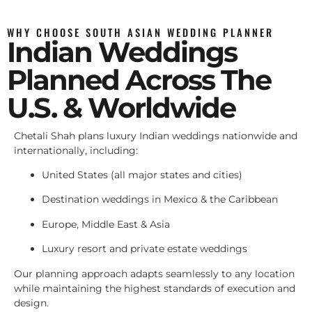
WHY CHOOSE SOUTH ASIAN WEDDING PLANNER
Indian Weddings
Planned Across The
U.S. & Worldwide
Chetali Shah plans luxury Indian weddings nationwide and
internationally, including:
United States (all major states and cities)
Destination weddings in Mexico & the Caribbean
Europe, Middle East & Asia
Luxury resort and private estate weddings
Our planning approach adapts seamlessly to any location
while maintaining the highest standards of execution and
design.