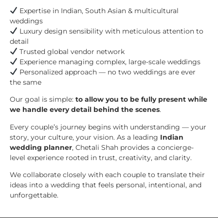
Expertise in Indian, South Asian & multicultural
weddings
Luxury design sensibility with meticulous attention to
detail
Trusted global vendor network
Experience managing complex, large-scale weddings
Personalized approach — no two weddings are ever
the same
Our goal is simple:
to allow you to be fully present while
we handle every detail behind the scenes
.
Every couple’s journey begins with understanding — your
story, your culture, your vision. As a leading
Indian
wedding planner
, Chetali Shah provides a concierge-
level experience rooted in trust, creativity, and clarity.
We collaborate closely with each couple to translate their
ideas into a wedding that feels personal, intentional, and
unforgettable.