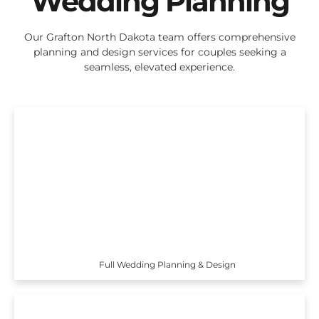
Wedding Planning
Our Grafton North Dakota team offers comprehensive
planning and design services for couples seeking a
seamless, elevated experience.
Full Wedding Planning & Design