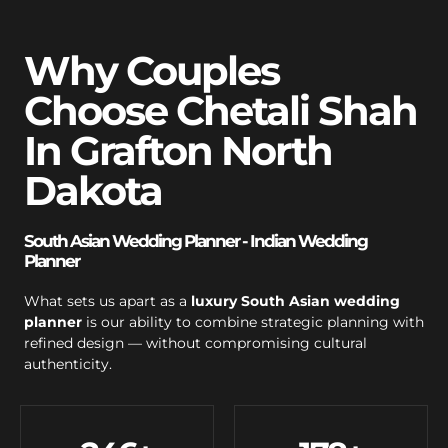
Why Couples
Choose Chetali Shah
In Grafton North
Dakota
South Asian Wedding Planner - Indian Wedding
Planner
What sets us apart as a
luxury South Asian wedding
planner
is our ability to combine strategic planning with
refined design — without compromising cultural
authenticity.