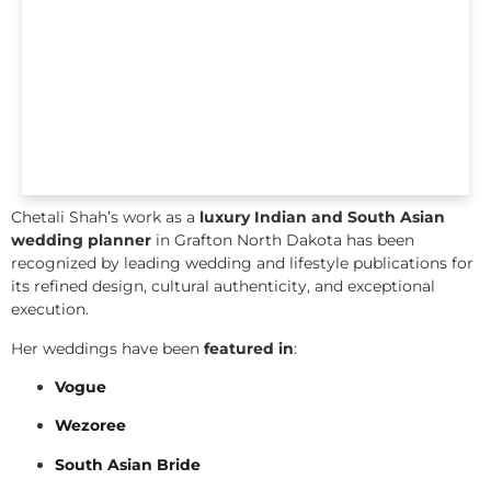
Chetali Shah’s work as a
luxury Indian and South Asian
wedding planner
in Grafton North Dakota has been
recognized by leading wedding and lifestyle publications for
its refined design, cultural authenticity, and exceptional
execution.
Her weddings have been
featured in
:
Vogue
Wezoree
South Asian Bride