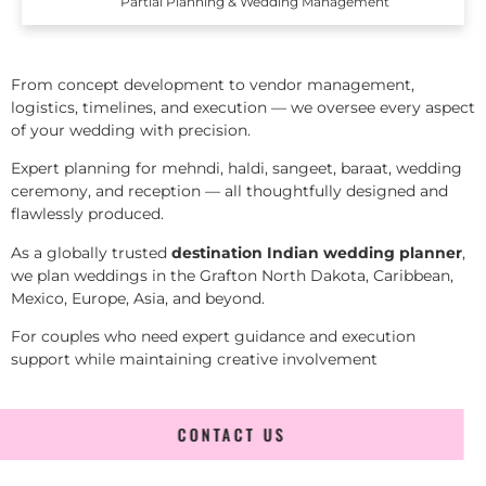
Partial Planning & Wedding Management
From concept development to vendor management,
logistics, timelines, and execution — we oversee every aspect
of your wedding with precision.
Expert planning for mehndi, haldi, sangeet, baraat, wedding
ceremony, and reception — all thoughtfully designed and
flawlessly produced.
As a globally trusted
destination Indian wedding planner
,
we plan weddings in the Grafton North Dakota, Caribbean,
Mexico, Europe, Asia, and beyond.
For couples who need expert guidance and execution
support while maintaining creative involvement
CONTACT US