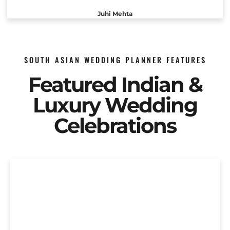
Juhi Mehta
SOUTH ASIAN WEDDING PLANNER FEATURES
Featured Indian &
Luxury Wedding
Celebrations