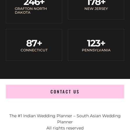
246
+
178
+
GRAFTON NORTH
NEW JERSEY
DAKOTA
87
+
123
+
CONNECTICUT
PENNSYLVANIA
CONTACT US
The #1 Indian Wedding Planner – South Asian Wedding
Planner
All rights reserved