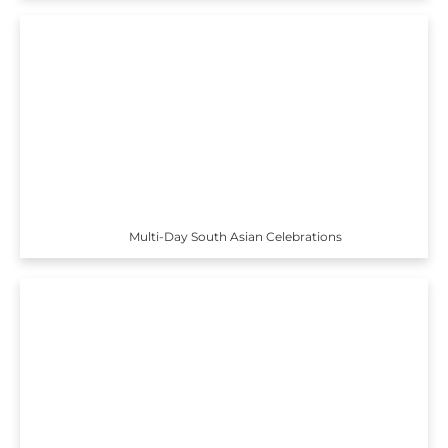
Multi-Day South Asian Celebrations