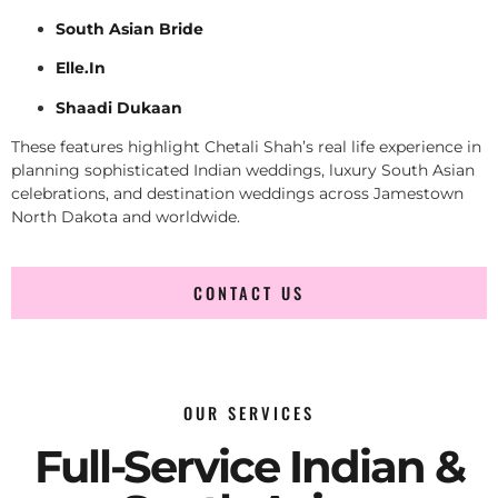
South Asian Bride
Elle.In
Shaadi Dukaan
These features highlight Chetali Shah’s real life experience in
planning sophisticated Indian weddings, luxury South Asian
celebrations, and destination weddings across Jamestown
North Dakota and worldwide.
CONTACT US
OUR SERVICES
Full-Service Indian &