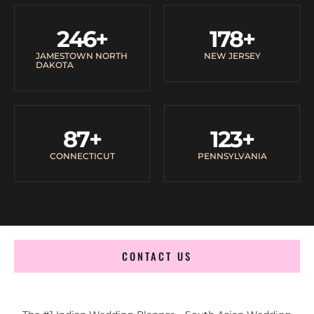
246
+
178
+
JAMESTOWN NORTH
NEW JERSEY
DAKOTA
87
+
123
+
CONNECTICUT
PENNSYLVANIA
CONTACT US