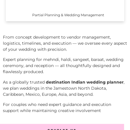
Partial Planning & Wedding Management
From concept development to vendor management,
logistics, timelines, and execution — we oversee every aspect
of your wedding with precision.
Expert planning for mehndi, haldi, sangeet, baraat, wedding
ceremony, and reception — all thoughtfully designed and
flawlessly produced.
As a globally trusted
destination Indian wedding planner
,
we plan weddings in the Jamestown North Dakota,
Caribbean, Mexico, Europe, Asia, and beyond.
For couples who need expert guidance and execution
support while maintaining creative involvement