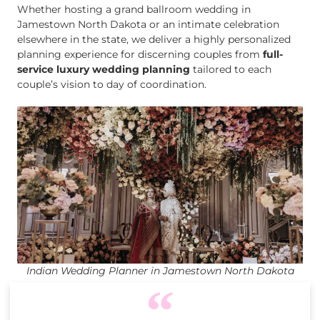
Whether hosting a grand ballroom wedding in
Jamestown North Dakota or an intimate celebration
elsewhere in the state, we deliver a highly personalized
planning experience for discerning couples from
full-
service luxury wedding planning
tailored to each
couple’s vision to day of coordination.
Indian Wedding Planner in Jamestown North Dakota