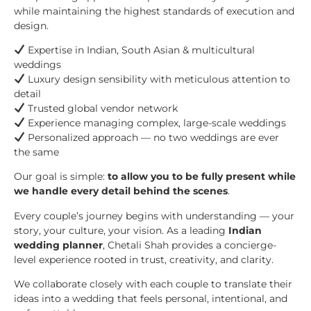
while maintaining the highest standards of execution and
design.
Expertise in Indian, South Asian & multicultural
weddings
Luxury design sensibility with meticulous attention to
detail
Trusted global vendor network
Experience managing complex, large-scale weddings
Personalized approach — no two weddings are ever
the same
Our goal is simple:
to allow you to be fully present while
we handle every detail behind the scenes
.
Every couple’s journey begins with understanding — your
story, your culture, your vision. As a leading
Indian
wedding planner
, Chetali Shah provides a concierge-
level experience rooted in trust, creativity, and clarity.
We collaborate closely with each couple to translate their
ideas into a wedding that feels personal, intentional, and