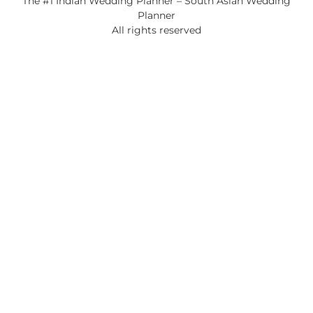
The #1 Indian Wedding Planner – South Asian Wedding
Planner
All rights reserved