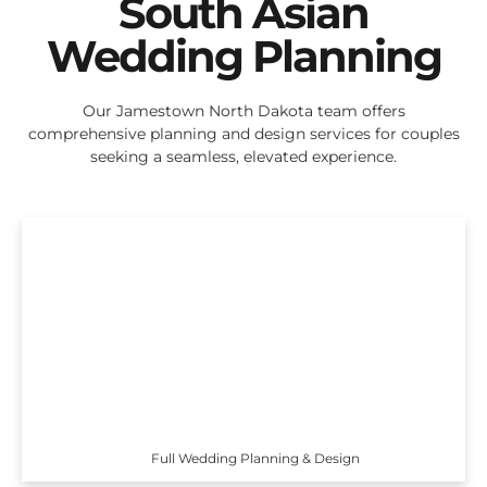
South Asian
Wedding Planning
Our Jamestown North Dakota team offers
comprehensive planning and design services for couples
seeking a seamless, elevated experience.
Full Wedding Planning & Design