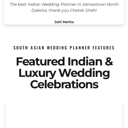
The best Indian Wedding Planner in Jamestown North
Dakota, thank you Chetali Shah!
Juhi Mehta
SOUTH ASIAN WEDDING PLANNER FEATURES
Featured Indian &
Luxury Wedding
Celebrations