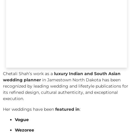
Chetali Shah’s work as a
luxury Indian and South Asian
wedding planner
in Jamestown North Dakota has been
recognized by leading wedding and lifestyle publications for
its refined design, cultural authenticity, and exceptional
execution.
Her weddings have been
featured in
:
Vogue
Wezoree