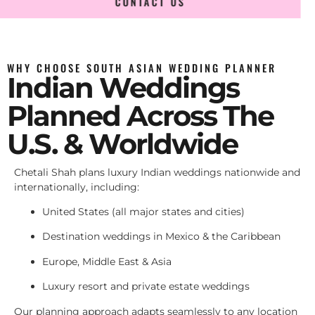
CONTACT US
WHY CHOOSE SOUTH ASIAN WEDDING PLANNER
Indian Weddings
Planned Across The
U.S. & Worldwide
Chetali Shah plans luxury Indian weddings nationwide and
internationally, including:
United States (all major states and cities)
Destination weddings in Mexico & the Caribbean
Europe, Middle East & Asia
Luxury resort and private estate weddings
Our planning approach adapts seamlessly to any location