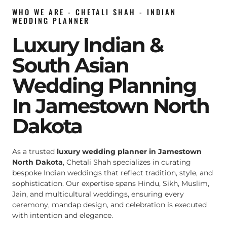
WHO WE ARE - CHETALI SHAH - INDIAN
WEDDING PLANNER
Luxury Indian &
South Asian
Wedding Planning
In Jamestown North
Dakota
As a trusted
luxury wedding planner in Jamestown
North Dakota
, Chetali Shah specializes in curating
bespoke Indian weddings that reflect tradition, style, and
sophistication. Our expertise spans Hindu, Sikh, Muslim,
Jain, and multicultural weddings, ensuring every
ceremony, mandap design, and celebration is executed
with intention and elegance.