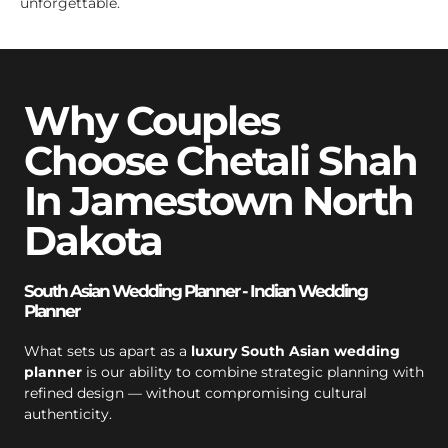
unforgettable.
Why Couples
Choose Chetali Shah
In Jamestown North
Dakota
South Asian Wedding Planner - Indian Wedding
Planner
What sets us apart as a
luxury South Asian wedding
planner
is our ability to combine strategic planning with
refined design — without compromising cultural
authenticity.