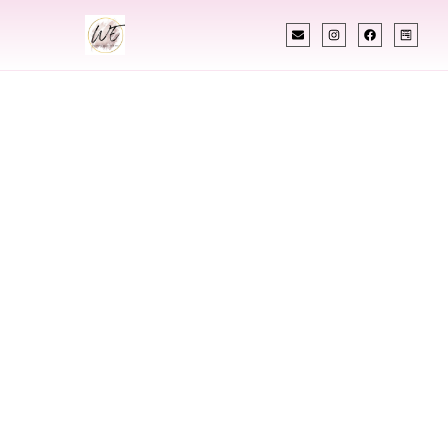
INDIAN WEDDING PLANNER
Indian Wedding
Planner In
Jamestown North
Dakota