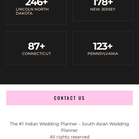
246
+
178
+
LINCOLN NORTH
NEW JERSEY
DAKOTA
87
+
123
+
CONNECTICUT
PENNSYLVANIA
CONTACT US
The #1 Indian Wedding Planner – South Asian Wedding
Planner
All rights reserved