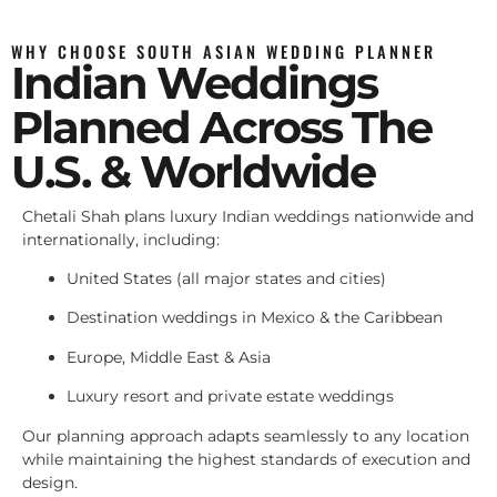
WHY CHOOSE SOUTH ASIAN WEDDING PLANNER
Indian Weddings
Planned Across The
U.S. & Worldwide
Chetali Shah plans luxury Indian weddings nationwide and
internationally, including:
United States (all major states and cities)
Destination weddings in Mexico & the Caribbean
Europe, Middle East & Asia
Luxury resort and private estate weddings
Our planning approach adapts seamlessly to any location
while maintaining the highest standards of execution and
design.