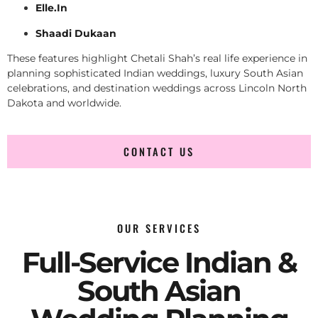
Elle.In
Shaadi Dukaan
These features highlight Chetali Shah’s real life experience in
planning sophisticated Indian weddings, luxury South Asian
celebrations, and destination weddings across Lincoln North
Dakota and worldwide.
CONTACT US
OUR SERVICES
Full-Service Indian &
South Asian