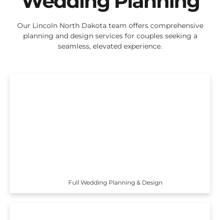
Wedding Planning
Our Lincoln North Dakota team offers comprehensive
planning and design services for couples seeking a
seamless, elevated experience.
Full Wedding Planning & Design