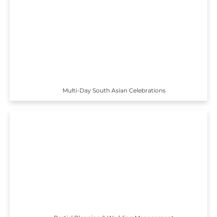
Multi-Day South Asian Celebrations