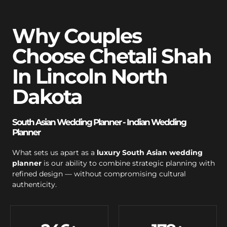
Why Couples
Choose Chetali Shah
In Lincoln North
Dakota
South Asian Wedding Planner - Indian Wedding
Planner
What sets us apart as a
luxury South Asian wedding
planner
is our ability to combine strategic planning with
refined design — without compromising cultural
authenticity.