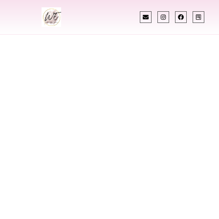
INDIAN WEDDING PLANNER
Indian Wedding
Planner In Lincoln
North Dakota
Designing Extraordinary Weddings With