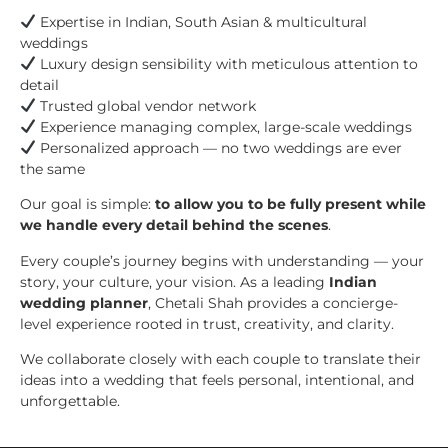
Expertise in Indian, South Asian & multicultural
weddings
Luxury design sensibility with meticulous attention to
detail
Trusted global vendor network
Experience managing complex, large-scale weddings
Personalized approach — no two weddings are ever
the same
Our goal is simple:
to allow you to be fully present while
we handle every detail behind the scenes
.
Every couple’s journey begins with understanding — your
story, your culture, your vision. As a leading
Indian
wedding planner
, Chetali Shah provides a concierge-
level experience rooted in trust, creativity, and clarity.
We collaborate closely with each couple to translate their
ideas into a wedding that feels personal, intentional, and
unforgettable.