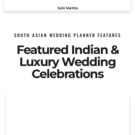
Juhi Mehta
SOUTH ASIAN WEDDING PLANNER FEATURES
Featured Indian &
Luxury Wedding
Celebrations