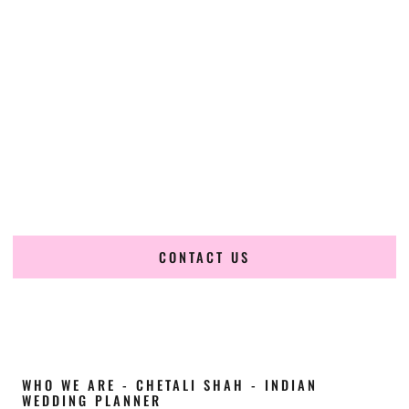
Cultural Elegance, Precision & North-Dakota
Expertise
Chetali Shah of
The Wedding Elegance
is a leading
Indian
wedding planner in Lincoln North Dakota
, renowned for
producing refined, luxury South Asian weddings with
cultural depth and flawless execution. From elaborate
multi-day Indian celebrations to elegant luxury weddings
and destination events, our team brings thoughtful design,
expert planning, and seamless coordination to weddings
across Lincoln North Dakota and beyond.
CONTACT US
WHO WE ARE - CHETALI SHAH - INDIAN
WEDDING PLANNER