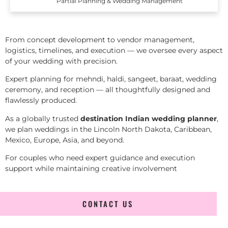
Partial Planning & Wedding Management
From concept development to vendor management,
logistics, timelines, and execution — we oversee every aspect
of your wedding with precision.
Expert planning for mehndi, haldi, sangeet, baraat, wedding
ceremony, and reception — all thoughtfully designed and
flawlessly produced.
As a globally trusted
destination Indian wedding planner
,
we plan weddings in the Lincoln North Dakota, Caribbean,
Mexico, Europe, Asia, and beyond.
For couples who need expert guidance and execution
support while maintaining creative involvement
CONTACT US