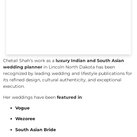
Chetali Shah’s work as a
luxury Indian and South Asian
wedding planner
in Lincoln North Dakota has been
recognized by leading wedding and lifestyle publications for
its refined design, cultural authenticity, and exceptional
execution.
Her weddings have been
featured in
:
Vogue
Wezoree
South Asian Bride