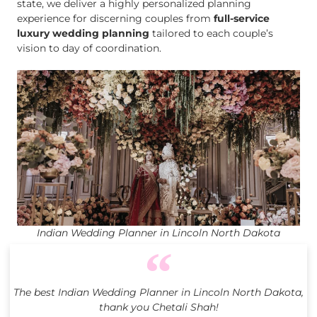
state, we deliver a highly personalized planning
experience for discerning couples from
full-service
luxury wedding planning
tailored to each couple’s
vision to day of coordination.
Indian Wedding Planner in Lincoln North Dakota
The best Indian Wedding Planner in Lincoln North Dakota,
thank you Chetali Shah!