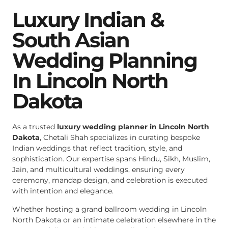
Luxury Indian &
South Asian
Wedding Planning
In Lincoln North
Dakota
As a trusted
luxury wedding planner in Lincoln North
Dakota
, Chetali Shah specializes in curating bespoke
Indian weddings that reflect tradition, style, and
sophistication. Our expertise spans Hindu, Sikh, Muslim,
Jain, and multicultural weddings, ensuring every
ceremony, mandap design, and celebration is executed
with intention and elegance.
Whether hosting a grand ballroom wedding in Lincoln
North Dakota or an intimate celebration elsewhere in the