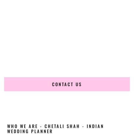
Cultural Elegance, Precision & North-Dakota
Expertise
Chetali Shah of
The Wedding Elegance
is a leading
Indian
wedding planner in Minot North Dakota
, renowned for
producing refined, luxury South Asian weddings with
cultural depth and flawless execution. From elaborate
multi-day Indian celebrations to elegant luxury weddings
and destination events, our team brings thoughtful design,
expert planning, and seamless coordination to weddings
across Minot North Dakota and beyond.
CONTACT US
WHO WE ARE - CHETALI SHAH - INDIAN
WEDDING PLANNER