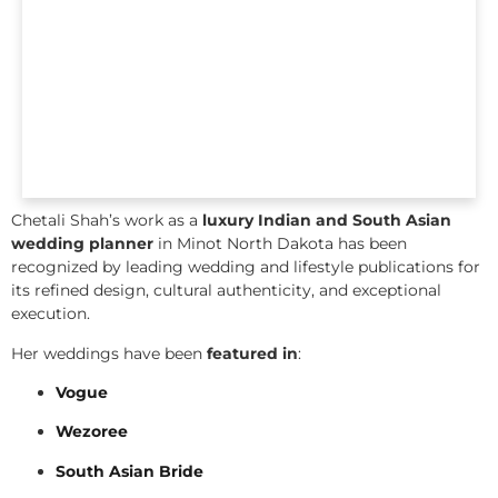
Chetali Shah’s work as a
luxury Indian and South Asian
wedding planner
in Minot North Dakota has been
recognized by leading wedding and lifestyle publications for
its refined design, cultural authenticity, and exceptional
execution.
Her weddings have been
featured in
:
Vogue
Wezoree
South Asian Bride