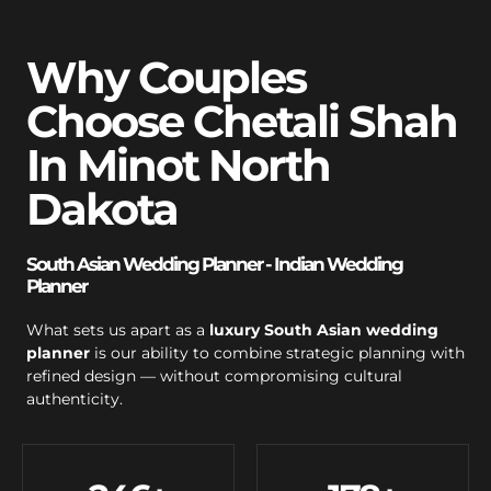
Why Couples
Choose Chetali Shah
In Minot North
Dakota
South Asian Wedding Planner - Indian Wedding
Planner
What sets us apart as a
luxury South Asian wedding
planner
is our ability to combine strategic planning with
refined design — without compromising cultural
authenticity.