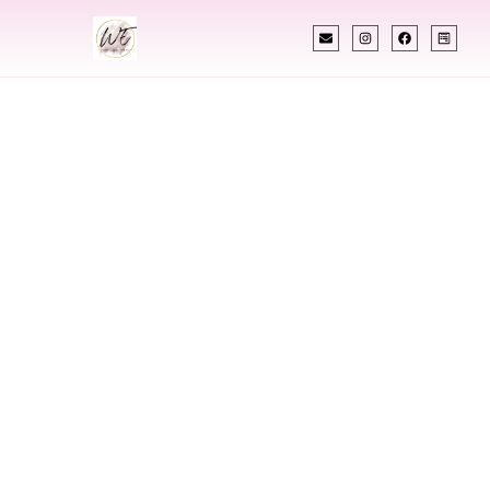
INDIAN WEDDING PLANNER
Indian Wedding
Planner In Minot
North Dakota
Designing Extraordinary Weddings With