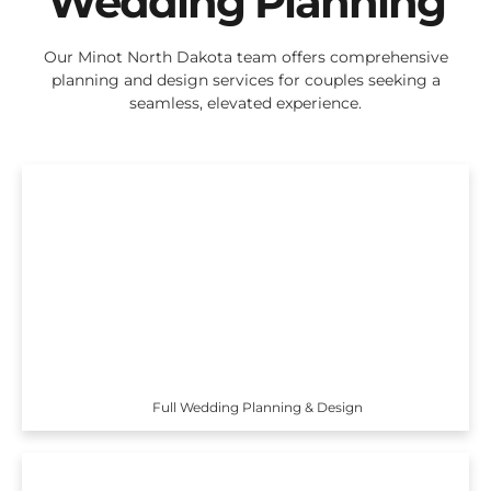
Wedding Planning
Our Minot North Dakota team offers comprehensive
planning and design services for couples seeking a
seamless, elevated experience.
Full Wedding Planning & Design