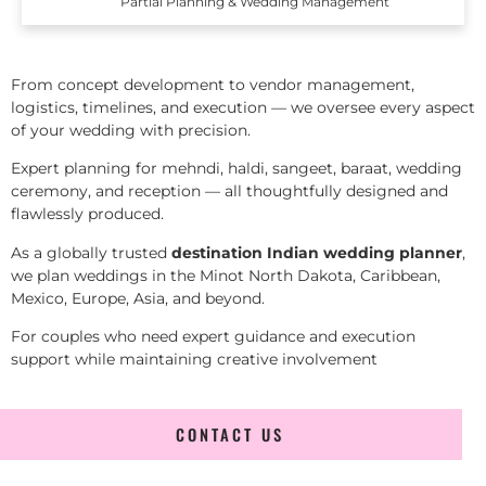
Partial Planning & Wedding Management
From concept development to vendor management,
logistics, timelines, and execution — we oversee every aspect
of your wedding with precision.
Expert planning for mehndi, haldi, sangeet, baraat, wedding
ceremony, and reception — all thoughtfully designed and
flawlessly produced.
As a globally trusted
destination Indian wedding planner
,
we plan weddings in the Minot North Dakota, Caribbean,
Mexico, Europe, Asia, and beyond.
For couples who need expert guidance and execution
support while maintaining creative involvement
CONTACT US