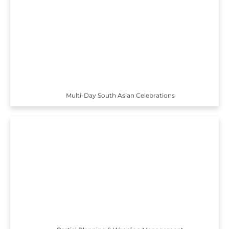
Multi-Day South Asian Celebrations