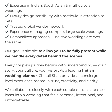
Expertise in Indian, South Asian & multicultural
weddings
Luxury design sensibility with meticulous attention to
detail
Trusted global vendor network
Experience managing complex, large-scale weddings
Personalized approach — no two weddings are ever
the same
Our goal is simple:
to allow you to be fully present while
we handle every detail behind the scenes
.
Every couple’s journey begins with understanding — your
story, your culture, your vision. As a leading
Indian
wedding planner
, Chetali Shah provides a concierge-
level experience rooted in trust, creativity, and clarity.
We collaborate closely with each couple to translate their
ideas into a wedding that feels personal, intentional, and
unforgettable.