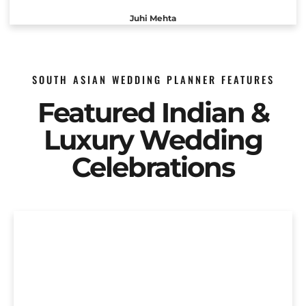
Juhi Mehta
SOUTH ASIAN WEDDING PLANNER FEATURES
Featured Indian &
Luxury Wedding
Celebrations