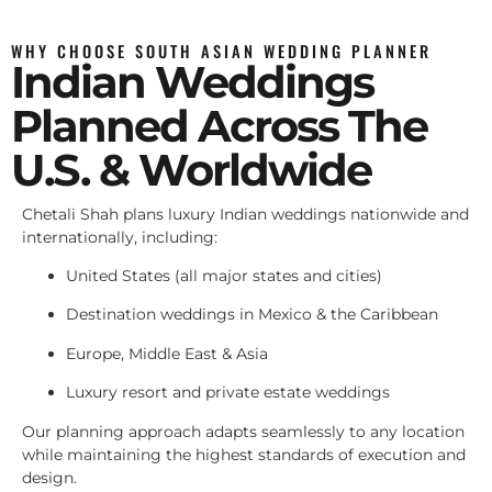
WHY CHOOSE SOUTH ASIAN WEDDING PLANNER
Indian Weddings
Planned Across The
U.S. & Worldwide
Chetali Shah plans luxury Indian weddings nationwide and
internationally, including:
United States (all major states and cities)
Destination weddings in Mexico & the Caribbean
Europe, Middle East & Asia
Luxury resort and private estate weddings
Our planning approach adapts seamlessly to any location
while maintaining the highest standards of execution and
design.