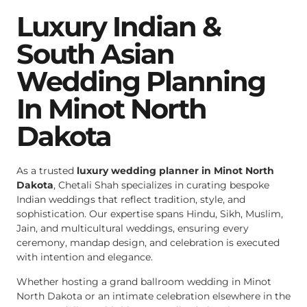
Luxury Indian &
South Asian
Wedding Planning
In Minot North
Dakota
As a trusted
luxury wedding planner in Minot North
Dakota
, Chetali Shah specializes in curating bespoke
Indian weddings that reflect tradition, style, and
sophistication. Our expertise spans Hindu, Sikh, Muslim,
Jain, and multicultural weddings, ensuring every
ceremony, mandap design, and celebration is executed
with intention and elegance.
Whether hosting a grand ballroom wedding in Minot
North Dakota or an intimate celebration elsewhere in the