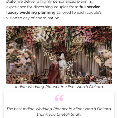
state, we deliver a highly personalized planning
experience for discerning couples from
full-service
luxury wedding planning
tailored to each couple’s
vision to day of coordination.
Indian Wedding Planner in Minot North Dakota
The best Indian Wedding Planner in Minot North Dakota,
thank you Chetali Shah!