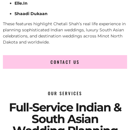
Elle.In
Shaadi Dukaan
These features highlight Chetali Shah’s real life experience in
planning sophisticated Indian weddings, luxury South Asian
celebrations, and destination weddings across Minot North
Dakota and worldwide.
CONTACT US
OUR SERVICES
Full-Service Indian &
South Asian