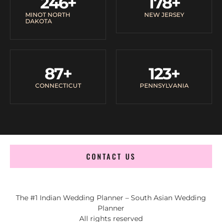
246
+
178
+
MINOT NORTH
NEW JERSEY
DAKOTA
87
+
123
+
CONNECTICUT
PENNSYLVANIA
CONTACT US
The #1 Indian Wedding Planner – South Asian Wedding
Planner
All rights reserved