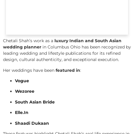
Chetali Shah’s work as a
luxury Indian and South Asian
wedding planner
in Columbus Ohio has been recognized by
leading wedding and lifestyle publications for its refined
design, cultural authenticity, and exceptional execution.
Her weddings have been
featured in
:
Vogue
Wezoree
South Asian Bride
Elle.In
Shaadi Dukaan
These features highlight Chetali Shah’s real life experience in