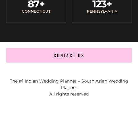
87
+
123
+
CONNECTICUT
PENNSYLVANIA
CONTACT US
The #1 Indian Wedding Planner – South Asian Wedding
Planner
All rights reserved