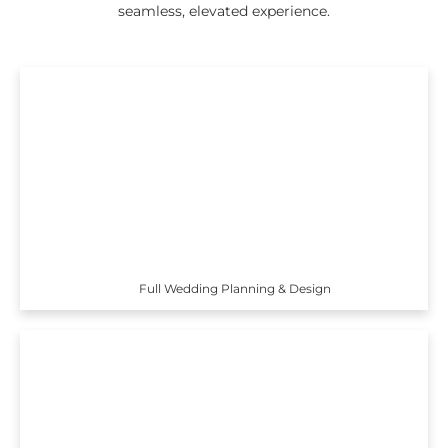
seamless, elevated experience.
Full Wedding Planning & Design