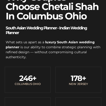
Choose Chetali Shah
In Columbus Ohio
South Asian Wedding Planner - Indian Wedding
Planner
What sets us apart as a
luxury South Asian wedding
planner
is our ability to combine strategic planning with
refined design — without compromising cultural
authenticity.
246
+
178
+
COLUMBUS OHIO
NEW JERSEY