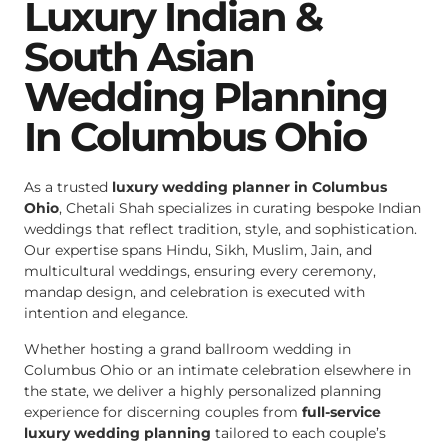
Luxury Indian &
South Asian
Wedding Planning
In Columbus Ohio
As a trusted
luxury wedding planner in Columbus
Ohio
, Chetali Shah specializes in curating bespoke Indian
weddings that reflect tradition, style, and sophistication.
Our expertise spans Hindu, Sikh, Muslim, Jain, and
multicultural weddings, ensuring every ceremony,
mandap design, and celebration is executed with
intention and elegance.
Whether hosting a grand ballroom wedding in
Columbus Ohio or an intimate celebration elsewhere in
the state, we deliver a highly personalized planning
experience for discerning couples from
full-service
luxury wedding planning
tailored to each couple’s