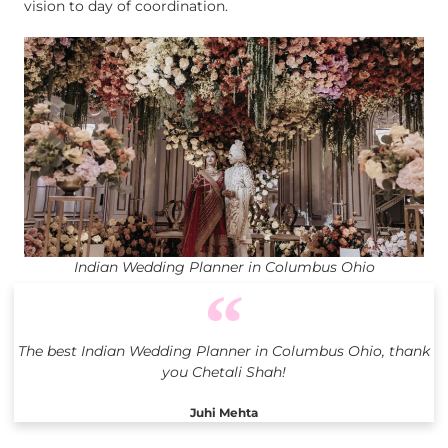
vision to day of coordination.
Indian Wedding Planner in Columbus Ohio
The best Indian Wedding Planner in Columbus Ohio, thank
you Chetali Shah!
Juhi Mehta