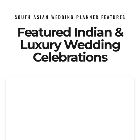
SOUTH ASIAN WEDDING PLANNER FEATURES
Featured Indian &
Luxury Wedding
Celebrations