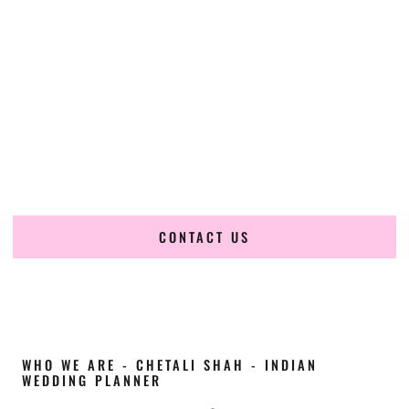
Cultural Elegance, Precision & Ohio Expertise
Chetali Shah of
The Wedding Elegance
is a leading
Indian
wedding planner in Columbus Ohio
, renowned for
producing refined, luxury South Asian weddings with
cultural depth and flawless execution. From elaborate
multi-day Indian celebrations to elegant luxury weddings
and destination events, our team brings thoughtful design,
expert planning, and seamless coordination to weddings
across Columbus Ohio and beyond.
CONTACT US
WHO WE ARE - CHETALI SHAH - INDIAN
WEDDING PLANNER