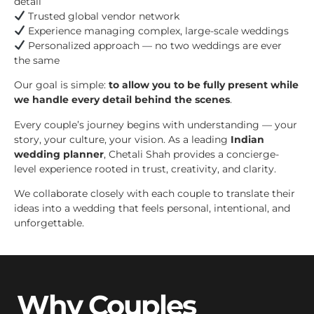
detail
Trusted global vendor network
Experience managing complex, large-scale weddings
Personalized approach — no two weddings are ever
the same
Our goal is simple:
to allow you to be fully present while
we handle every detail behind the scenes
.
Every couple’s journey begins with understanding — your
story, your culture, your vision. As a leading
Indian
wedding planner
, Chetali Shah provides a concierge-
level experience rooted in trust, creativity, and clarity.
We collaborate closely with each couple to translate their
ideas into a wedding that feels personal, intentional, and
unforgettable.
Why Couples