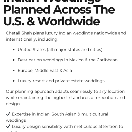
Planned Across The
U.S. & Worldwide
Chetali Shah plans luxury Indian weddings nationwide and
internationally, including:
United States (all major states and cities)
Destination weddings in Mexico & the Caribbean
Europe, Middle East & Asia
Luxury resort and private estate weddings
Our planning approach adapts seamlessly to any location
while maintaining the highest standards of execution and
design.
Expertise in Indian, South Asian & multicultural
weddings
Luxury design sensibility with meticulous attention to