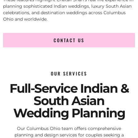
planning sophisticated Indian weddings, luxury South Asian
celebrations, and destination weddings across Columbus
Ohio and worldwide.
CONTACT US
OUR SERVICES
Full-Service Indian &
South Asian
Wedding Planning
Our Columbus Ohio team offers comprehensive
planning and design services for couples seeking a