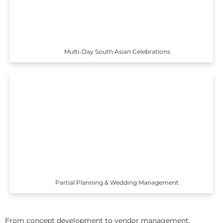
Multi-Day South Asian Celebrations
Partial Planning & Wedding Management
From concept development to vendor management,