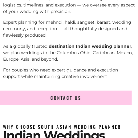
logistics, timelines, and execution — we oversee every aspect
of your wedding with precision.
Expert planning for mehndi, haldi, sangeet, baraat, wedding
ceremony, and reception — all thoughtfully designed and
flawlessly produced.
As a globally trusted
destination Indian wedding planner
,
we plan weddings in the Columbus Ohio, Caribbean, Mexico,
Europe, Asia, and beyond.
For couples who need expert guidance and execution
support while maintaining creative involvement
CONTACT US
WHY CHOOSE SOUTH ASIAN WEDDING PLANNER
Indian Weddings