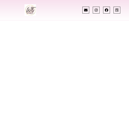
INDIAN WEDDING PLANNER
Indian Wedding
Planner In
Columbus Ohio
Designing Extraordinary Weddings With