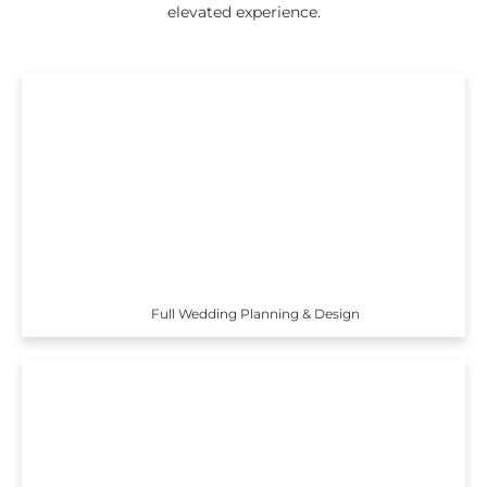
elevated experience.
Full Wedding Planning & Design