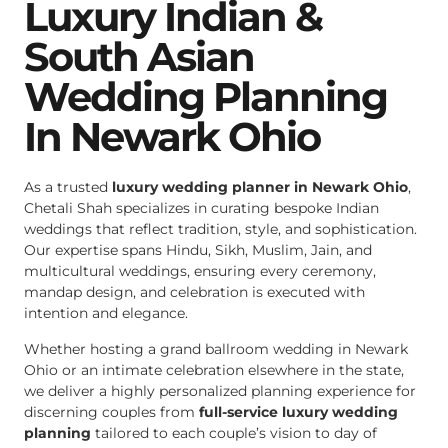
Luxury Indian &
South Asian
Wedding Planning
In Newark Ohio
As a trusted
luxury wedding planner in Newark Ohio
,
Chetali Shah specializes in curating bespoke Indian
weddings that reflect tradition, style, and sophistication.
Our expertise spans Hindu, Sikh, Muslim, Jain, and
multicultural weddings, ensuring every ceremony,
mandap design, and celebration is executed with
intention and elegance.
Whether hosting a grand ballroom wedding in Newark
Ohio or an intimate celebration elsewhere in the state,
we deliver a highly personalized planning experience for
discerning couples from
full-service luxury wedding
planning
tailored to each couple’s vision to day of