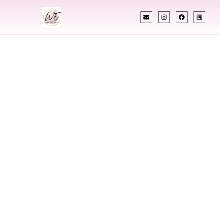
INDIAN WEDDING PLANNER
Indian Wedding
Planner In Newark
Ohio
Designing Extraordinary Weddings With