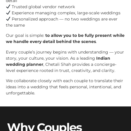
detail
Trusted global vendor network
Experience managing complex, large-scale weddings
Personalized approach — no two weddings are ever
the same
Our goal is simple:
to allow you to be fully present while
we handle every detail behind the scenes
.
Every couple’s journey begins with understanding — your
story, your culture, your vision. As a leading
Indian
wedding planner
, Chetali Shah provides a concierge-
level experience rooted in trust, creativity, and clarity.
We collaborate closely with each couple to translate their
ideas into a wedding that feels personal, intentional, and
unforgettable.
Why Couples