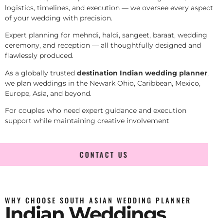
logistics, timelines, and execution — we oversee every aspect
of your wedding with precision.
Expert planning for mehndi, haldi, sangeet, baraat, wedding
ceremony, and reception — all thoughtfully designed and
flawlessly produced.
As a globally trusted
destination Indian wedding planner
,
we plan weddings in the Newark Ohio, Caribbean, Mexico,
Europe, Asia, and beyond.
For couples who need expert guidance and execution
support while maintaining creative involvement
CONTACT US
WHY CHOOSE SOUTH ASIAN WEDDING PLANNER
Indian Weddings