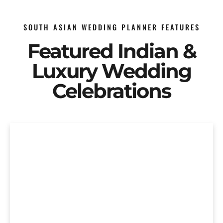
SOUTH ASIAN WEDDING PLANNER FEATURES
Featured Indian &
Luxury Wedding
Celebrations