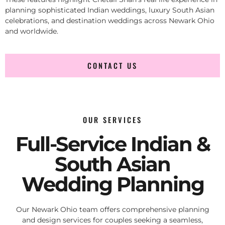
planning sophisticated Indian weddings, luxury South Asian
celebrations, and destination weddings across Newark Ohio
and worldwide.
CONTACT US
OUR SERVICES
Full-Service Indian &
South Asian
Wedding Planning
Our Newark Ohio team offers comprehensive planning
and design services for couples seeking a seamless,