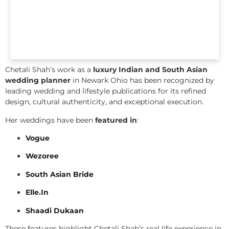
Chetali Shah’s work as a
luxury Indian and South Asian
wedding planner
in Newark Ohio has been recognized by
leading wedding and lifestyle publications for its refined
design, cultural authenticity, and exceptional execution.
Her weddings have been
featured in
:
Vogue
Wezoree
South Asian Bride
Elle.In
Shaadi Dukaan
These features highlight Chetali Shah’s real life experience in