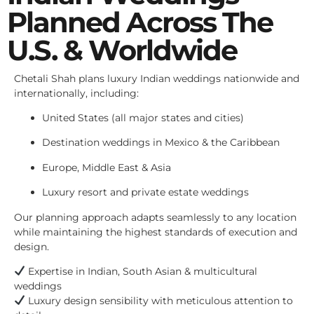
Planned Across The
U.S. & Worldwide
Chetali Shah plans luxury Indian weddings nationwide and
internationally, including:
United States (all major states and cities)
Destination weddings in Mexico & the Caribbean
Europe, Middle East & Asia
Luxury resort and private estate weddings
Our planning approach adapts seamlessly to any location
while maintaining the highest standards of execution and
design.
Expertise in Indian, South Asian & multicultural
weddings
Luxury design sensibility with meticulous attention to