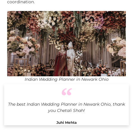
coordination.
Indian Wedding Planner in Newark Ohio
The best Indian Wedding Planner in Newark Ohio, thank
you Chetali Shah!
Juhi Mehta