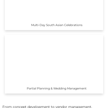
Multi-Day South Asian Celebrations
Partial Planning & Wedding Management
From concept development to vendor management,