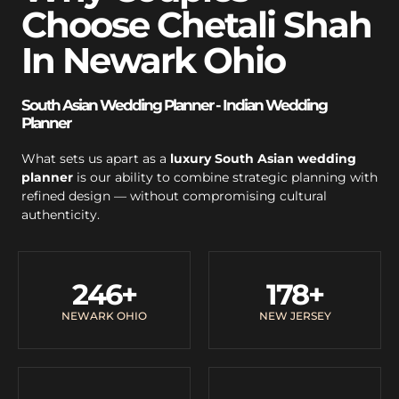
Choose Chetali Shah
In Newark Ohio
South Asian Wedding Planner - Indian Wedding
Planner
What sets us apart as a
luxury South Asian wedding
planner
is our ability to combine strategic planning with
refined design — without compromising cultural
authenticity.
246
+
178
+
NEWARK OHIO
NEW JERSEY