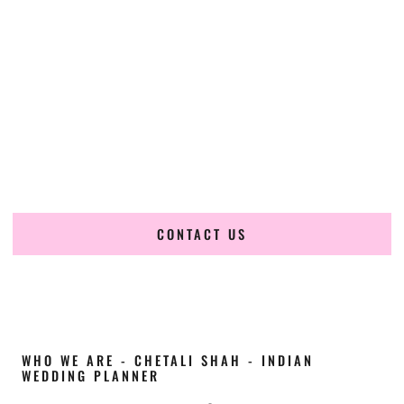
Cultural Elegance, Precision & Ohio Expertise
Chetali Shah of
The Wedding Elegance
is a leading
Indian
wedding planner in Newark Ohio
, renowned for
producing refined, luxury South Asian weddings with
cultural depth and flawless execution. From elaborate
multi-day Indian celebrations to elegant luxury weddings
and destination events, our team brings thoughtful design,
expert planning, and seamless coordination to weddings
across Newark Ohio and beyond.
CONTACT US
WHO WE ARE - CHETALI SHAH - INDIAN
WEDDING PLANNER