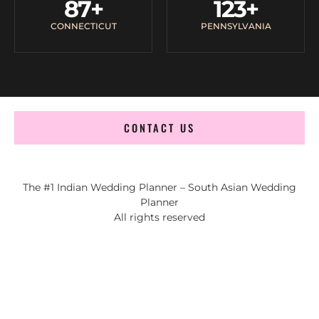
87
+
123
+
CONNECTICUT
PENNSYLVANIA
CONTACT US
The #1 Indian Wedding Planner – South Asian Wedding
Planner
All rights reserved