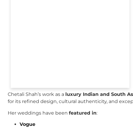
Chetali Shah’s work as a
luxury Indian and South A
for its refined design, cultural authenticity, and exce
Her weddings have been
featured in
:
Vogue