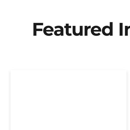
Featured 