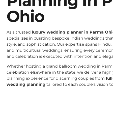
Planning In 
Ohio
As a trusted
luxury wedding planner in Parma Ohi
specializes in curating bespoke Indian weddings that 
style, and sophistication. Our expertise spans Hindu, 
and multicultural weddings, ensuring every ceremo
and celebration is executed with intention and eleg
Whether hosting a grand ballroom wedding in Parma
celebration elsewhere in the state, we deliver a high
planning experience for discerning couples from
ful
wedding planning
tailored to each couple’s vision t