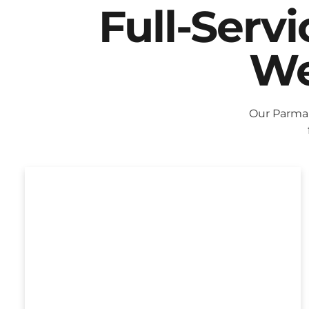
Full-Serv
We
Our Parma 