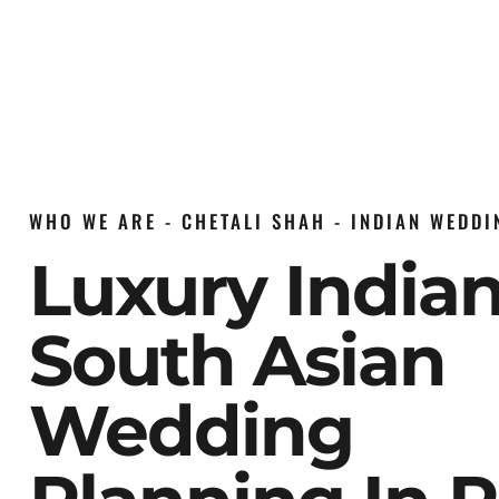
WHO WE ARE - CHETALI SHAH - INDIAN WEDD
Luxury India
South Asian
Wedding