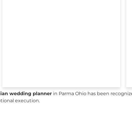
sian wedding planner
in Parma Ohio has been recognize
ptional execution.