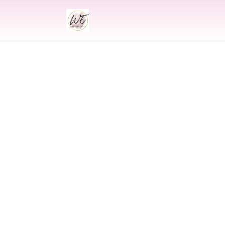
INDIAN
Indian Weddin