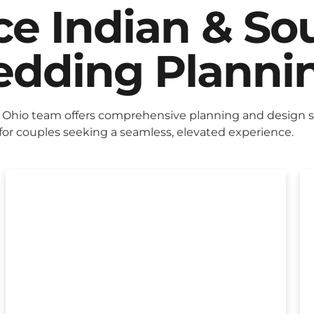
ice Indian & So
dding Planni
Ohio team offers comprehensive planning and design s
for couples seeking a seamless, elevated experience.