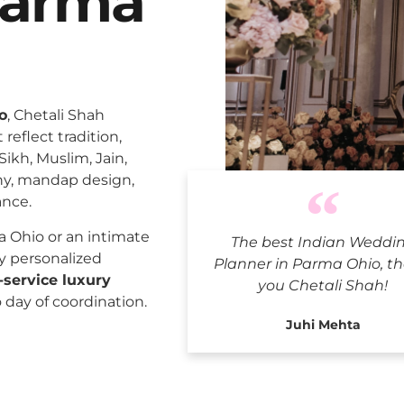
Parma
o
, Chetali Shah
reflect tradition,
Sikh, Muslim, Jain,
ny, mandap design,
ance.
Indian 
 Ohio or an intimate
The best Indian Weddi
ly personalized
Planner in Parma Ohio, t
l-service luxury
you Chetali Shah!
o day of coordination.
Juhi Mehta