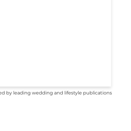
d by leading wedding and lifestyle publications