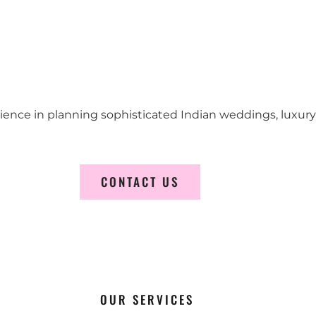
erience in planning sophisticated Indian weddings, luxur
CONTACT US
OUR SERVICES