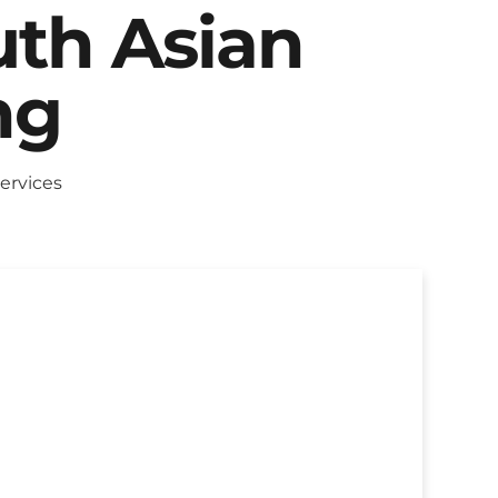
uth Asian
ng
ervices