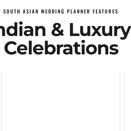
SOUTH ASIAN WEDDING PLANNER FEATURES
Indian & Luxur
Celebrations