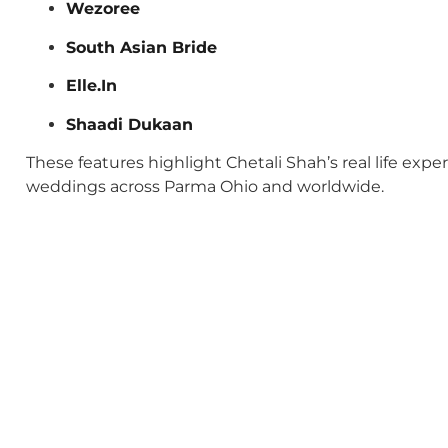
Wezoree
South Asian Bride
Elle.In
Shaadi Dukaan
These features highlight Chetali Shah’s real life exp
weddings across Parma Ohio and worldwide.