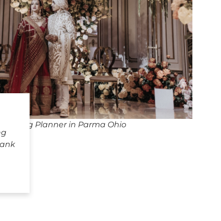
Wedding Planner in Parma Ohio
ng
hank