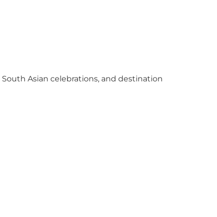
y South Asian celebrations, and destination