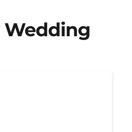
y Wedding