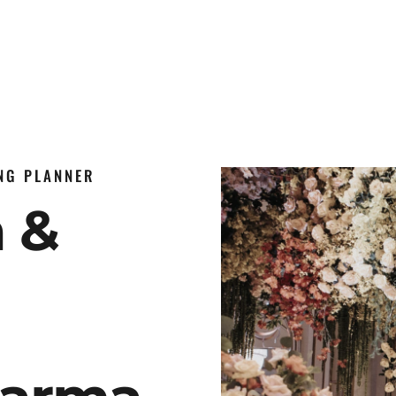
ING PLANNER
n &