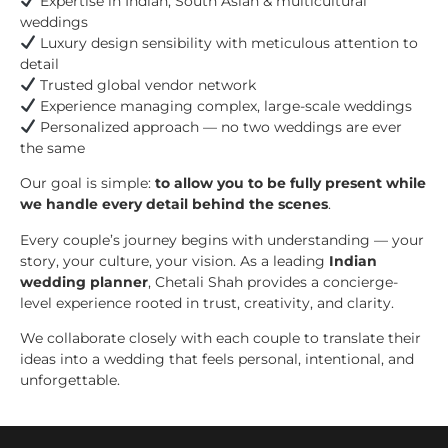
Expertise in Indian, South Asian & multicultural
weddings
Luxury design sensibility with meticulous attention to
detail
Trusted global vendor network
Experience managing complex, large-scale weddings
Personalized approach — no two weddings are ever
the same
Our goal is simple:
to allow you to be fully present while
we handle every detail behind the scenes
.
Every couple’s journey begins with understanding — your
story, your culture, your vision. As a leading
Indian
wedding planner
, Chetali Shah provides a concierge-
level experience rooted in trust, creativity, and clarity.
We collaborate closely with each couple to translate their
ideas into a wedding that feels personal, intentional, and
unforgettable.