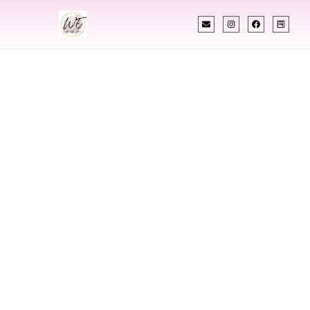
INDIAN WEDDING PLANNER
Indian Wedding
Planner In Lawton
Oklahoma
Designing Extraordinary Weddings With