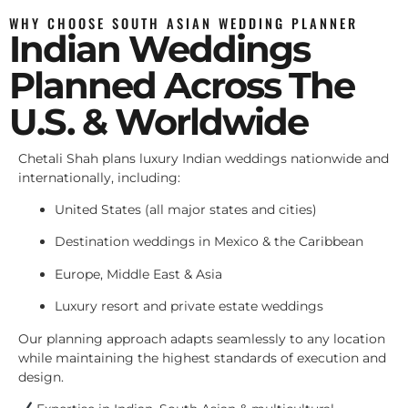
WHY CHOOSE SOUTH ASIAN WEDDING PLANNER
Indian Weddings
Planned Across The
U.S. & Worldwide
Chetali Shah plans luxury Indian weddings nationwide and
internationally, including:
United States (all major states and cities)
Destination weddings in Mexico & the Caribbean
Europe, Middle East & Asia
Luxury resort and private estate weddings
Our planning approach adapts seamlessly to any location
while maintaining the highest standards of execution and
design.