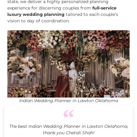
state, we deliver a highly personalized planning
experience for discerning couples from
full-service
luxury wedding planning
tailored to each couple’s
vision to day of coordination.
Indian Wedding Planner in Lawton Oklahoma
The best Indian Wedding Planner in Lawton Oklahoma,
thank you Chetali Shah!