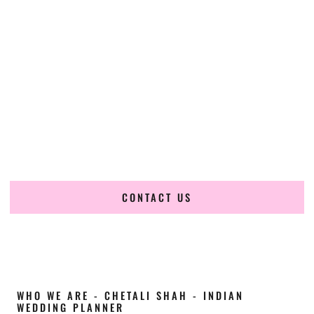
Cultural Elegance, Precision & Oklahoma
Expertise
Chetali Shah of
The Wedding Elegance
is a leading
Indian
wedding planner in Lawton Oklahoma
, renowned for
producing refined, luxury South Asian weddings with
cultural depth and flawless execution. From elaborate
multi-day Indian celebrations to elegant luxury weddings
and destination events, our team brings thoughtful design,
expert planning, and seamless coordination to weddings
across Lawton Oklahoma and beyond.
CONTACT US
WHO WE ARE - CHETALI SHAH - INDIAN
WEDDING PLANNER