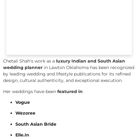
Chetali Shah’s work as a
luxury Indian and South Asian
wedding planner
in Lawton Oklahoma has been recognized
by leading wedding and lifestyle publications for its refined
design, cultural authenticity, and exceptional execution.
Her weddings have been
featured in
:
Vogue
Wezoree
South Asian Bride
Elle.In