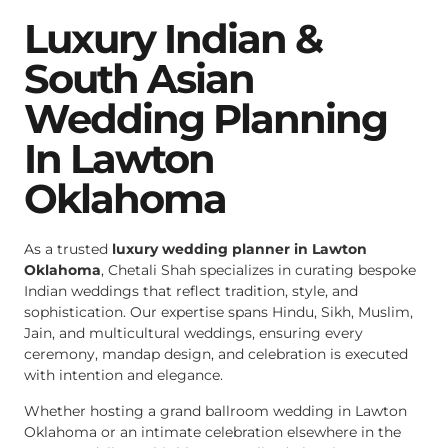
Luxury Indian &
South Asian
Wedding Planning
In Lawton
Oklahoma
As a trusted
luxury wedding planner in Lawton
Oklahoma
, Chetali Shah specializes in curating bespoke
Indian weddings that reflect tradition, style, and
sophistication. Our expertise spans Hindu, Sikh, Muslim,
Jain, and multicultural weddings, ensuring every
ceremony, mandap design, and celebration is executed
with intention and elegance.
Whether hosting a grand ballroom wedding in Lawton
Oklahoma or an intimate celebration elsewhere in the