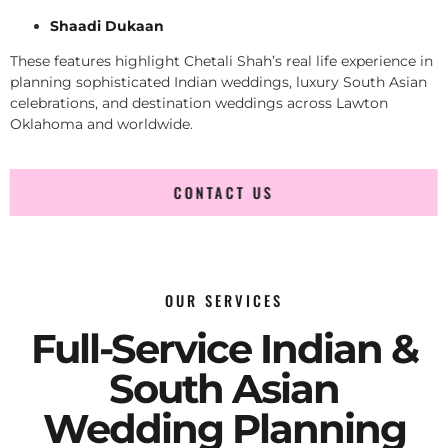
Shaadi Dukaan
These features highlight Chetali Shah’s real life experience in
planning sophisticated Indian weddings, luxury South Asian
celebrations, and destination weddings across Lawton
Oklahoma and worldwide.
CONTACT US
OUR SERVICES
Full-Service Indian &
South Asian
Wedding Planning