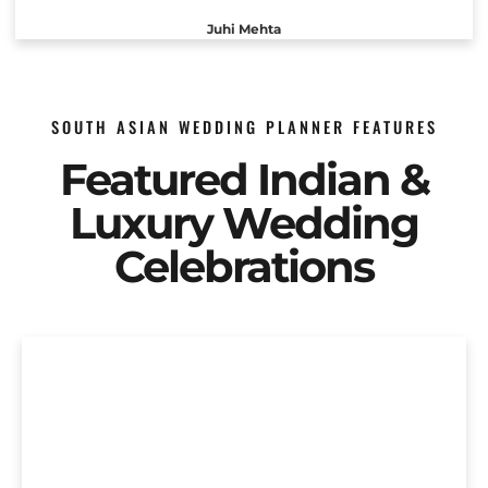
Juhi Mehta
SOUTH ASIAN WEDDING PLANNER FEATURES
Featured Indian &
Luxury Wedding
Celebrations