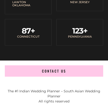
LAWTON
NEW JERSEY
OKLAHOMA
87
+
123
+
CONNECTICUT
PENNSYLVANIA
CONTACT US
The #1 Indian Wedding Planner – South Asian Wedding
Planner
All rights reserved