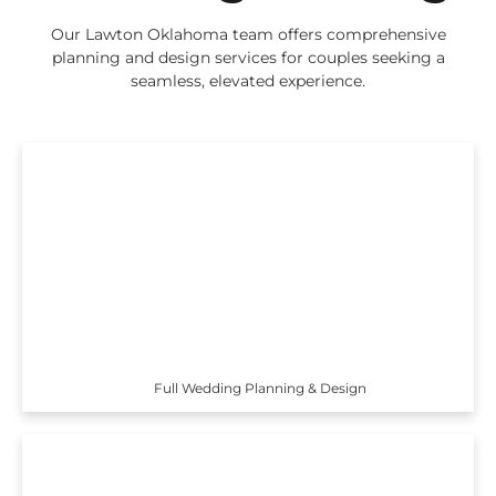
Our Lawton Oklahoma team offers comprehensive
planning and design services for couples seeking a
seamless, elevated experience.
Full Wedding Planning & Design