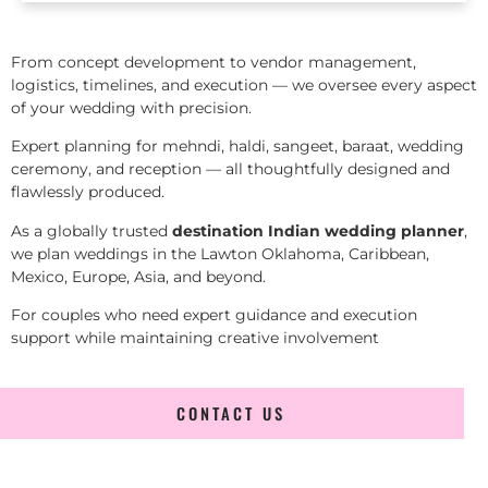
From concept development to vendor management,
logistics, timelines, and execution — we oversee every aspect
of your wedding with precision.
Expert planning for mehndi, haldi, sangeet, baraat, wedding
ceremony, and reception — all thoughtfully designed and
flawlessly produced.
As a globally trusted
destination Indian wedding planner
,
we plan weddings in the Lawton Oklahoma, Caribbean,
Mexico, Europe, Asia, and beyond.
For couples who need expert guidance and execution
support while maintaining creative involvement
CONTACT US