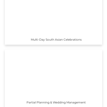
Multi-Day South Asian Celebrations
Partial Planning & Wedding Management