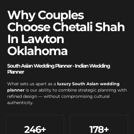
Why Couples
Choose Chetali Shah
In Lawton
Oklahoma
South Asian Wedding Planner - Indian Wedding
Planner
What sets us apart as a
luxury South Asian wedding
planner
is our ability to combine strategic planning with
refined design — without compromising cultural
authenticity.
246
+
178
+