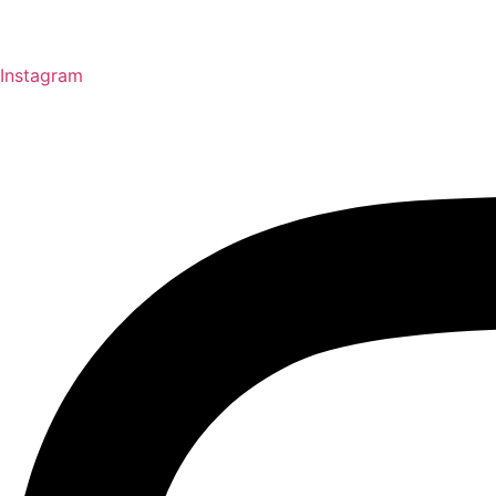
Instagram