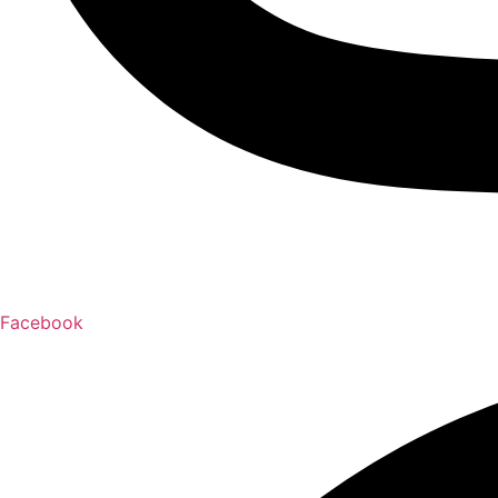
Facebook