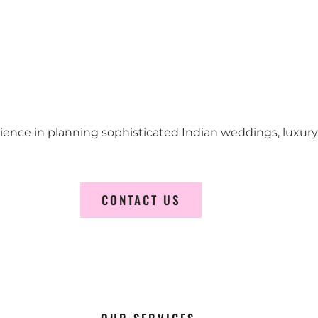
erience in planning sophisticated Indian weddings, luxur
CONTACT US