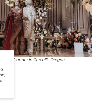
dding Planner in Corvallis Oregon
ng
on,
h!