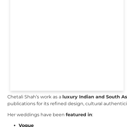
Chetali Shah’s work as a
luxury Indian and South A
publications for its refined design, cultural authenti
Her weddings have been
featured in
:
Vogue