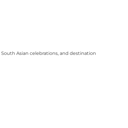
y South Asian celebrations, and destination