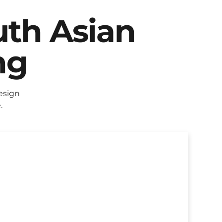
uth Asian
ng
esign
.