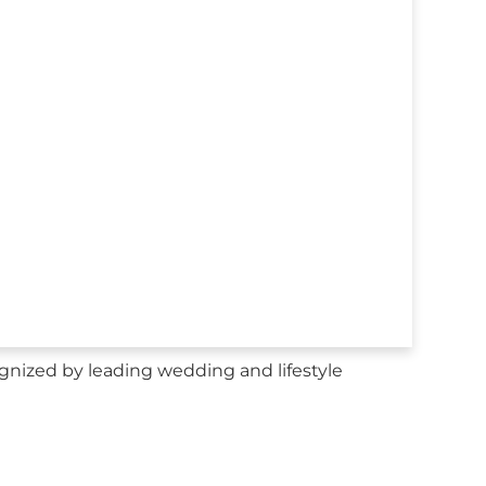
gnized by leading wedding and lifestyle