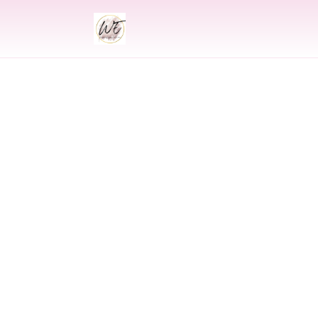
INDIAN
Indian Wedding 