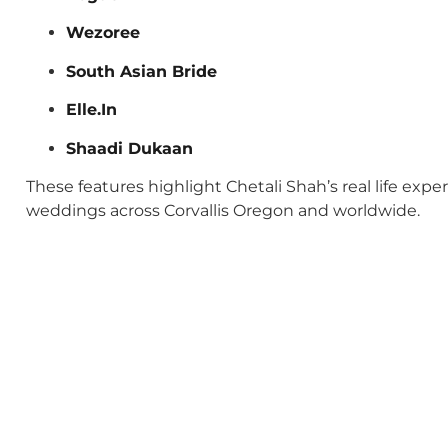
Wezoree
South Asian Bride
Elle.In
Shaadi Dukaan
These features highlight Chetali Shah’s real life exp
weddings across Corvallis Oregon and worldwide.