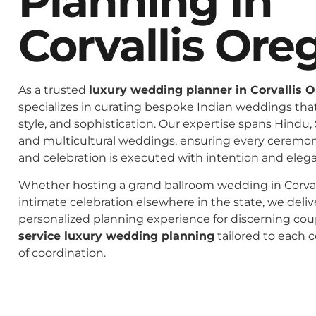
Planning In
Corvallis Ore
As a trusted
luxury wedding planner in Corvallis 
specializes in curating bespoke Indian weddings that 
style, and sophistication. Our expertise spans Hindu, 
and multicultural weddings, ensuring every ceremo
and celebration is executed with intention and eleg
Whether hosting a grand ballroom wedding in Corval
intimate celebration elsewhere in the state, we deliv
personalized planning experience for discerning co
service luxury wedding planning
tailored to each c
of coordination.