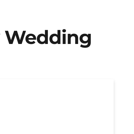
y Wedding