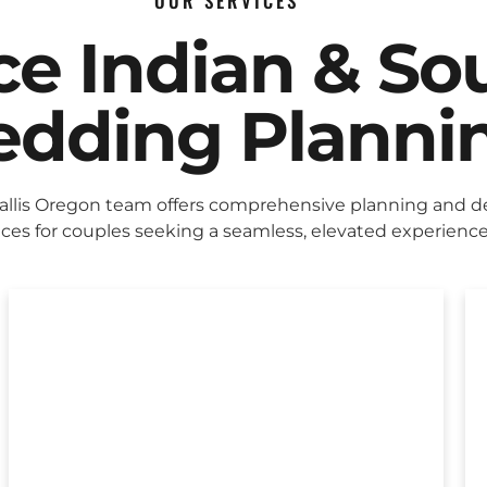
OUR SERVICES
ice Indian & So
dding Planni
allis Oregon team offers comprehensive planning and d
ices for couples seeking a seamless, elevated experience