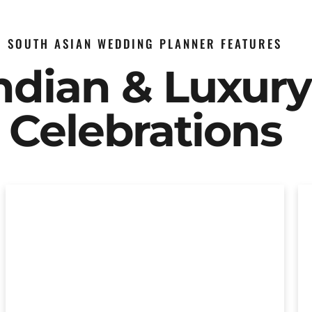
SOUTH ASIAN WEDDING PLANNER FEATURES
Indian & Luxur
Celebrations