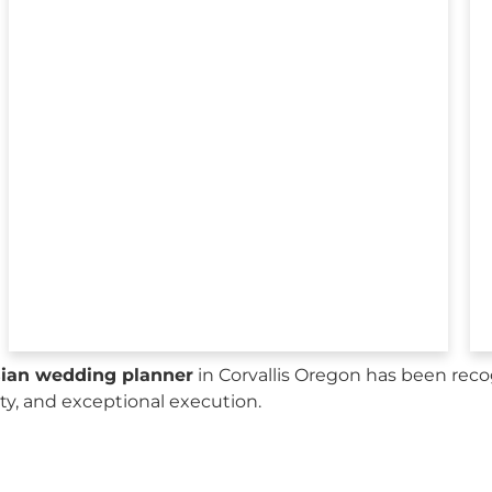
sian wedding planner
in Corvallis Oregon has been reco
city, and exceptional execution.