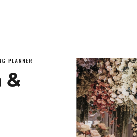
ING PLANNER
n &