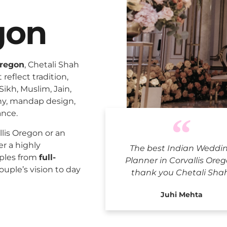
gon
Oregon
, Chetali Shah
reflect tradition,
Sikh, Muslim, Jain,
ny, mandap design,
ance.
Indian We
lis Oregon or an
er a highly
The best Indian Weddi
uples from
full-
Planner in Corvallis Oreg
ouple’s vision to day
thank you Chetali Sha
Juhi Mehta