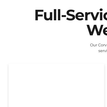
Full-Serv
We
Our Corv
serv