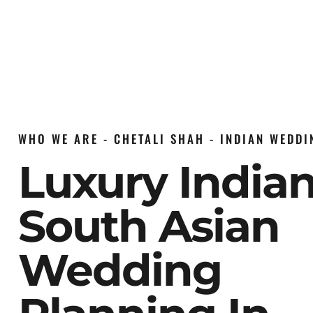
WHO WE ARE - CHETALI SHAH - INDIAN WEDD
Luxury India
South Asian
Wedding