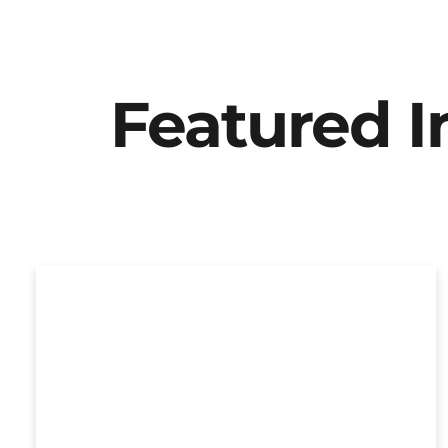
Featured 