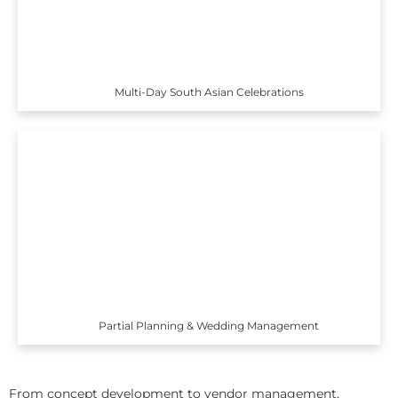
Multi-Day South Asian Celebrations
Partial Planning & Wedding Management
From concept development to vendor management,