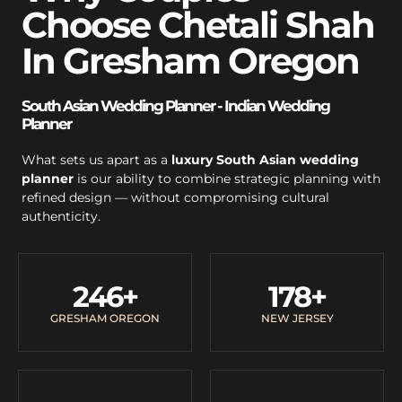
Choose Chetali Shah
In Gresham Oregon
South Asian Wedding Planner - Indian Wedding
Planner
What sets us apart as a
luxury South Asian wedding
planner
is our ability to combine strategic planning with
refined design — without compromising cultural
authenticity.
246
+
178
+
GRESHAM OREGON
NEW JERSEY