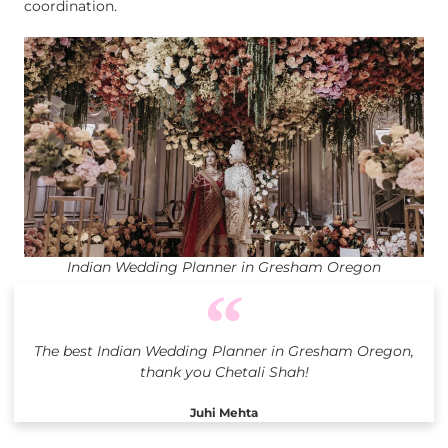
coordination.
Indian Wedding Planner in Gresham Oregon
The best Indian Wedding Planner in Gresham Oregon,
thank you Chetali Shah!
Juhi Mehta