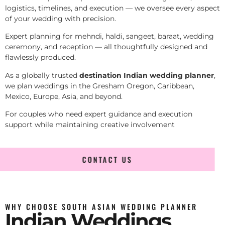
logistics, timelines, and execution — we oversee every aspect
of your wedding with precision.
Expert planning for mehndi, haldi, sangeet, baraat, wedding
ceremony, and reception — all thoughtfully designed and
flawlessly produced.
As a globally trusted
destination Indian wedding planner
,
we plan weddings in the Gresham Oregon, Caribbean,
Mexico, Europe, Asia, and beyond.
For couples who need expert guidance and execution
support while maintaining creative involvement
CONTACT US
WHY CHOOSE SOUTH ASIAN WEDDING PLANNER
Indian Weddings