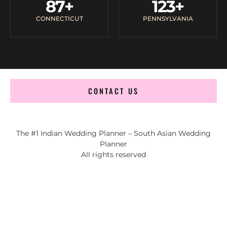
87
+
123
+
CONNECTICUT
PENNSYLVANIA
CONTACT US
The #1 Indian Wedding Planner – South Asian Wedding
Planner
All rights reserved