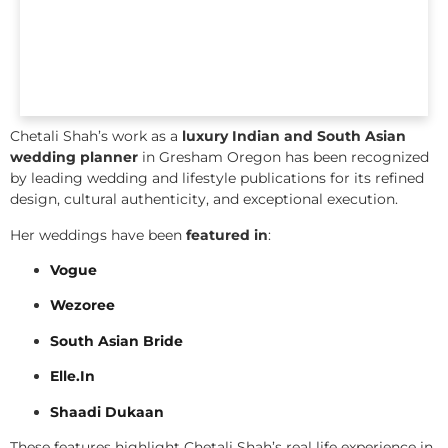
Chetali Shah’s work as a
luxury Indian and South Asian
wedding planner
in Gresham Oregon has been recognized
by leading wedding and lifestyle publications for its refined
design, cultural authenticity, and exceptional execution.
Her weddings have been
featured in
:
Vogue
Wezoree
South Asian Bride
Elle.In
Shaadi Dukaan
These features highlight Chetali Shah’s real life experience in