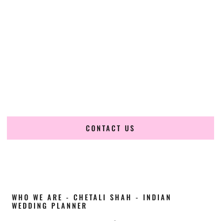
Cultural Elegance, Precision & Oregon Expertise
Chetali Shah of
The Wedding Elegance
is a leading
Indian
wedding planner in Gresham Oregon
, renowned for
producing refined, luxury South Asian weddings with
cultural depth and flawless execution. From elaborate
multi-day Indian celebrations to elegant luxury weddings
and destination events, our team brings thoughtful design,
expert planning, and seamless coordination to weddings
across Gresham Oregon and beyond.
CONTACT US
WHO WE ARE - CHETALI SHAH - INDIAN
WEDDING PLANNER