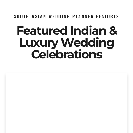
SOUTH ASIAN WEDDING PLANNER FEATURES
Featured Indian &
Luxury Wedding
Celebrations