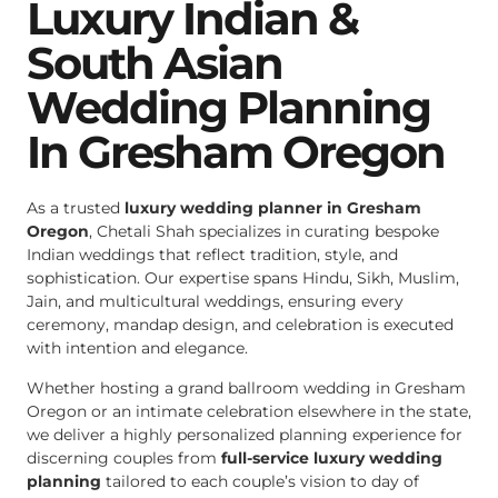
Luxury Indian &
South Asian
Wedding Planning
In Gresham Oregon
As a trusted
luxury wedding planner in Gresham
Oregon
, Chetali Shah specializes in curating bespoke
Indian weddings that reflect tradition, style, and
sophistication. Our expertise spans Hindu, Sikh, Muslim,
Jain, and multicultural weddings, ensuring every
ceremony, mandap design, and celebration is executed
with intention and elegance.
Whether hosting a grand ballroom wedding in Gresham
Oregon or an intimate celebration elsewhere in the state,
we deliver a highly personalized planning experience for
discerning couples from
full-service luxury wedding
planning
tailored to each couple’s vision to day of