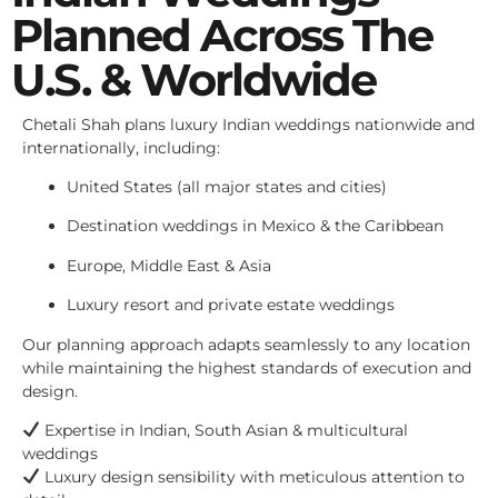
Planned Across The
U.S. & Worldwide
Chetali Shah plans luxury Indian weddings nationwide and
internationally, including:
United States (all major states and cities)
Destination weddings in Mexico & the Caribbean
Europe, Middle East & Asia
Luxury resort and private estate weddings
Our planning approach adapts seamlessly to any location
while maintaining the highest standards of execution and
design.
Expertise in Indian, South Asian & multicultural
weddings
Luxury design sensibility with meticulous attention to