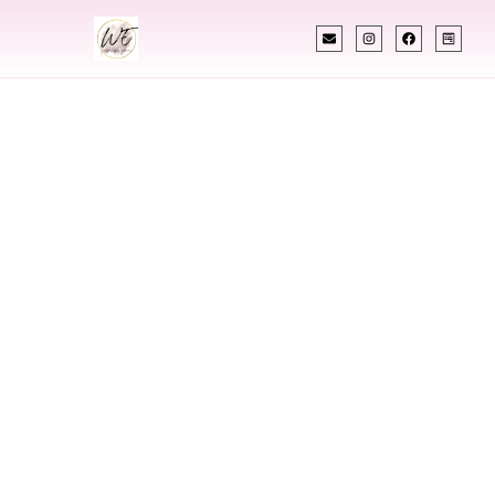
INDIAN WEDDING PLANNER
Indian Wedding
Planner In
Gresham Oregon
Designing Extraordinary Weddings With