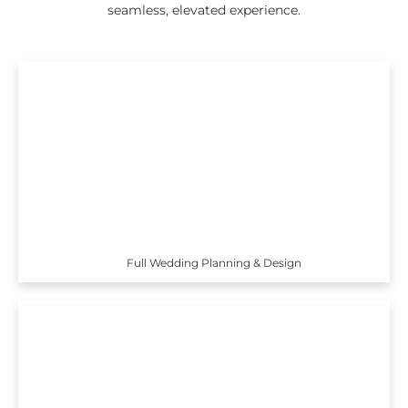
seamless, elevated experience.
Full Wedding Planning & Design