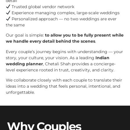
detail
Trusted global vendor network
Experience managing complex, large-scale weddings
Personalized approach — no two weddings are ever
the same
Our goal is simple:
to allow you to be fully present while
we handle every detail behind the scenes
.
Every couple’s journey begins with understanding — your
story, your culture, your vision. As a leading
Indian
wedding planner
, Chetali Shah provides a concierge-
level experience rooted in trust, creativity, and clarity.
We collaborate closely with each couple to translate their
ideas into a wedding that feels personal, intentional, and
unforgettable.
Why Couples