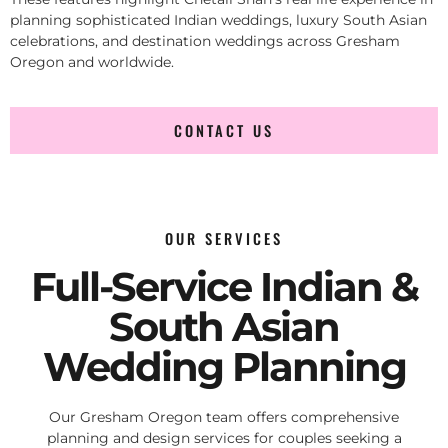
planning sophisticated Indian weddings, luxury South Asian
celebrations, and destination weddings across Gresham
Oregon and worldwide.
CONTACT US
OUR SERVICES
Full-Service Indian &
South Asian
Wedding Planning
Our Gresham Oregon team offers comprehensive
planning and design services for couples seeking a