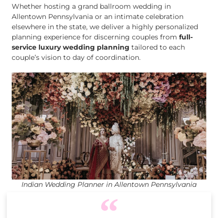
Whether hosting a grand ballroom wedding in
Allentown Pennsylvania or an intimate celebration
elsewhere in the state, we deliver a highly personalized
planning experience for discerning couples from
full-
service luxury wedding planning
tailored to each
couple’s vision to day of coordination.
Indian Wedding Planner in Allentown Pennsylvania