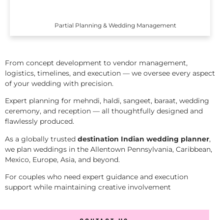
Partial Planning & Wedding Management
From concept development to vendor management,
logistics, timelines, and execution — we oversee every aspect
of your wedding with precision.
Expert planning for mehndi, haldi, sangeet, baraat, wedding
ceremony, and reception — all thoughtfully designed and
flawlessly produced.
As a globally trusted
destination Indian wedding planner
,
we plan weddings in the Allentown Pennsylvania, Caribbean,
Mexico, Europe, Asia, and beyond.
For couples who need expert guidance and execution
support while maintaining creative involvement