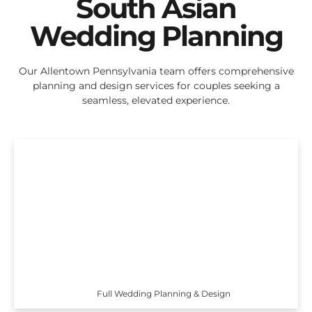
South Asian
Wedding Planning
Our Allentown Pennsylvania team offers comprehensive
planning and design services for couples seeking a
seamless, elevated experience.
Full Wedding Planning & Design