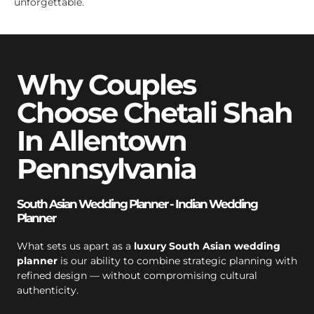
unforgettable.
Why Couples
Choose Chetali Shah
In Allentown
Pennsylvania
South Asian Wedding Planner - Indian Wedding
Planner
What sets us apart as a
luxury South Asian wedding
planner
is our ability to combine strategic planning with
refined design — without compromising cultural
authenticity.