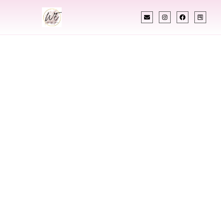
INDIAN WEDDING PLANNER
Indian Wedding
Planner In
Allentown
Pennsylvania