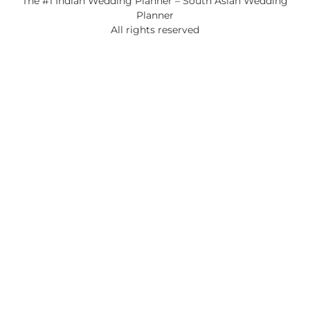
The #1 Indian Wedding Planner – South Asian Wedding
Planner
All rights reserved