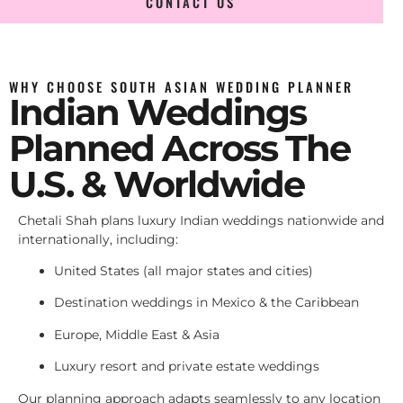
CONTACT US
WHY CHOOSE SOUTH ASIAN WEDDING PLANNER
Indian Weddings
Planned Across The
U.S. & Worldwide
Chetali Shah plans luxury Indian weddings nationwide and
internationally, including:
United States (all major states and cities)
Destination weddings in Mexico & the Caribbean
Europe, Middle East & Asia
Luxury resort and private estate weddings
Our planning approach adapts seamlessly to any location