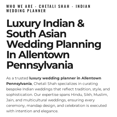
WHO WE ARE - CHETALI SHAH - INDIAN
WEDDING PLANNER
Luxury Indian &
South Asian
Wedding Planning
In Allentown
Pennsylvania
As a trusted
luxury wedding planner in Allentown
Pennsylvania
, Chetali Shah specializes in curating
bespoke Indian weddings that reflect tradition, style, and
sophistication. Our expertise spans Hindu, Sikh, Muslim,
Jain, and multicultural weddings, ensuring every
ceremony, mandap design, and celebration is executed
with intention and elegance.