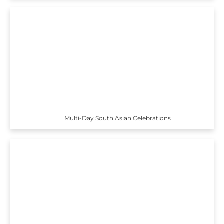
Multi-Day South Asian Celebrations