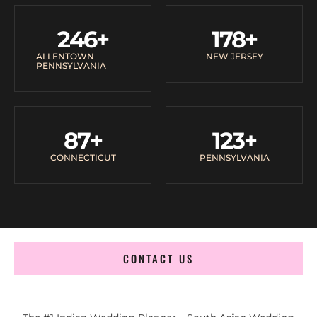
246
+
178
+
ALLENTOWN
NEW JERSEY
PENNSYLVANIA
87
+
123
+
CONNECTICUT
PENNSYLVANIA
CONTACT US