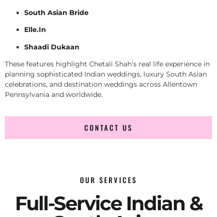
South Asian Bride
Elle.In
Shaadi Dukaan
These features highlight Chetali Shah’s real life experience in
planning sophisticated Indian weddings, luxury South Asian
celebrations, and destination weddings across Allentown
Pennsylvania and worldwide.
CONTACT US
OUR SERVICES
Full-Service Indian &