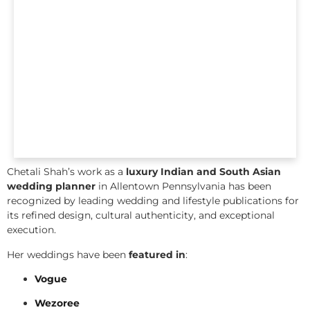
Chetali Shah’s work as a
luxury Indian and South Asian
wedding planner
in Allentown Pennsylvania has been
recognized by leading wedding and lifestyle publications for
its refined design, cultural authenticity, and exceptional
execution.
Her weddings have been
featured in
:
Vogue
Wezoree