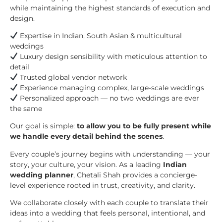
while maintaining the highest standards of execution and
design.
Expertise in Indian, South Asian & multicultural
weddings
Luxury design sensibility with meticulous attention to
detail
Trusted global vendor network
Experience managing complex, large-scale weddings
Personalized approach — no two weddings are ever
the same
Our goal is simple:
to allow you to be fully present while
we handle every detail behind the scenes
.
Every couple’s journey begins with understanding — your
story, your culture, your vision. As a leading
Indian
wedding planner
, Chetali Shah provides a concierge-
level experience rooted in trust, creativity, and clarity.
We collaborate closely with each couple to translate their
ideas into a wedding that feels personal, intentional, and