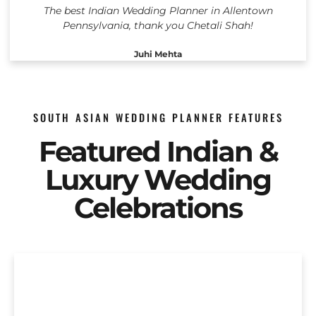
The best Indian Wedding Planner in Allentown
Pennsylvania, thank you Chetali Shah!
Juhi Mehta
SOUTH ASIAN WEDDING PLANNER FEATURES
Featured Indian &
Luxury Wedding
Celebrations