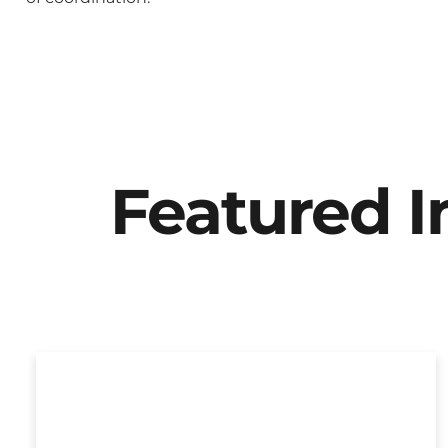
Featured 