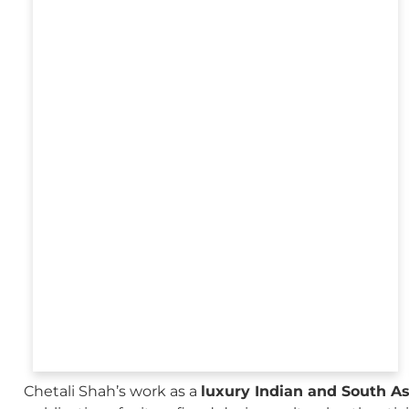
Chetali Shah’s work as a
luxury Indian and South A