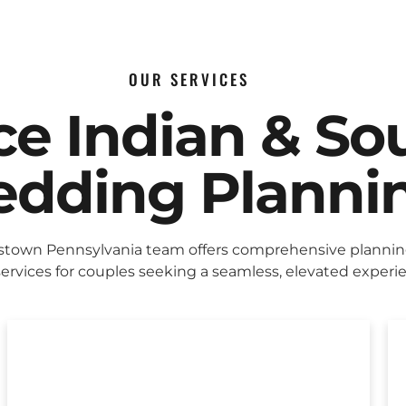
OUR SERVICES
ice Indian & So
dding Planni
stown Pennsylvania team offers comprehensive planni
ervices for couples seeking a seamless, elevated experi