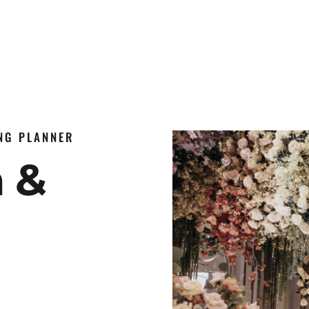
ING PLANNER
n &