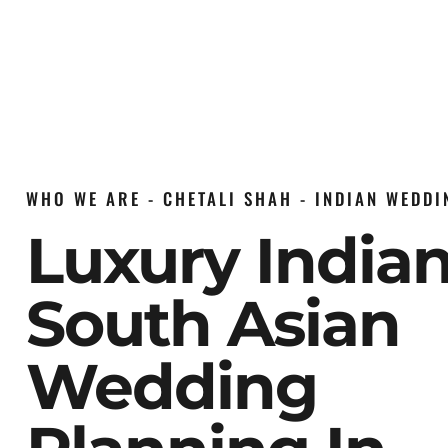
WHO WE ARE - CHETALI SHAH - INDIAN WEDD
Luxury India
South Asian
Wedding