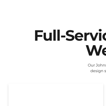
Full-Serv
We
Our John
design s