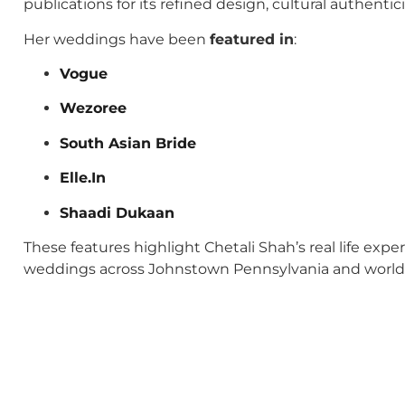
publications for its refined design, cultural authenti
Her weddings have been
featured in
:
Vogue
Wezoree
South Asian Bride
Elle.In
Shaadi Dukaan
These features highlight Chetali Shah’s real life exp
weddings across Johnstown Pennsylvania and world