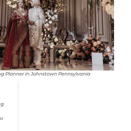
g Planner in Johnstown Pennsylvania
ng
ou