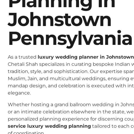
Planning In
Johnstown
Pennsylvania
As a trusted
luxury wedding planner in Johnstown
Chetali Shah specializes in curating bespoke Indian 
tradition, style, and sophistication. Our expertise spa
Muslim, Jain, and multicultural weddings, ensuring 
mandap design, and celebration is executed with in
elegance.
Whether hosting a grand ballroom wedding in John
or an intimate celebration elsewhere in the state, we 
personalized planning experience for discerning co
service luxury wedding planning
tailored to each c
of coordination.