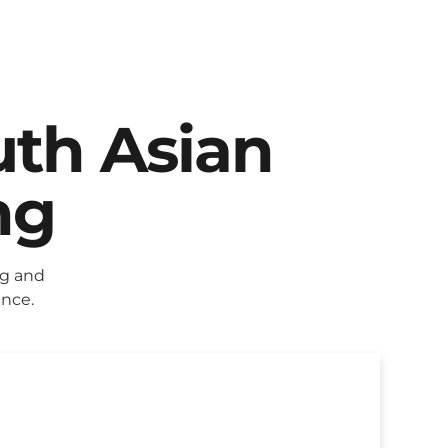
uth Asian
ng
ng and
ence.