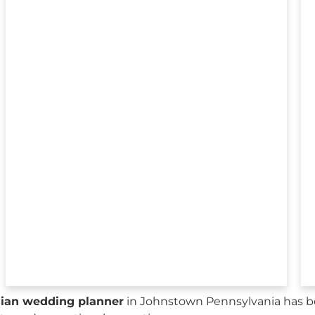
sian wedding planner
in Johnstown Pennsylvania has be