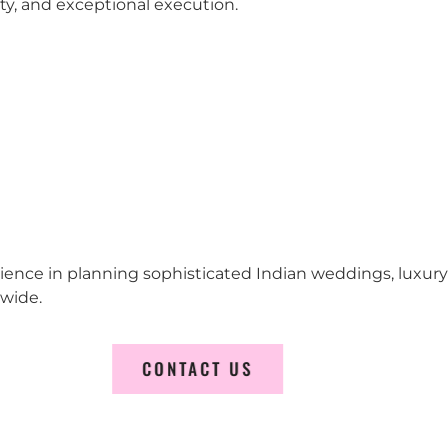
city, and exceptional execution.
erience in planning sophisticated Indian weddings, luxur
wide.
CONTACT US