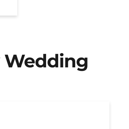
y Wedding