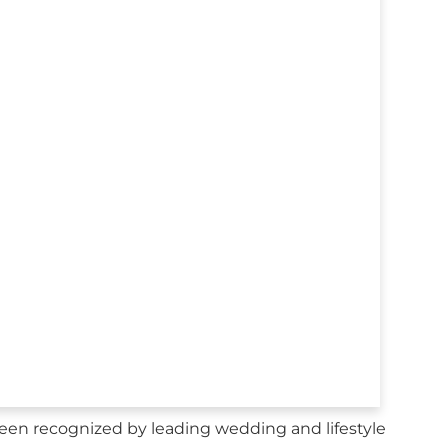
en recognized by leading wedding and lifestyle