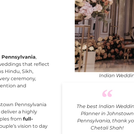
 Pennsylvania
,
weddings that reflect
ns Hindu, Sikh,
Indian Weddin
every ceremony,
tention and
stown Pennsylvania
The best Indian Weddi
deliver a highly
Planner in Johnstown
uples from
full-
Pennsylvania, thank y
ouple’s vision to day
Chetali Shah!