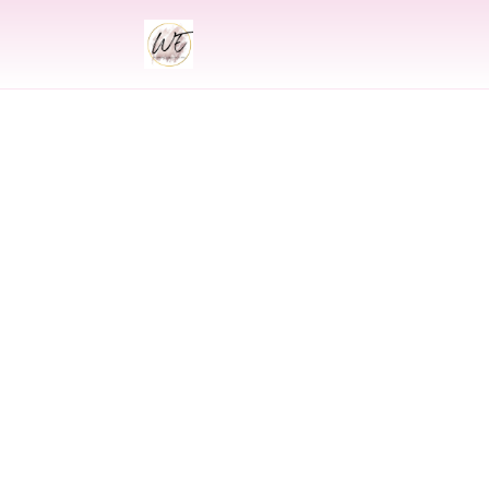
INDIAN
Indian Wed