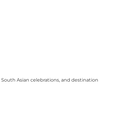
y South Asian celebrations, and destination