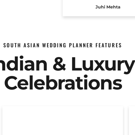
Juhi Mehta
SOUTH ASIAN WEDDING PLANNER FEATURES
Indian & Luxur
Celebrations