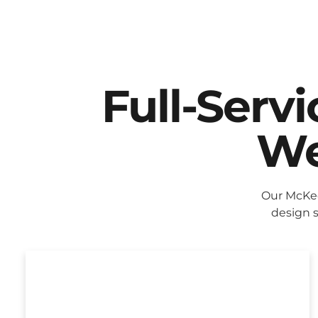
Full-Serv
We
Our McKee
design s