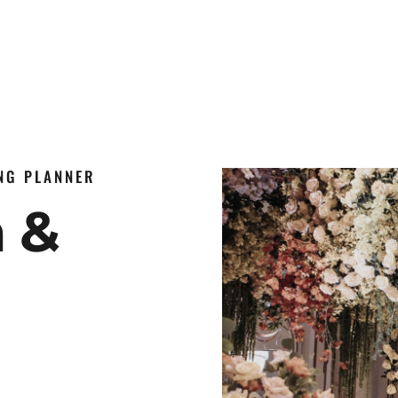
ING PLANNER
n &