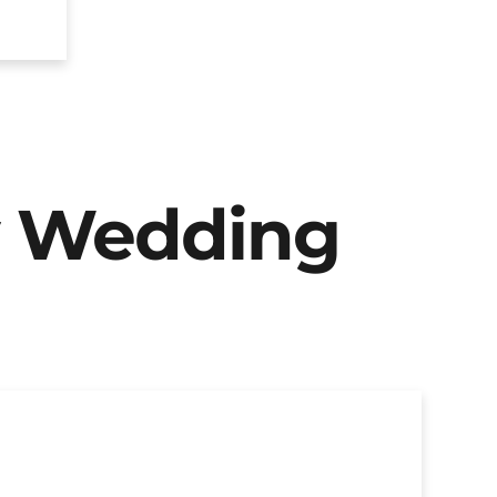
y Wedding