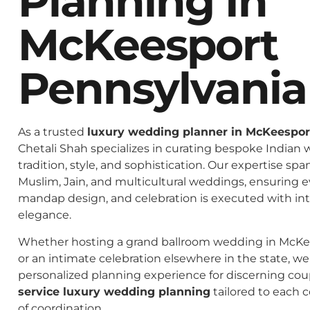
Planning In
McKeesport
Pennsylvania
As a trusted
luxury wedding planner in McKeespor
Chetali Shah specializes in curating bespoke Indian 
tradition, style, and sophistication. Our expertise spa
Muslim, Jain, and multicultural weddings, ensuring 
mandap design, and celebration is executed with in
elegance.
Whether hosting a grand ballroom wedding in McKe
or an intimate celebration elsewhere in the state, we 
personalized planning experience for discerning co
service luxury wedding planning
tailored to each c
of coordination.