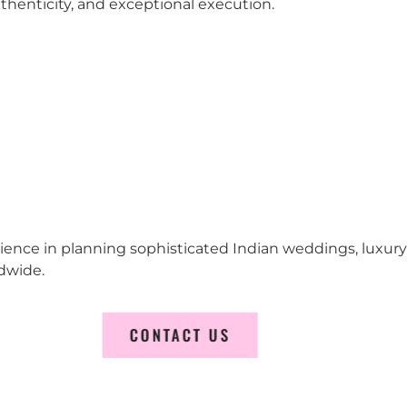
 authenticity, and exceptional execution.
erience in planning sophisticated Indian weddings, luxur
dwide.
CONTACT US