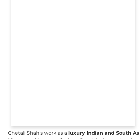
Chetali Shah’s work as a
luxury Indian and South A