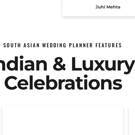
Juhi Mehta
SOUTH ASIAN WEDDING PLANNER FEATURES
Indian & Luxur
Celebrations