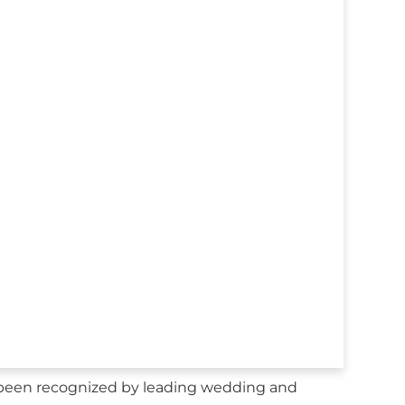
been recognized by leading wedding and