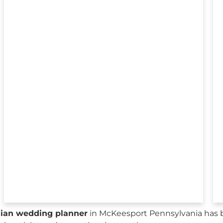
sian wedding planner
in McKeesport Pennsylvania has 