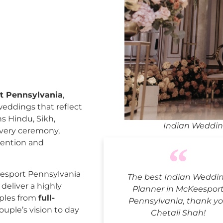
t Pennsylvania
,
weddings that reflect
ns Hindu, Sikh,
Indian Weddin
every ceremony,
tention and
esport Pennsylvania
The best Indian Weddi
deliver a highly
Planner in McKeespor
uples from
full-
Pennsylvania, thank y
ouple’s vision to day
Chetali Shah!