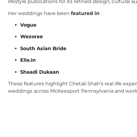
lifestyle publications for its refined design, cultural
Her weddings have been
featured in
:
Vogue
Wezoree
South Asian Bride
Elle.In
Shaadi Dukaan
These features highlight Chetali Shah’s real life exp
weddings across McKeesport Pennsylvania and worl