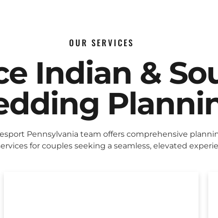
OUR SERVICES
ice Indian & So
dding Planni
sport Pennsylvania team offers comprehensive planni
ervices for couples seeking a seamless, elevated experi