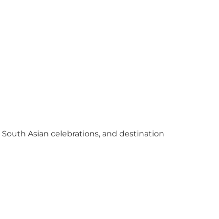
y South Asian celebrations, and destination