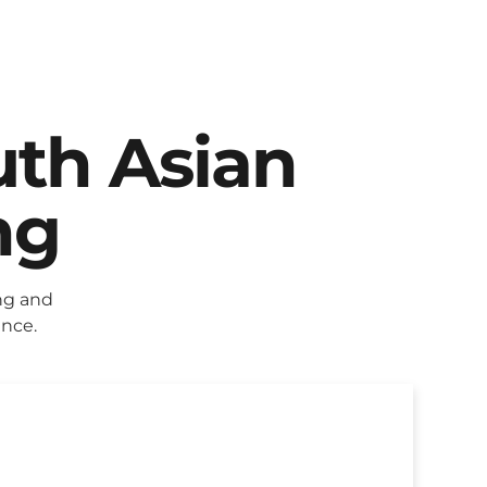
uth Asian
ng
ng and
ence.