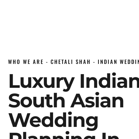
WHO WE ARE - CHETALI SHAH - INDIAN WEDD
Luxury India
South Asian
Wedding