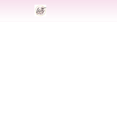
INDIAN
Indian Wed