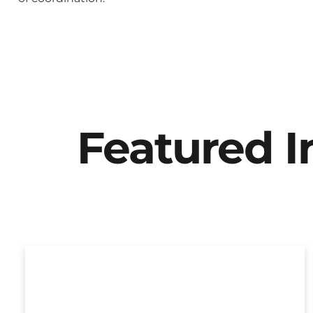
Featured 