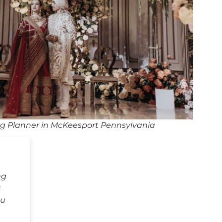
g Planner in McKeesport Pennsylvania
ng
t
ou