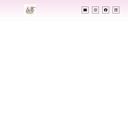
INDIAN WEDDING PLANNER
Indian Wedding
Planner In
Philadelphia
Pennsylvania