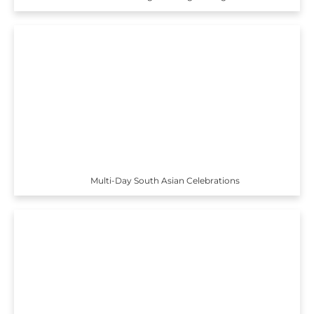
Multi-Day South Asian Celebrations