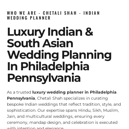
WHO WE ARE - CHETALI SHAH - INDIAN
WEDDING PLANNER
Luxury Indian &
South Asian
Wedding Planning
In Philadelphia
Pennsylvania
As a trusted
luxury wedding planner in Philadelphia
Pennsylvania
, Chetali Shah specializes in curating
bespoke Indian weddings that reflect tradition, style, and
sophistication. Our expertise spans Hindu, Sikh, Muslim,
Jain, and multicultural weddings, ensuring every
ceremony, mandap design, and celebration is executed
with intention and elegance.