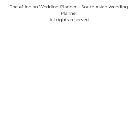
The #1 Indian Wedding Planner – South Asian Wedding
Planner
All rights reserved