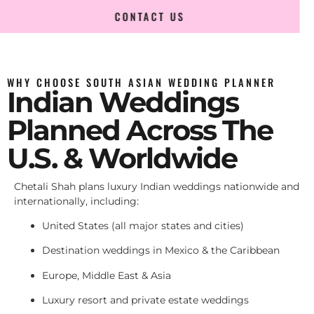
CONTACT US
WHY CHOOSE SOUTH ASIAN WEDDING PLANNER
Indian Weddings
Planned Across The
U.S. & Worldwide
Chetali Shah plans luxury Indian weddings nationwide and
internationally, including:
United States (all major states and cities)
Destination weddings in Mexico & the Caribbean
Europe, Middle East & Asia
Luxury resort and private estate weddings