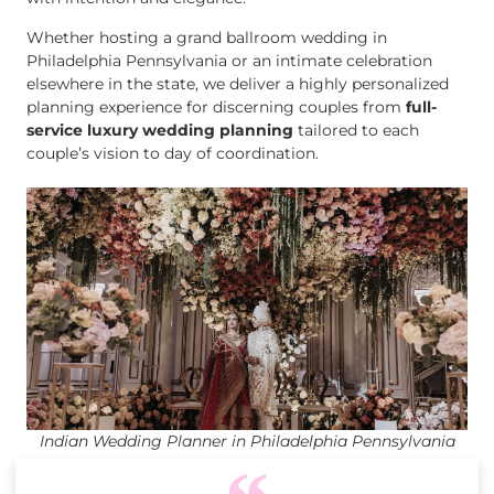
Whether hosting a grand ballroom wedding in
Philadelphia Pennsylvania or an intimate celebration
elsewhere in the state, we deliver a highly personalized
planning experience for discerning couples from
full-
service luxury wedding planning
tailored to each
couple’s vision to day of coordination.
Indian Wedding Planner in Philadelphia Pennsylvania