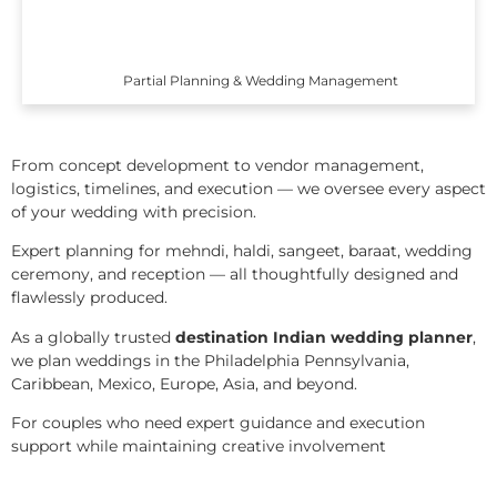
Partial Planning & Wedding Management
From concept development to vendor management,
logistics, timelines, and execution — we oversee every aspect
of your wedding with precision.
Expert planning for mehndi, haldi, sangeet, baraat, wedding
ceremony, and reception — all thoughtfully designed and
flawlessly produced.
As a globally trusted
destination Indian wedding planner
,
we plan weddings in the Philadelphia Pennsylvania,
Caribbean, Mexico, Europe, Asia, and beyond.
For couples who need expert guidance and execution
support while maintaining creative involvement