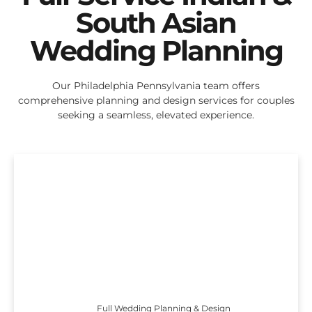
South Asian
Wedding Planning
Our Philadelphia Pennsylvania team offers
comprehensive planning and design services for couples
seeking a seamless, elevated experience.
Full Wedding Planning & Design