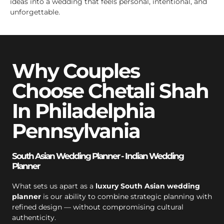
ideas into a wedding that feels personal, intentional, and
unforgettable.
Why Couples
Choose Chetali Shah
In Philadelphia
Pennsylvania
South Asian Wedding Planner - Indian Wedding
Planner
What sets us apart as a
luxury South Asian wedding
planner
is our ability to combine strategic planning with
refined design — without compromising cultural
authenticity.