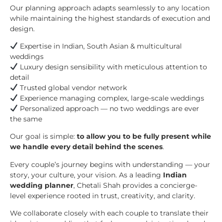
Our planning approach adapts seamlessly to any location
while maintaining the highest standards of execution and
design.
Expertise in Indian, South Asian & multicultural
weddings
Luxury design sensibility with meticulous attention to
detail
Trusted global vendor network
Experience managing complex, large-scale weddings
Personalized approach — no two weddings are ever
the same
Our goal is simple:
to allow you to be fully present while
we handle every detail behind the scenes
.
Every couple’s journey begins with understanding — your
story, your culture, your vision. As a leading
Indian
wedding planner
, Chetali Shah provides a concierge-
level experience rooted in trust, creativity, and clarity.
We collaborate closely with each couple to translate their