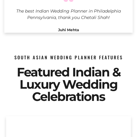
The best Indian Wedding Planner in Philadelphia
Pennsylvania, thank you Chetali Shah!
Juhi Mehta
SOUTH ASIAN WEDDING PLANNER FEATURES
Featured Indian &
Luxury Wedding
Celebrations