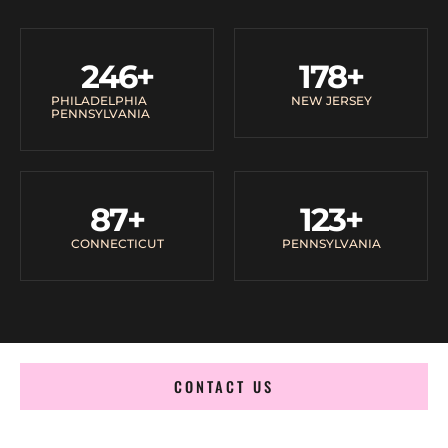
246
+
178
+
PHILADELPHIA
NEW JERSEY
PENNSYLVANIA
87
+
123
+
CONNECTICUT
PENNSYLVANIA
CONTACT US