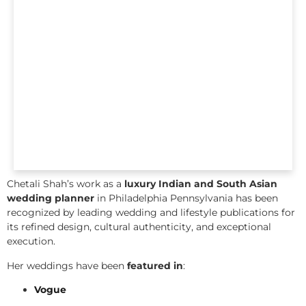
Chetali Shah’s work as a
luxury Indian and South Asian
wedding planner
in Philadelphia Pennsylvania has been
recognized by leading wedding and lifestyle publications for
its refined design, cultural authenticity, and exceptional
execution.
Her weddings have been
featured in
:
Vogue