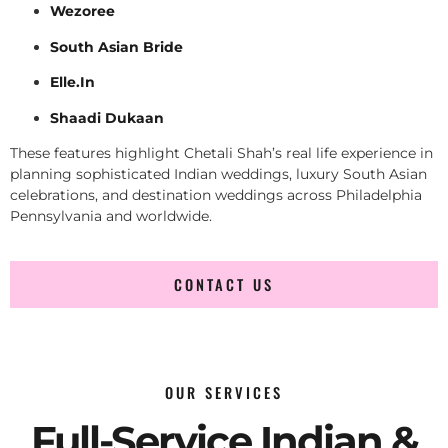
Wezoree
South Asian Bride
Elle.In
Shaadi Dukaan
These features highlight Chetali Shah’s real life experience in
planning sophisticated Indian weddings, luxury South Asian
celebrations, and destination weddings across Philadelphia
Pennsylvania and worldwide.
CONTACT US
OUR SERVICES
Full-Service Indian &