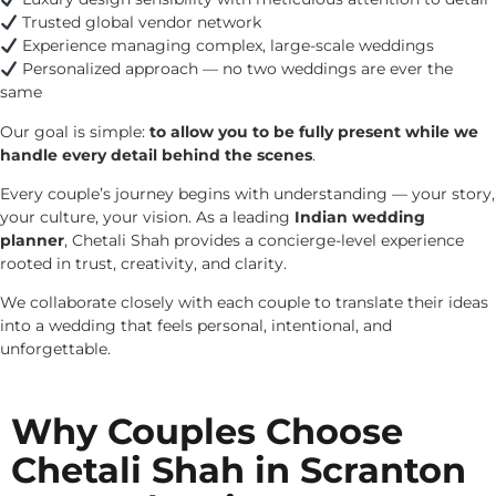
Trusted global vendor network
Experience managing complex, large-scale weddings
Personalized approach — no two weddings are ever the
same
Our goal is simple:
to allow you to be fully present while we
handle every detail behind the scenes
.
Every couple’s journey begins with understanding — your story,
your culture, your vision. As a leading
Indian wedding
planner
, Chetali Shah provides a concierge-level experience
rooted in trust, creativity, and clarity.
We collaborate closely with each couple to translate their ideas
into a wedding that feels personal, intentional, and
unforgettable.
Why Couples Choose
Chetali Shah in Scranton