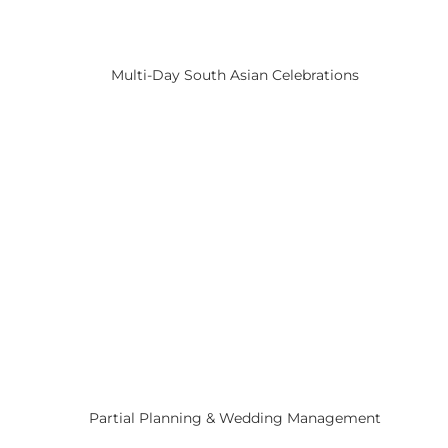
Multi-Day South Asian Celebrations
Partial Planning & Wedding Management