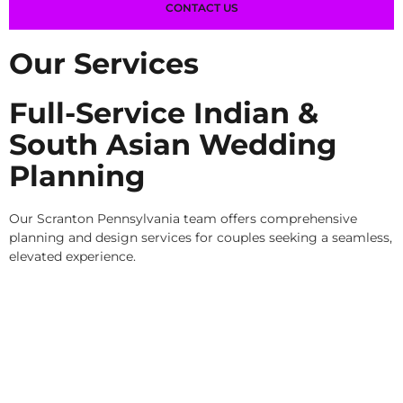
CONTACT US
Our Services
Full-Service Indian &
South Asian Wedding
Planning
Our Scranton Pennsylvania team offers comprehensive
planning and design services for couples seeking a seamless,
elevated experience.