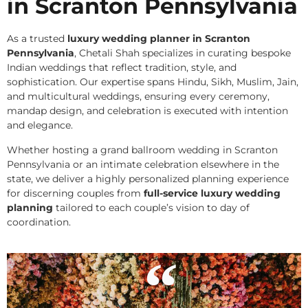
in Scranton Pennsylvania
As a trusted
luxury wedding planner in Scranton
Pennsylvania
, Chetali Shah specializes in curating bespoke
Indian weddings that reflect tradition, style, and
sophistication. Our expertise spans Hindu, Sikh, Muslim, Jain,
and multicultural weddings, ensuring every ceremony,
mandap design, and celebration is executed with intention
and elegance.
Whether hosting a grand ballroom wedding in Scranton
Pennsylvania or an intimate celebration elsewhere in the
state, we deliver a highly personalized planning experience
for discerning couples from
full-service luxury wedding
planning
tailored to each couple’s vision to day of
coordination.