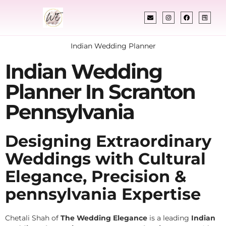
Indian Wedding Planner
Indian Wedding
Planner In Scranton
Pennsylvania
Designing Extraordinary
Weddings with Cultural
Elegance, Precision &
pennsylvania Expertise
Chetali Shah of
The Wedding Elegance
is a leading
Indian