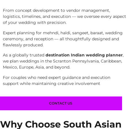
From concept development to vendor management,
logistics, timelines, and execution — we oversee every aspect
of your wedding with precision.
Expert planning for mehndi, haldi, sangeet, baraat, wedding
ceremony, and reception — all thoughtfully designed and
flawlessly produced.
As a globally trusted
destination Indian wedding planner
,
we plan weddings in the Scranton Pennsylvania, Caribbean,
Mexico, Europe, Asia, and beyond.
For couples who need expert guidance and execution
support while maintaining creative involvement
CONTACT US
Why Choose South Asian