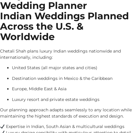
Wedding Planner
Indian Weddings Planned
Across the U.S. &
Worldwide
Chetali Shah plans luxury Indian weddings nationwide and
internationally, including:
United States (all major states and cities)
Destination weddings in Mexico & the Caribbean
Europe, Middle East & Asia
Luxury resort and private estate weddings
Our planning approach adapts seamlessly to any location while
maintaining the highest standards of execution and design.
Expertise in Indian, South Asian & multicultural weddings
Luxury design sensibility with meticulous attention to detail