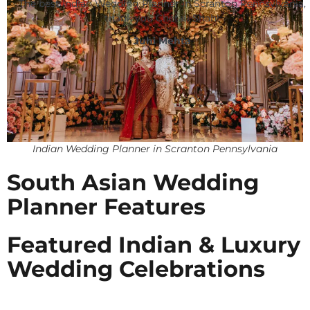
The best Indian Wedding Planner in Scranton Pennsylvania,
thank you Chetali Shah!
Juhi Mehta
Indian Wedding Planner in Scranton Pennsylvania
South Asian Wedding
Planner Features
Featured Indian & Luxury
Wedding Celebrations