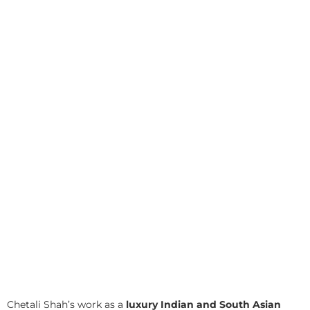
Chetali Shah’s work as a
luxury Indian and South Asian