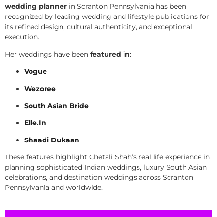
wedding planner
in Scranton Pennsylvania has been
recognized by leading wedding and lifestyle publications for
its refined design, cultural authenticity, and exceptional
execution.
Her weddings have been
featured in
:
Vogue
Wezoree
South Asian Bride
Elle.In
Shaadi Dukaan
These features highlight Chetali Shah’s real life experience in
planning sophisticated Indian weddings, luxury South Asian
celebrations, and destination weddings across Scranton
Pennsylvania and worldwide.