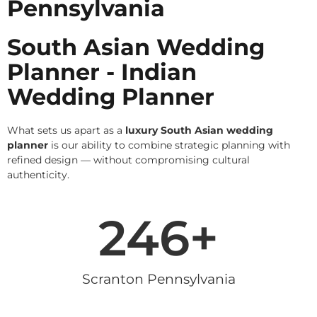
Pennsylvania
South Asian Wedding
Planner - Indian
Wedding Planner
What sets us apart as a
luxury South Asian wedding
planner
is our ability to combine strategic planning with
refined design — without compromising cultural
authenticity.
246
+
Scranton Pennsylvania