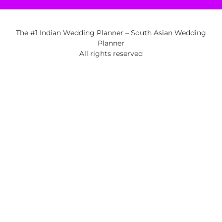
The #1 Indian Wedding Planner – South Asian Wedding
Planner
All rights reserved