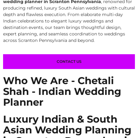
wedding planner in Scranton Pennsylvania
, renowned for
producing refined, luxury South Asian weddings with cultural
depth and flawless execution. From elaborate multi-day
Indian celebrations to elegant luxury weddings and
destination events, our team brings thoughtful design,
expert planning, and seamless coordination to weddings
across Scranton Pennsylvania and beyond.
CONTACT US
Who We Are - Chetali
Shah - Indian Wedding
Planner
Luxury Indian & South
Asian Wedding Planning