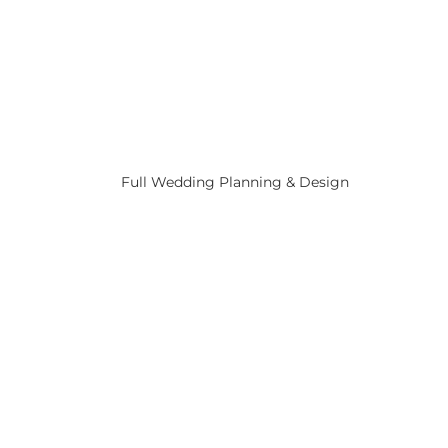
Full Wedding Planning & Design