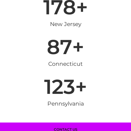
178
+
New Jersey
87
+
Connecticut
123
+
Pennsylvania
CONTACT US