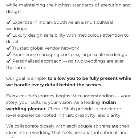
while maintaining the highest standards of execution and
design.
Expertise in Indian, South Asian & multicultural
weddings
Luxury design sensibility with meticulous attention to
detail
Trusted global vendor network
Experience managing complex, large-scale weddings
Personalized approach — no two weddings are ever
the same
Our goal is simple:
to allow you to be fully present while
we handle every detail behind the scenes
.
Every couple’s journey begins with understanding — your
story, your culture, your vision. As a leading
Indian
wedding planner
, Chetali Shah provides a concierge-
level experience rooted in trust, creativity, and clarity.
We collaborate closely with each couple to translate their
ideas into a wedding that feels personal, intentional, and