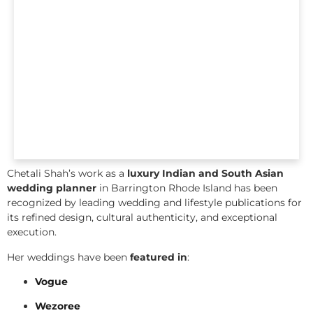
Chetali Shah’s work as a
luxury Indian and South Asian
wedding planner
in Barrington Rhode Island has been
recognized by leading wedding and lifestyle publications for
its refined design, cultural authenticity, and exceptional
execution.
Her weddings have been
featured in
:
Vogue
Wezoree