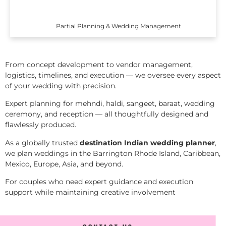
Partial Planning & Wedding Management
From concept development to vendor management,
logistics, timelines, and execution — we oversee every aspect
of your wedding with precision.
Expert planning for mehndi, haldi, sangeet, baraat, wedding
ceremony, and reception — all thoughtfully designed and
flawlessly produced.
As a globally trusted
destination Indian wedding planner
,
we plan weddings in the Barrington Rhode Island, Caribbean,
Mexico, Europe, Asia, and beyond.
For couples who need expert guidance and execution
support while maintaining creative involvement