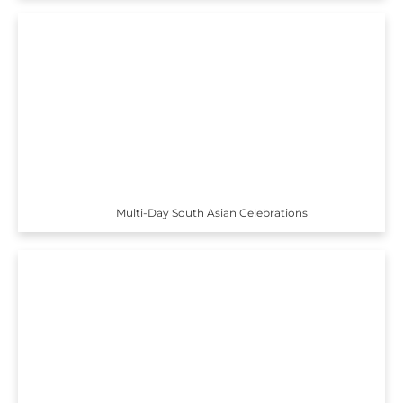
Multi-Day South Asian Celebrations