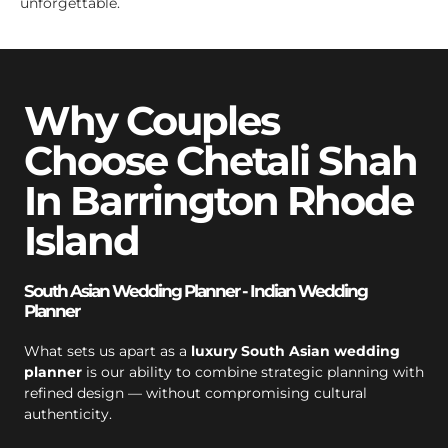
unforgettable.
Why Couples
Choose Chetali Shah
In Barrington Rhode
Island
South Asian Wedding Planner - Indian Wedding
Planner
What sets us apart as a
luxury South Asian wedding
planner
is our ability to combine strategic planning with
refined design — without compromising cultural
authenticity.