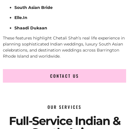
South Asian Bride
Elle.In
Shaadi Dukaan
These features highlight Chetali Shah’s real life experience in
planning sophisticated Indian weddings, luxury South Asian
celebrations, and destination weddings across Barrington
Rhode Island and worldwide.
CONTACT US
OUR SERVICES
Full-Service Indian &