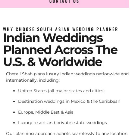
CONTACT US
WHY CHOOSE SOUTH ASIAN WEDDING PLANNER
Indian Weddings
Planned Across The
U.S. & Worldwide
Chetali Shah plans luxury Indian weddings nationwide and
internationally, including:
United States (all major states and cities)
Destination weddings in Mexico & the Caribbean
Europe, Middle East & Asia
Luxury resort and private estate weddings
Our planning approach adapts seamlessly to any location