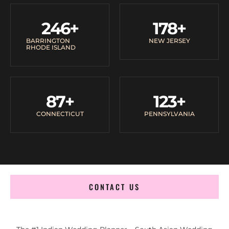
246
+
178
+
BARRINGTON
NEW JERSEY
RHODE ISLAND
87
+
123
+
CONNECTICUT
PENNSYLVANIA
CONTACT US