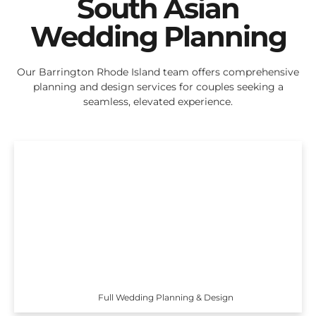
South Asian
Wedding Planning
Our Barrington Rhode Island team offers comprehensive
planning and design services for couples seeking a
seamless, elevated experience.
Full Wedding Planning & Design