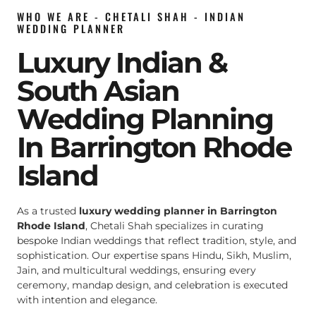
WHO WE ARE - CHETALI SHAH - INDIAN
WEDDING PLANNER
Luxury Indian &
South Asian
Wedding Planning
In Barrington Rhode
Island
As a trusted
luxury wedding planner in Barrington
Rhode Island
, Chetali Shah specializes in curating
bespoke Indian weddings that reflect tradition, style, and
sophistication. Our expertise spans Hindu, Sikh, Muslim,
Jain, and multicultural weddings, ensuring every
ceremony, mandap design, and celebration is executed
with intention and elegance.