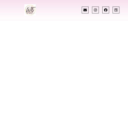
INDIAN WEDDING PLANNER
Indian Wedding
Planner In
Barrington Rhode
Island