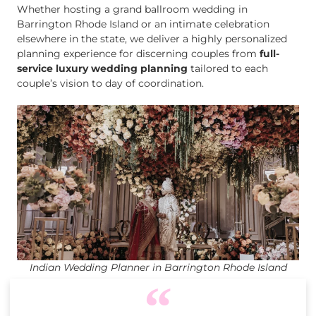
Whether hosting a grand ballroom wedding in
Barrington Rhode Island or an intimate celebration
elsewhere in the state, we deliver a highly personalized
planning experience for discerning couples from
full-
service luxury wedding planning
tailored to each
couple’s vision to day of coordination.
Indian Wedding Planner in Barrington Rhode Island