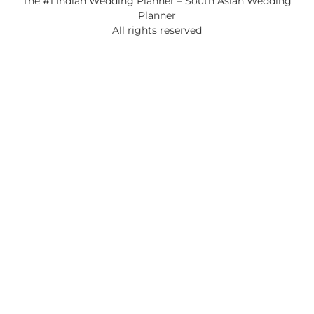
The #1 Indian Wedding Planner – South Asian Wedding
Planner
All rights reserved