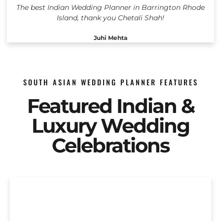
The best Indian Wedding Planner in Barrington Rhode
Island, thank you Chetali Shah!
Juhi Mehta
SOUTH ASIAN WEDDING PLANNER FEATURES
Featured Indian &
Luxury Wedding
Celebrations