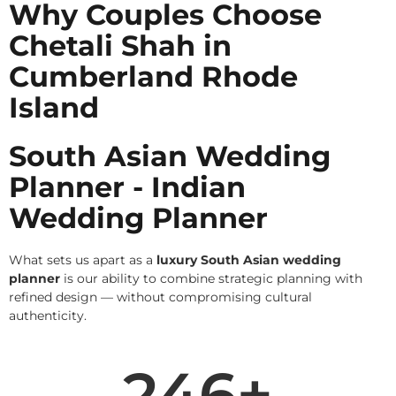
Why Couples Choose
Chetali Shah in
Cumberland Rhode
Island
South Asian Wedding
Planner - Indian
Wedding Planner
What sets us apart as a
luxury South Asian wedding
planner
is our ability to combine strategic planning with
refined design — without compromising cultural
authenticity.
246
+