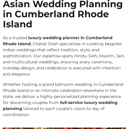
Asian Wedding Planning
in Cumberland Rhode
Island
As a trusted
luxury wedding planner in Cumberland
Rhode Island
, Chetali Shah specializes in curating bespoke
Indian weddings that reflect tradition, style, and
sophistication. Our expertise spans Hindu, Sikh, Muslim, Jain,
and multicultural weddings, ensuring every ceremony,
mandap design, and celebration is executed with intention
and elegance.
Whether hosting a grand ballroom wedding in Cumberland
Rhode Island or an intimate celebration elsewhere in the
state, we deliver a highly personalized planning experience
for discerning couples from
full-service luxury wedding
planning
tailored to each couple’s vision to day of
coordination.