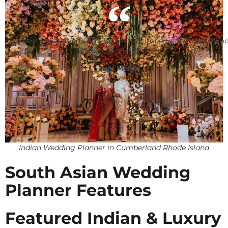
The best Indian Wedding Planner in Cumberland Rhode Island
thank you Chetali Shah!
Juhi Mehta
Indian Wedding Planner in Cumberland Rhode Island
South Asian Wedding
Planner Features
Featured Indian & Luxury