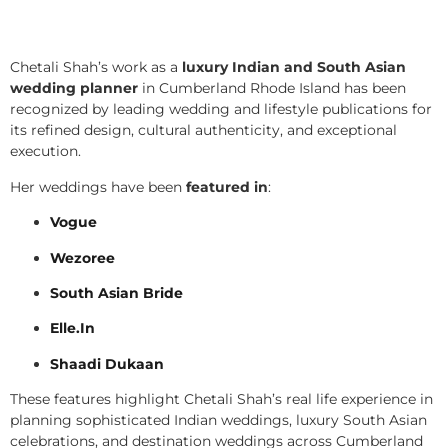
Chetali Shah’s work as a
luxury Indian and South Asian
wedding planner
in Cumberland Rhode Island has been
recognized by leading wedding and lifestyle publications for
its refined design, cultural authenticity, and exceptional
execution.
Her weddings have been
featured in
:
Vogue
Wezoree
South Asian Bride
Elle.In
Shaadi Dukaan
These features highlight Chetali Shah’s real life experience in
planning sophisticated Indian weddings, luxury South Asian
celebrations, and destination weddings across Cumberland