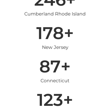
Cumberland Rhode Island
178
+
New Jersey
87
+
Connecticut
123
+