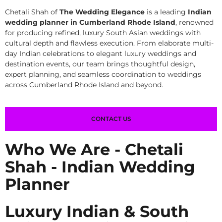
Chetali Shah of
The Wedding Elegance
is a leading
Indian
wedding planner in Cumberland Rhode Island
, renowned
for producing refined, luxury South Asian weddings with
cultural depth and flawless execution. From elaborate multi-
day Indian celebrations to elegant luxury weddings and
destination events, our team brings thoughtful design,
expert planning, and seamless coordination to weddings
across Cumberland Rhode Island and beyond.
CONTACT US
Who We Are - Chetali
Shah - Indian Wedding
Planner
Luxury Indian & South