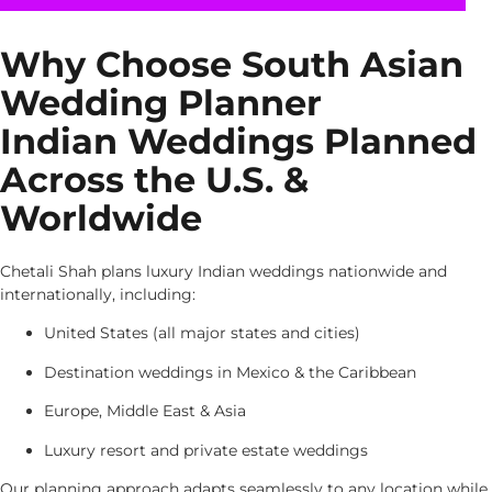
Why Choose South Asian
Wedding Planner
Indian Weddings Planned
Across the U.S. &
Worldwide
Chetali Shah plans luxury Indian weddings nationwide and
internationally, including:
United States (all major states and cities)
Destination weddings in Mexico & the Caribbean
Europe, Middle East & Asia
Luxury resort and private estate weddings
Our planning approach adapts seamlessly to any location while