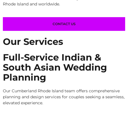
Rhode Island and worldwide.
CONTACT US
Our Services
Full-Service Indian &
South Asian Wedding
Planning
Our Cumberland Rhode Island team offers comprehensive
planning and design services for couples seeking a seamless,
elevated experience.