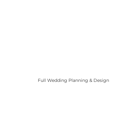
Full Wedding Planning & Design