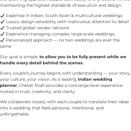
maintaining the highest standards of execution and design.
Expertise in Indian, South Asian & multicultural weddings
Luxury design sensibility with meticulous attention to detail
Trusted global vendor network
Experience managing complex, large-scale weddings
Personalized approach — no two weddings are ever the
same
Our goal is simple:
to allow you to be fully present while we
handle every detail behind the scenes
.
Every couple’s journey begins with understanding — your story,
your culture, your vision. As a leading
Indian wedding
planner
, Chetali Shah provides a concierge-level experience
rooted in trust, creativity, and clarity.
We collaborate closely with each couple to translate their ideas
into a wedding that feels personal, intentional, and
unforgettable.