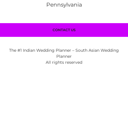
Pennsylvania
CONTACT US
The #1 Indian Wedding Planner – South Asian Wedding
Planner
All rights reserved