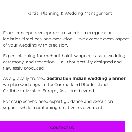
Partial Planning & Wedding Management
From concept development to vendor management,
logistics, timelines, and execution — we oversee every aspect
of your wedding with precision.
Expert planning for mehndi, haldi, sangeet, baraat, wedding
ceremony, and reception — all thoughtfully designed and
flawlessly produced.
As a globally trusted
destination Indian wedding planner
,
we plan weddings in the Cumberland Rhode Island,
Caribbean, Mexico, Europe, Asia, and beyond.
For couples who need expert guidance and execution
support while maintaining creative involvement
CONTACT US