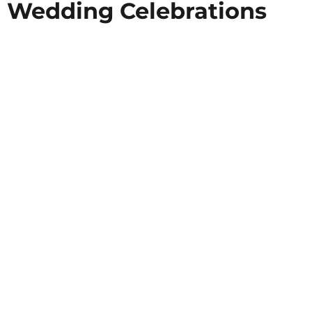
Wedding Celebrations