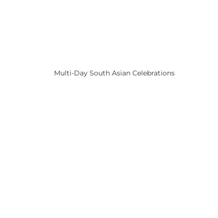
Multi-Day South Asian Celebrations