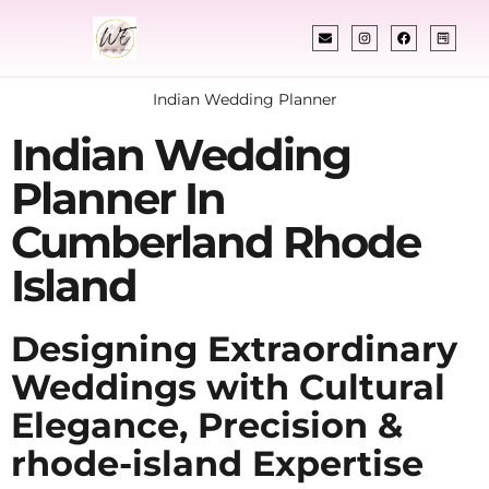
Indian Wedding Planner
Indian Wedding
Planner In
Cumberland Rhode
Island
Designing Extraordinary
Weddings with Cultural
Elegance, Precision &
rhode-island Expertise