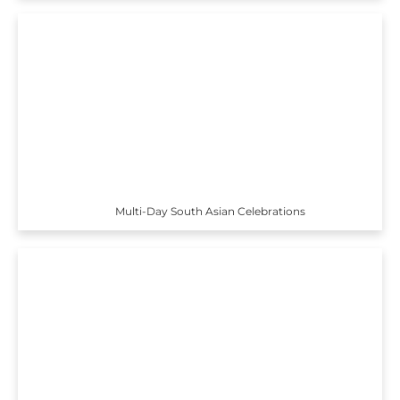
Multi-Day South Asian Celebrations