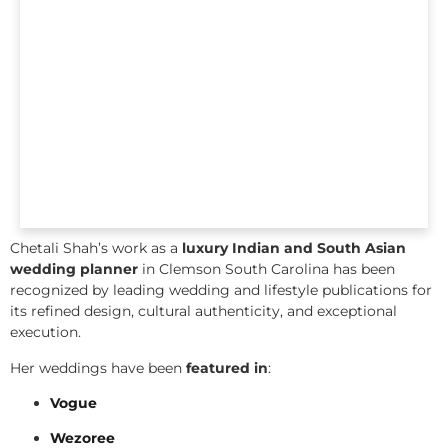
Chetali Shah’s work as a
luxury Indian and South Asian
wedding planner
in Clemson South Carolina has been
recognized by leading wedding and lifestyle publications for
its refined design, cultural authenticity, and exceptional
execution.
Her weddings have been
featured in
:
Vogue
Wezoree