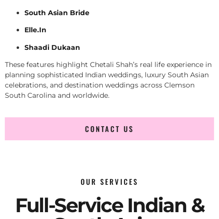
South Asian Bride
Elle.In
Shaadi Dukaan
These features highlight Chetali Shah’s real life experience in
planning sophisticated Indian weddings, luxury South Asian
celebrations, and destination weddings across Clemson
South Carolina and worldwide.
CONTACT US
OUR SERVICES
Full-Service Indian &