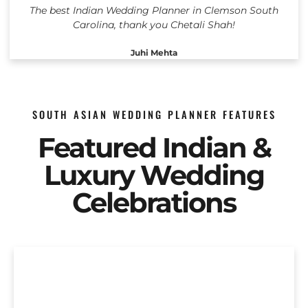
The best Indian Wedding Planner in Clemson South
Carolina, thank you Chetali Shah!
Juhi Mehta
SOUTH ASIAN WEDDING PLANNER FEATURES
Featured Indian &
Luxury Wedding
Celebrations