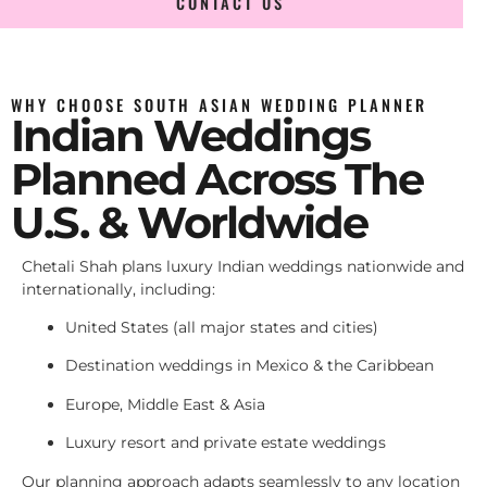
CONTACT US
WHY CHOOSE SOUTH ASIAN WEDDING PLANNER
Indian Weddings
Planned Across The
U.S. & Worldwide
Chetali Shah plans luxury Indian weddings nationwide and
internationally, including:
United States (all major states and cities)
Destination weddings in Mexico & the Caribbean
Europe, Middle East & Asia
Luxury resort and private estate weddings
Our planning approach adapts seamlessly to any location