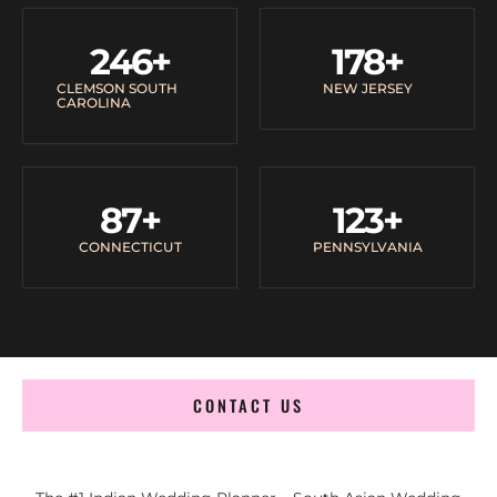
246
+
178
+
CLEMSON SOUTH
NEW JERSEY
CAROLINA
87
+
123
+
CONNECTICUT
PENNSYLVANIA
CONTACT US