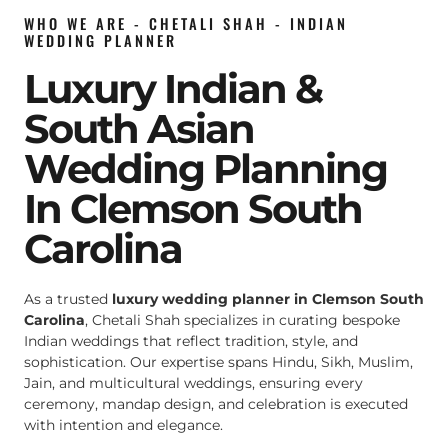
WHO WE ARE - CHETALI SHAH - INDIAN
WEDDING PLANNER
Luxury Indian &
South Asian
Wedding Planning
In Clemson South
Carolina
As a trusted
luxury wedding planner in Clemson South
Carolina
, Chetali Shah specializes in curating bespoke
Indian weddings that reflect tradition, style, and
sophistication. Our expertise spans Hindu, Sikh, Muslim,
Jain, and multicultural weddings, ensuring every
ceremony, mandap design, and celebration is executed
with intention and elegance.