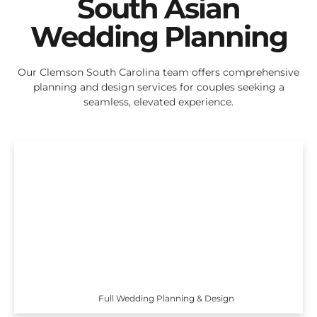
South Asian
Wedding Planning
Our Clemson South Carolina team offers comprehensive
planning and design services for couples seeking a
seamless, elevated experience.
Full Wedding Planning & Design