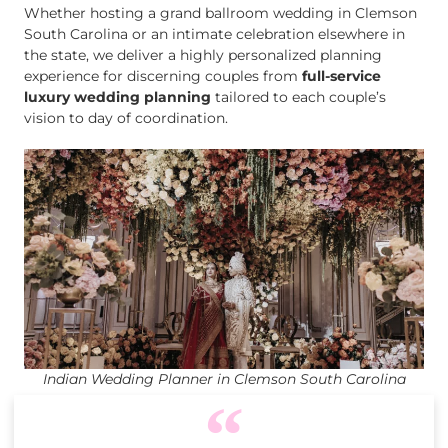
Whether hosting a grand ballroom wedding in Clemson
South Carolina or an intimate celebration elsewhere in
the state, we deliver a highly personalized planning
experience for discerning couples from
full-service
luxury wedding planning
tailored to each couple’s
vision to day of coordination.
Indian Wedding Planner in Clemson South Carolina