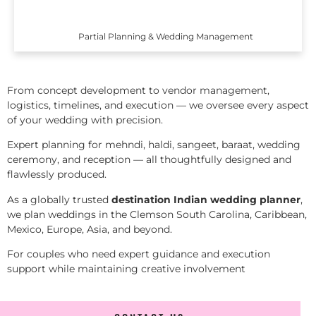
Partial Planning & Wedding Management
From concept development to vendor management,
logistics, timelines, and execution — we oversee every aspect
of your wedding with precision.
Expert planning for mehndi, haldi, sangeet, baraat, wedding
ceremony, and reception — all thoughtfully designed and
flawlessly produced.
As a globally trusted
destination Indian wedding planner
,
we plan weddings in the Clemson South Carolina, Caribbean,
Mexico, Europe, Asia, and beyond.
For couples who need expert guidance and execution
support while maintaining creative involvement