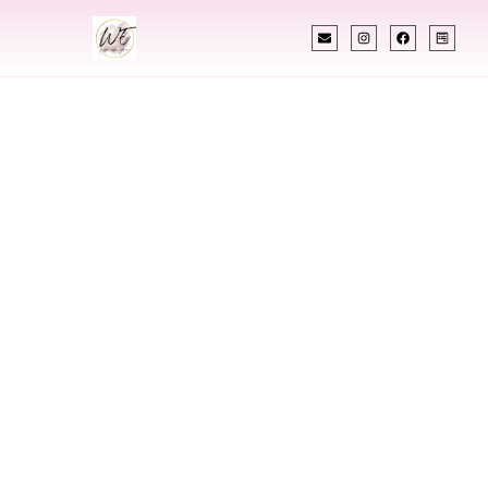
INDIAN WEDDING PLANNER
Indian Wedding
Planner In
Clemson South
Carolina