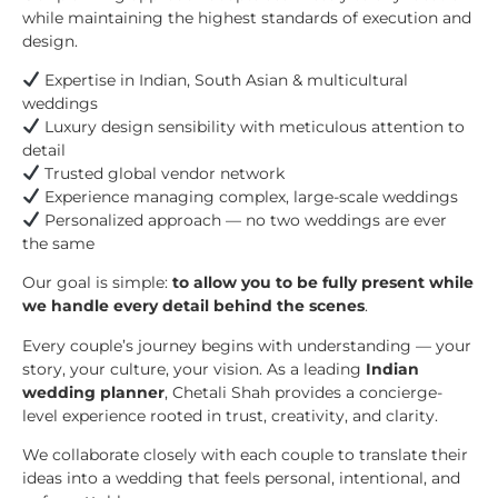
while maintaining the highest standards of execution and
design.
Expertise in Indian, South Asian & multicultural
weddings
Luxury design sensibility with meticulous attention to
detail
Trusted global vendor network
Experience managing complex, large-scale weddings
Personalized approach — no two weddings are ever
the same
Our goal is simple:
to allow you to be fully present while
we handle every detail behind the scenes
.
Every couple’s journey begins with understanding — your
story, your culture, your vision. As a leading
Indian
wedding planner
, Chetali Shah provides a concierge-
level experience rooted in trust, creativity, and clarity.
We collaborate closely with each couple to translate their
ideas into a wedding that feels personal, intentional, and