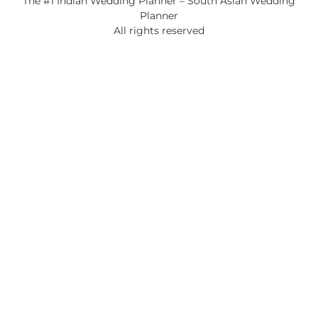
The #1 Indian Wedding Planner – South Asian Wedding
Planner
All rights reserved