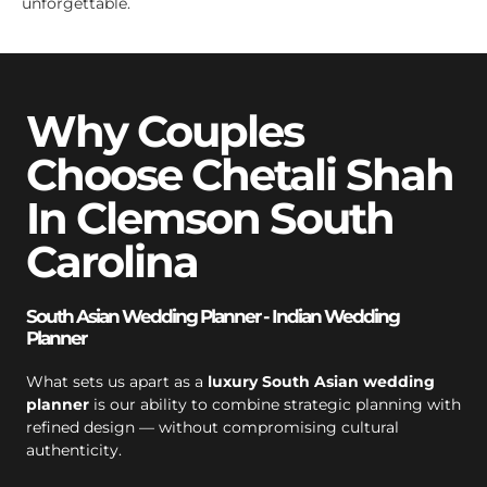
unforgettable.
Why Couples
Choose Chetali Shah
In Clemson South
Carolina
South Asian Wedding Planner - Indian Wedding
Planner
What sets us apart as a
luxury South Asian wedding
planner
is our ability to combine strategic planning with
refined design — without compromising cultural
authenticity.