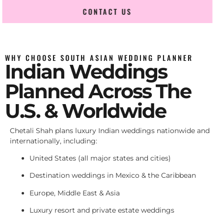
CONTACT US
WHY CHOOSE SOUTH ASIAN WEDDING PLANNER
Indian Weddings
Planned Across The
U.S. & Worldwide
Chetali Shah plans luxury Indian weddings nationwide and
internationally, including:
United States (all major states and cities)
Destination weddings in Mexico & the Caribbean
Europe, Middle East & Asia
Luxury resort and private estate weddings