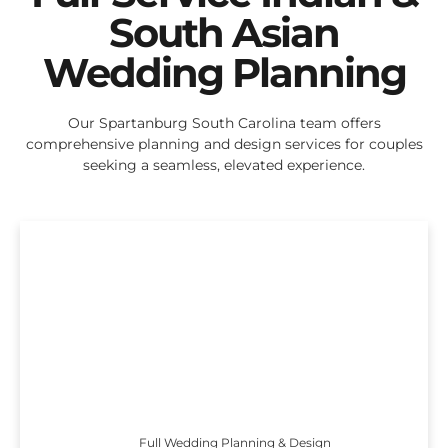
South Asian
Wedding Planning
Our Spartanburg South Carolina team offers
comprehensive planning and design services for couples
seeking a seamless, elevated experience.
Full Wedding Planning & Design