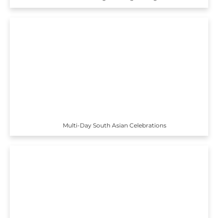
Multi-Day South Asian Celebrations