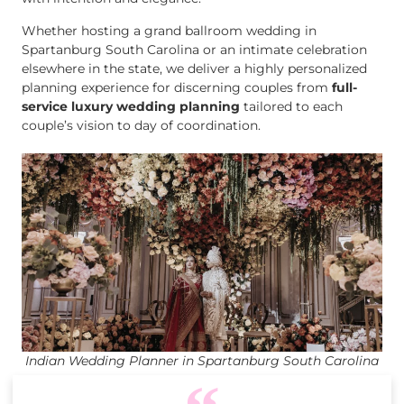
Whether hosting a grand ballroom wedding in
Spartanburg South Carolina or an intimate celebration
elsewhere in the state, we deliver a highly personalized
planning experience for discerning couples from
full-
service luxury wedding planning
tailored to each
couple’s vision to day of coordination.
Indian Wedding Planner in Spartanburg South Carolina