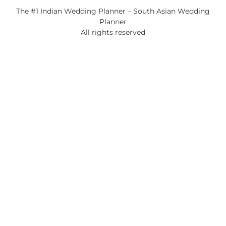
The #1 Indian Wedding Planner – South Asian Wedding
Planner
All rights reserved