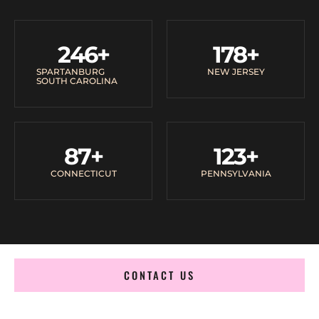
246
+
178
+
SPARTANBURG
NEW JERSEY
SOUTH CAROLINA
87
+
123
+
CONNECTICUT
PENNSYLVANIA
CONTACT US