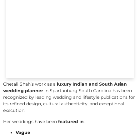
Chetali Shah’s work as a
luxury Indian and South Asian
wedding planner
in Spartanburg South Carolina has been
recognized by leading wedding and lifestyle publications for
its refined design, cultural authenticity, and exceptional
execution.
Her weddings have been
featured in
:
Vogue