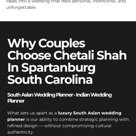
ideas into a wedding that feels personal, intentional, and
unforgettable.
Why Couples
Choose Chetali Shah
In Spartanburg
South Carolina
South Asian Wedding Planner - Indian Wedding
Planner
What sets us apart as a
luxury South Asian wedding
planner
is our ability to combine strategic planning with
refined design — without compromising cultural
authenticity.