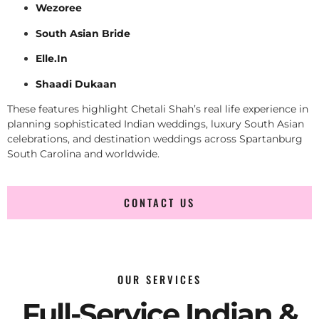
Wezoree
South Asian Bride
Elle.In
Shaadi Dukaan
These features highlight Chetali Shah’s real life experience in
planning sophisticated Indian weddings, luxury South Asian
celebrations, and destination weddings across Spartanburg
South Carolina and worldwide.
CONTACT US
OUR SERVICES
Full-Service Indian &