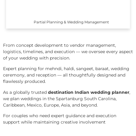
Partial Planning & Wedding Management
From concept development to vendor management,
logistics, timelines, and execution — we oversee every aspect
of your wedding with precision.
Expert planning for mehndi, haldi, sangeet, baraat, wedding
ceremony, and reception — all thoughtfully designed and
flawlessly produced.
As a globally trusted
destination Indian wedding planner
,
we plan weddings in the Spartanburg South Carolina,
Caribbean, Mexico, Europe, Asia, and beyond.
For couples who need expert guidance and execution
support while maintaining creative involvement