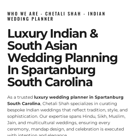
WHO WE ARE - CHETALI SHAH - INDIAN
WEDDING PLANNER
Luxury Indian &
South Asian
Wedding Planning
In Spartanburg
South Carolina
As a trusted
luxury wedding planner in Spartanburg
South Carolina
, Chetali Shah specializes in curating
bespoke Indian weddings that reflect tradition, style, and
sophistication. Our expertise spans Hindu, Sikh, Muslim,
Jain, and multicultural weddings, ensuring every
ceremony, mandap design, and celebration is executed
with intention and elegance.