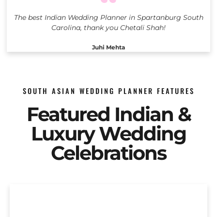
The best Indian Wedding Planner in Spartanburg South
Carolina, thank you Chetali Shah!
Juhi Mehta
SOUTH ASIAN WEDDING PLANNER FEATURES
Featured Indian &
Luxury Wedding
Celebrations