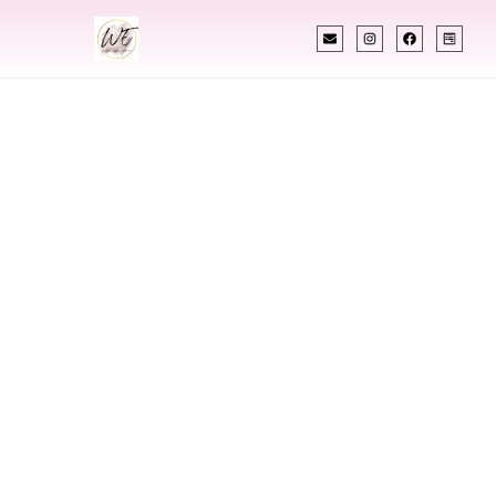
INDIAN WEDDING PLANNER
Indian Wedding
Planner In
Spartanburg
South Carolina