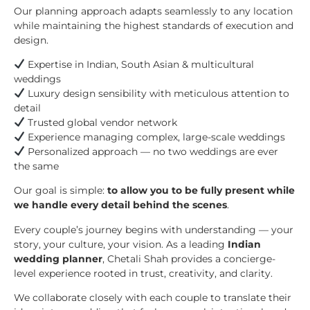
Our planning approach adapts seamlessly to any location
while maintaining the highest standards of execution and
design.
Expertise in Indian, South Asian & multicultural
weddings
Luxury design sensibility with meticulous attention to
detail
Trusted global vendor network
Experience managing complex, large-scale weddings
Personalized approach — no two weddings are ever
the same
Our goal is simple:
to allow you to be fully present while
we handle every detail behind the scenes
.
Every couple’s journey begins with understanding — your
story, your culture, your vision. As a leading
Indian
wedding planner
, Chetali Shah provides a concierge-
level experience rooted in trust, creativity, and clarity.
We collaborate closely with each couple to translate their