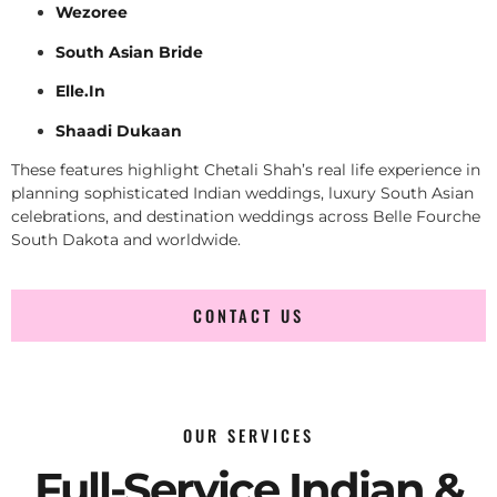
Wezoree
South Asian Bride
Elle.In
Shaadi Dukaan
These features highlight Chetali Shah’s real life experience in
planning sophisticated Indian weddings, luxury South Asian
celebrations, and destination weddings across Belle Fourche
South Dakota and worldwide.
CONTACT US
OUR SERVICES
Full-Service Indian &