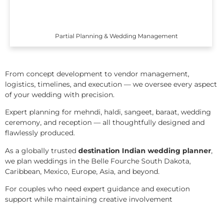
Partial Planning & Wedding Management
From concept development to vendor management,
logistics, timelines, and execution — we oversee every aspect
of your wedding with precision.
Expert planning for mehndi, haldi, sangeet, baraat, wedding
ceremony, and reception — all thoughtfully designed and
flawlessly produced.
As a globally trusted
destination Indian wedding planner
,
we plan weddings in the Belle Fourche South Dakota,
Caribbean, Mexico, Europe, Asia, and beyond.
For couples who need expert guidance and execution
support while maintaining creative involvement