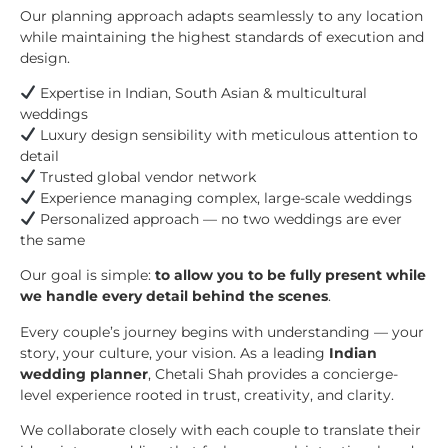
Our planning approach adapts seamlessly to any location
while maintaining the highest standards of execution and
design.
Expertise in Indian, South Asian & multicultural
weddings
Luxury design sensibility with meticulous attention to
detail
Trusted global vendor network
Experience managing complex, large-scale weddings
Personalized approach — no two weddings are ever
the same
Our goal is simple:
to allow you to be fully present while
we handle every detail behind the scenes
.
Every couple’s journey begins with understanding — your
story, your culture, your vision. As a leading
Indian
wedding planner
, Chetali Shah provides a concierge-
level experience rooted in trust, creativity, and clarity.
We collaborate closely with each couple to translate their