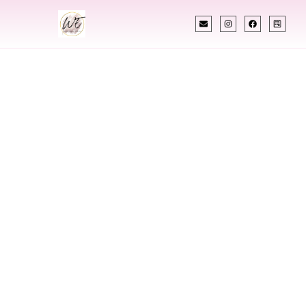
INDIAN WEDDING PLANNER
Indian Wedding
Planner In Belle
Fourche South
Dakota