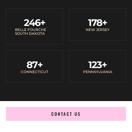
246
+
178
+
BELLE FOURCHE
NEW JERSEY
SOUTH DAKOTA
87
+
123
+
CONNECTICUT
PENNSYLVANIA
CONTACT US