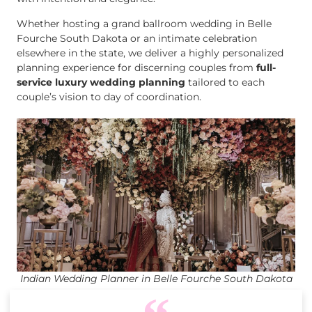
Whether hosting a grand ballroom wedding in Belle
Fourche South Dakota or an intimate celebration
elsewhere in the state, we deliver a highly personalized
planning experience for discerning couples from
full-
service luxury wedding planning
tailored to each
couple’s vision to day of coordination.
Indian Wedding Planner in Belle Fourche South Dakota