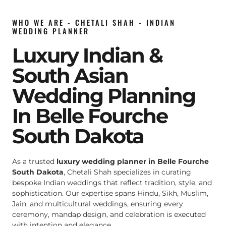
WHO WE ARE - CHETALI SHAH - INDIAN
WEDDING PLANNER
Luxury Indian &
South Asian
Wedding Planning
In Belle Fourche
South Dakota
As a trusted
luxury wedding planner in Belle Fourche
South Dakota
, Chetali Shah specializes in curating
bespoke Indian weddings that reflect tradition, style, and
sophistication. Our expertise spans Hindu, Sikh, Muslim,
Jain, and multicultural weddings, ensuring every
ceremony, mandap design, and celebration is executed
with intention and elegance.