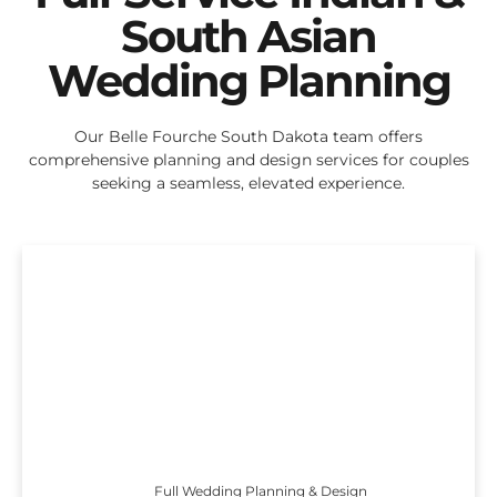
South Asian
Wedding Planning
Our Belle Fourche South Dakota team offers
comprehensive planning and design services for couples
seeking a seamless, elevated experience.
Full Wedding Planning & Design