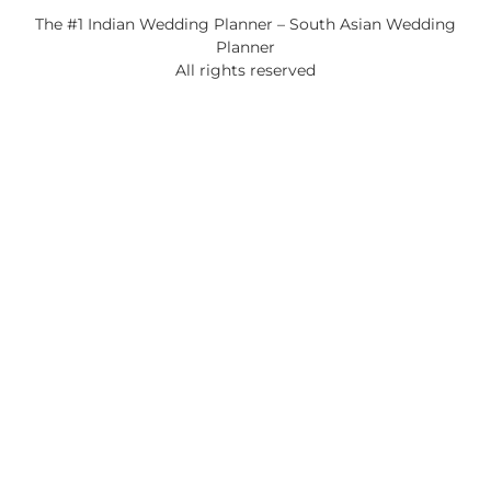
The #1 Indian Wedding Planner – South Asian Wedding
Planner
All rights reserved