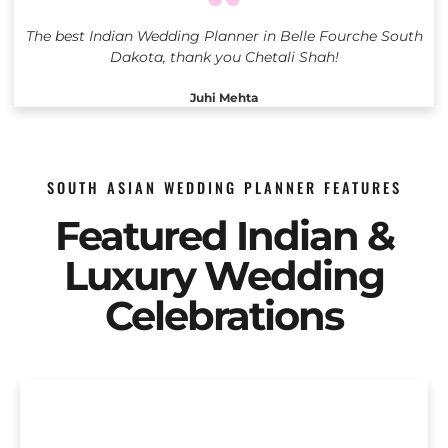
The best Indian Wedding Planner in Belle Fourche South
Dakota, thank you Chetali Shah!
Juhi Mehta
SOUTH ASIAN WEDDING PLANNER FEATURES
Featured Indian &
Luxury Wedding
Celebrations