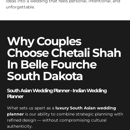
ideas into a wedding that feels personal, intentional, and
unforgettable.
Why Couples
Choose Chetali Shah
In Belle Fourche
South Dakota
South Asian Wedding Planner - Indian Wedding
Planner
What sets us apart as a
luxury South Asian wedding
planner
is our ability to combine strategic planning with
refined design — without compromising cultural
authenticity.