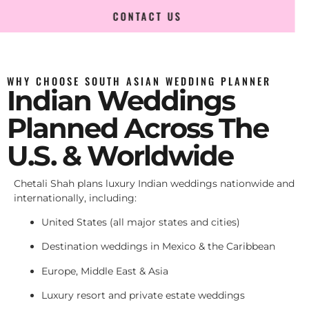
CONTACT US
WHY CHOOSE SOUTH ASIAN WEDDING PLANNER
Indian Weddings
Planned Across The
U.S. & Worldwide
Chetali Shah plans luxury Indian weddings nationwide and
internationally, including:
United States (all major states and cities)
Destination weddings in Mexico & the Caribbean
Europe, Middle East & Asia
Luxury resort and private estate weddings