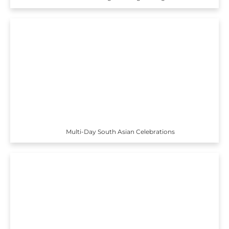
Multi-Day South Asian Celebrations