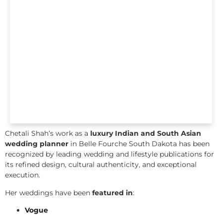
Chetali Shah’s work as a
luxury Indian and South Asian
wedding planner
in Belle Fourche South Dakota has been
recognized by leading wedding and lifestyle publications for
its refined design, cultural authenticity, and exceptional
execution.
Her weddings have been
featured in
:
Vogue