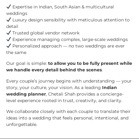
Expertise in Indian, South Asian & multicultural
weddings
Luxury design sensibility with meticulous attention to
detail
Trusted global vendor network
Experience managing complex, large-scale weddings
Personalized approach — no two weddings are ever
the same
Our goal is simple:
to allow you to be fully present while
we handle every detail behind the scenes
.
Every couple’s journey begins with understanding — your
story, your culture, your vision. As a leading
Indian
wedding planner
, Chetali Shah provides a concierge-
level experience rooted in trust, creativity, and clarity.
We collaborate closely with each couple to translate their
ideas into a wedding that feels personal, intentional, and
unforgettable.