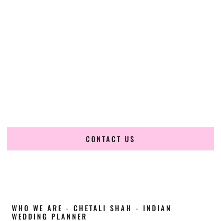
Cultural Elegance, Precision & South-Dakota
Expertise
Chetali Shah of
The Wedding Elegance
is a leading
Indian
wedding planner in Mitchell South Dakota
, renowned for
producing refined, luxury South Asian weddings with
cultural depth and flawless execution. From elaborate
multi-day Indian celebrations to elegant luxury weddings
and destination events, our team brings thoughtful design,
expert planning, and seamless coordination to weddings
across Mitchell South Dakota and beyond.
CONTACT US
WHO WE ARE - CHETALI SHAH - INDIAN
WEDDING PLANNER