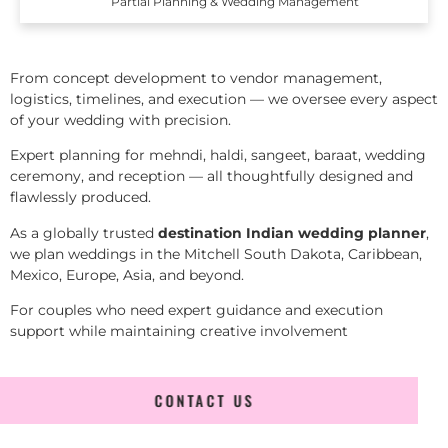
Partial Planning & Wedding Management
From concept development to vendor management,
logistics, timelines, and execution — we oversee every aspect
of your wedding with precision.
Expert planning for mehndi, haldi, sangeet, baraat, wedding
ceremony, and reception — all thoughtfully designed and
flawlessly produced.
As a globally trusted
destination Indian wedding planner
,
we plan weddings in the Mitchell South Dakota, Caribbean,
Mexico, Europe, Asia, and beyond.
For couples who need expert guidance and execution
support while maintaining creative involvement
CONTACT US