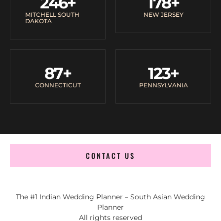
246
+
178
+
MITCHELL SOUTH
NEW JERSEY
DAKOTA
87
+
123
+
CONNECTICUT
PENNSYLVANIA
CONTACT US
The #1 Indian Wedding Planner – South Asian Wedding
Planner
All rights reserved