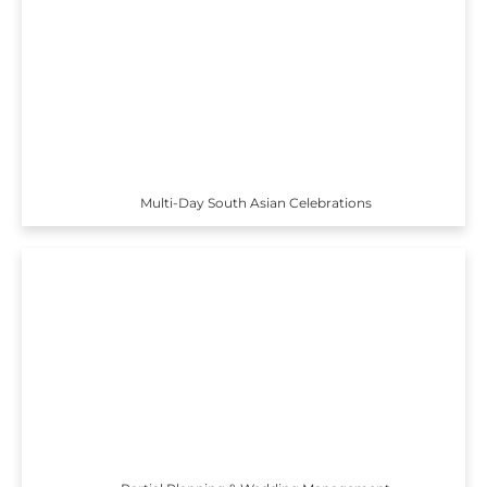
Multi-Day South Asian Celebrations