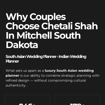
Why Couples
Choose Chetali Shah
In Mitchell South
Dakota
South Asian Wedding Planner - Indian Wedding
Planner
What sets us apart as a
luxury South Asian wedding
planner
is our ability to combine strategic planning with
refined design — without compromising cultural
authenticity.