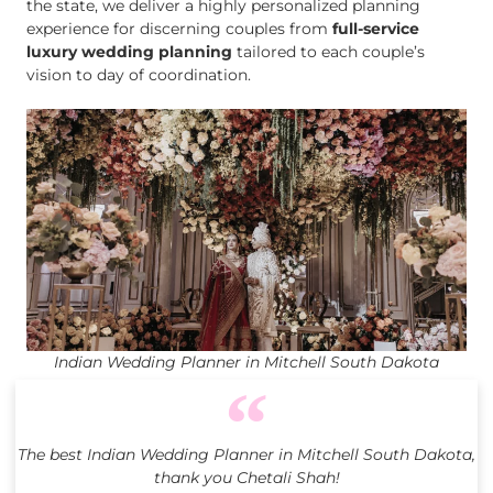
the state, we deliver a highly personalized planning
experience for discerning couples from
full-service
luxury wedding planning
tailored to each couple’s
vision to day of coordination.
Indian Wedding Planner in Mitchell South Dakota
The best Indian Wedding Planner in Mitchell South Dakota,
thank you Chetali Shah!