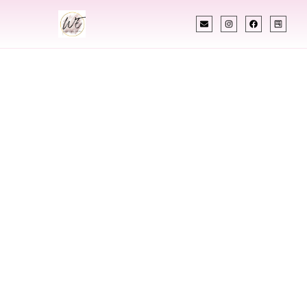
INDIAN WEDDING PLANNER
Indian Wedding
Planner In Mitchell
South Dakota
Designing Extraordinary Weddings With