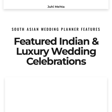
Juhi Mehta
SOUTH ASIAN WEDDING PLANNER FEATURES
Featured Indian &
Luxury Wedding
Celebrations