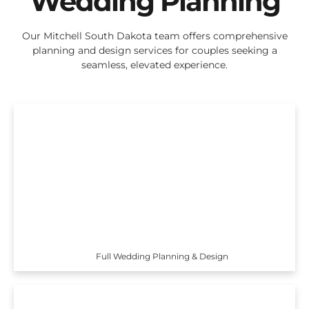
Wedding Planning
Our Mitchell South Dakota team offers comprehensive
planning and design services for couples seeking a
seamless, elevated experience.
Full Wedding Planning & Design