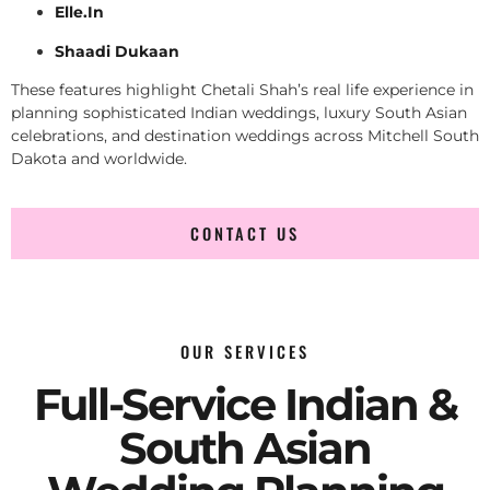
Elle.In
Shaadi Dukaan
These features highlight Chetali Shah’s real life experience in
planning sophisticated Indian weddings, luxury South Asian
celebrations, and destination weddings across Mitchell South
Dakota and worldwide.
CONTACT US
OUR SERVICES
Full-Service Indian &
South Asian