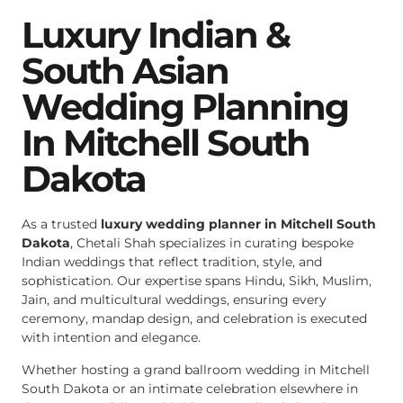
Luxury Indian &
South Asian
Wedding Planning
In Mitchell South
Dakota
As a trusted
luxury wedding planner in Mitchell South
Dakota
, Chetali Shah specializes in curating bespoke
Indian weddings that reflect tradition, style, and
sophistication. Our expertise spans Hindu, Sikh, Muslim,
Jain, and multicultural weddings, ensuring every
ceremony, mandap design, and celebration is executed
with intention and elegance.
Whether hosting a grand ballroom wedding in Mitchell
South Dakota or an intimate celebration elsewhere in