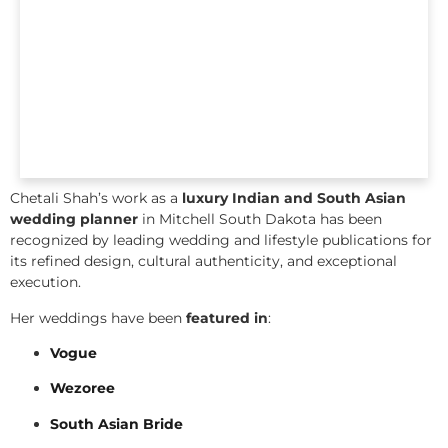
Chetali Shah’s work as a
luxury Indian and South Asian
wedding planner
in Mitchell South Dakota has been
recognized by leading wedding and lifestyle publications for
its refined design, cultural authenticity, and exceptional
execution.
Her weddings have been
featured in
:
Vogue
Wezoree
South Asian Bride