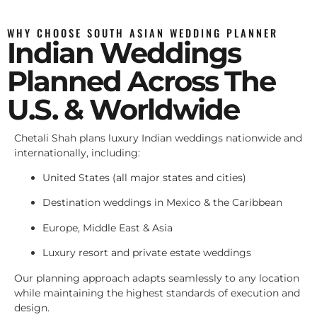
WHY CHOOSE SOUTH ASIAN WEDDING PLANNER
Indian Weddings
Planned Across The
U.S. & Worldwide
Chetali Shah plans luxury Indian weddings nationwide and
internationally, including:
United States (all major states and cities)
Destination weddings in Mexico & the Caribbean
Europe, Middle East & Asia
Luxury resort and private estate weddings
Our planning approach adapts seamlessly to any location
while maintaining the highest standards of execution and
design.