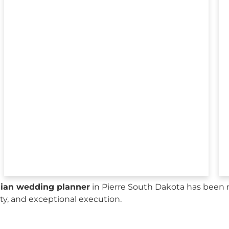
sian wedding planner
in Pierre South Dakota has been 
city, and exceptional execution.