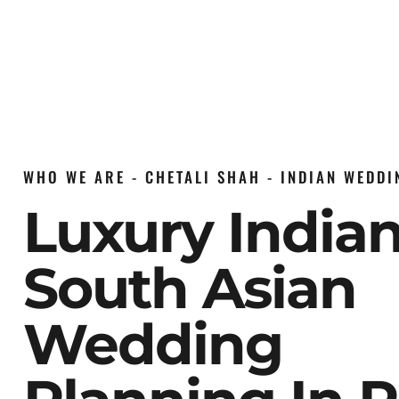
WHO WE ARE - CHETALI SHAH - INDIAN WEDD
Luxury India
South Asian
Wedding