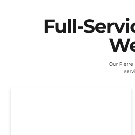
Full-Serv
We
Our Pierre
serv