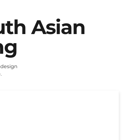
uth Asian
ng
 design
.