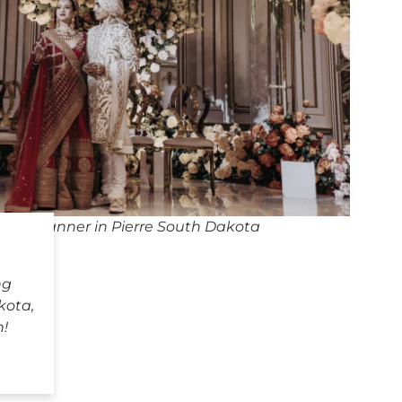
ing Planner in Pierre South Dakota
ng
kota,
h!