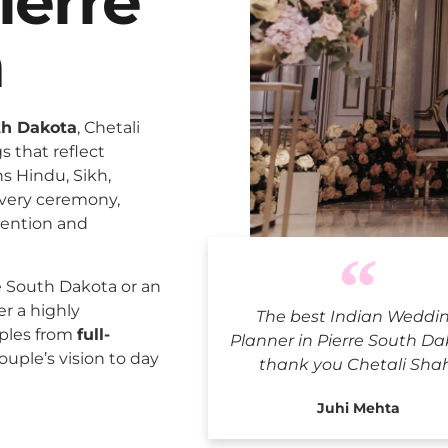
ierre
a
th Dakota
, Chetali
 that reflect
ns Hindu, Sikh,
every ceremony,
tention and
Indian Wedd
e South Dakota or an
er a highly
The best Indian Weddi
uples from
full-
Planner in Pierre South Da
ouple’s vision to day
thank you Chetali Sha
Juhi Mehta