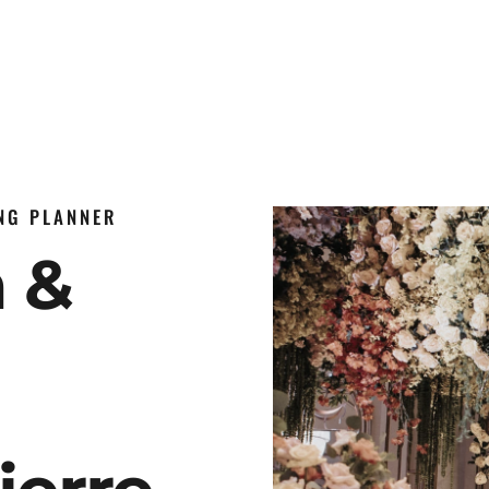
ING PLANNER
n &