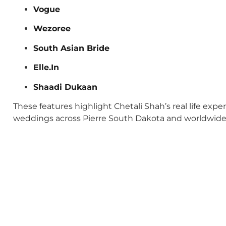
Vogue
Wezoree
South Asian Bride
Elle.In
Shaadi Dukaan
These features highlight Chetali Shah’s real life exp
weddings across Pierre South Dakota and worldwide