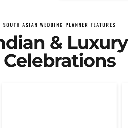
SOUTH ASIAN WEDDING PLANNER FEATURES
Indian & Luxur
Celebrations