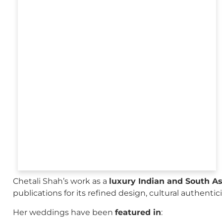
Chetali Shah’s work as a
luxury Indian and South A
publications for its refined design, cultural authenti
Her weddings have been
featured in
: