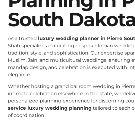
Planning In P
South Dakot
As a trusted
luxury wedding planner in Pierre Sou
Shah specializes in curating bespoke Indian weddings
tradition, style, and sophistication. Our expertise spa
Muslim, Jain, and multicultural weddings, ensuring 
mandap design, and celebration is executed with in
elegance.
Whether hosting a grand ballroom wedding in Pierr
intimate celebration elsewhere in the state, we deliv
personalized planning experience for discerning co
service luxury wedding planning
tailored to each c
of coordination.