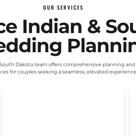
OUR SERVICES
ice Indian & So
dding Planni
 South Dakota team offers comprehensive planning and
ices for couples seeking a seamless, elevated experience