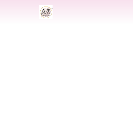
INDIAN
Indian Wedding