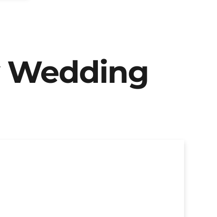
y Wedding