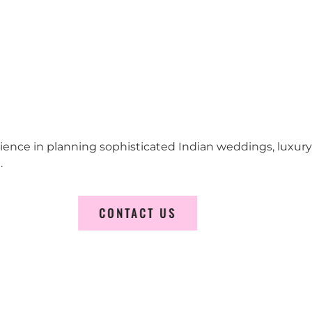
erience in planning sophisticated Indian weddings, luxur
.
CONTACT US