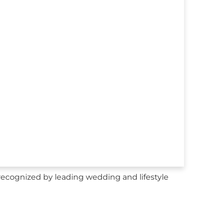
recognized by leading wedding and lifestyle