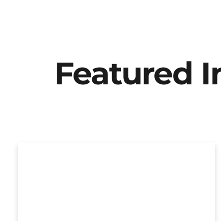
Featured 