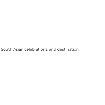
y South Asian celebrations, and destination