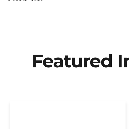
Featured 