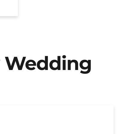
y Wedding