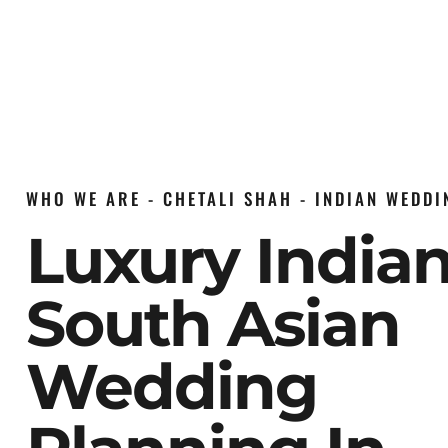
WHO WE ARE - CHETALI SHAH - INDIAN WEDD
Luxury India
South Asian
Wedding