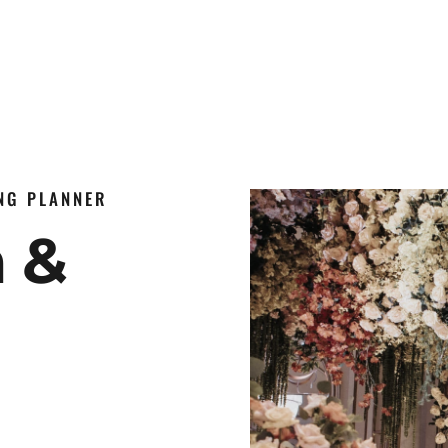
ING PLANNER
n &