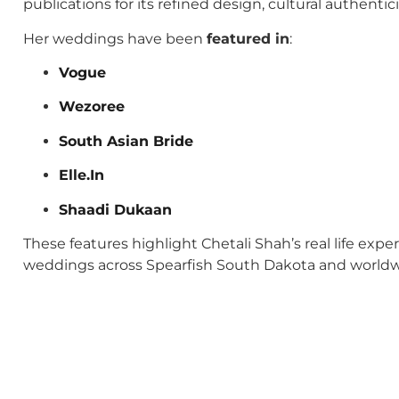
publications for its refined design, cultural authenti
Her weddings have been
featured in
:
Vogue
Wezoree
South Asian Bride
Elle.In
Shaadi Dukaan
These features highlight Chetali Shah’s real life exp
weddings across Spearfish South Dakota and worldw