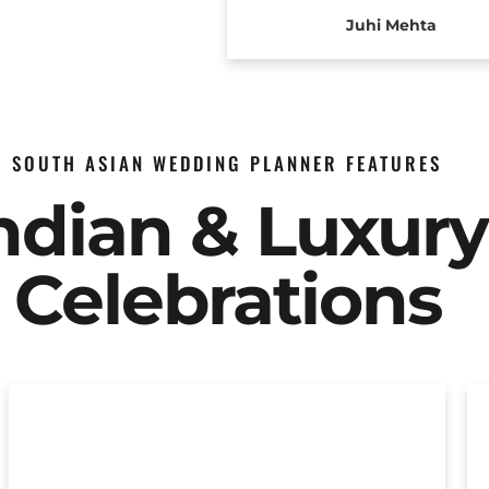
Juhi Mehta
SOUTH ASIAN WEDDING PLANNER FEATURES
Indian & Luxur
Celebrations