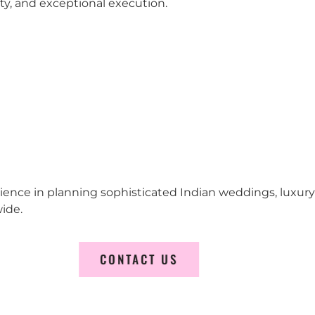
city, and exceptional execution.
erience in planning sophisticated Indian weddings, luxur
ide.
CONTACT US