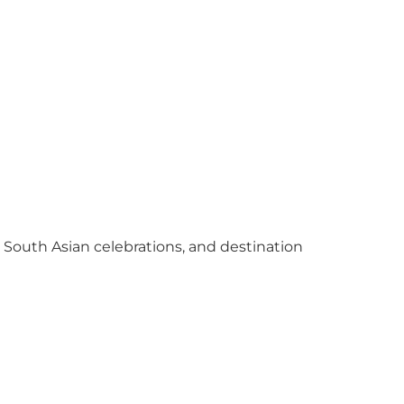
y South Asian celebrations, and destination