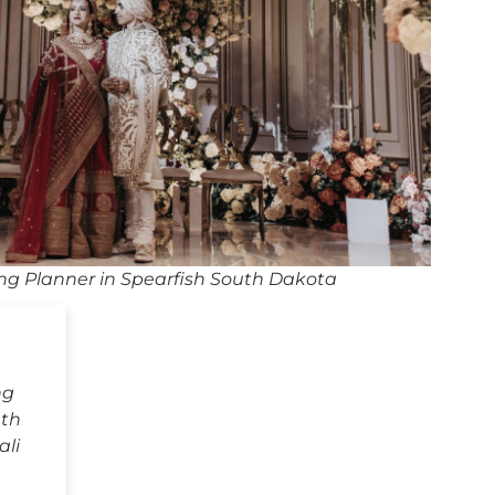
ng Planner in Spearfish South Dakota
ng
uth
ali