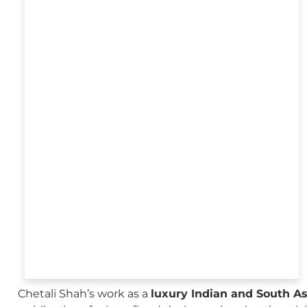
Chetali Shah’s work as a
luxury Indian and South A