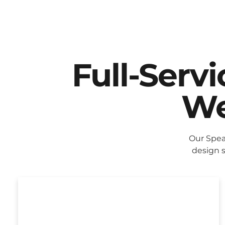
Full-Serv
We
Our Spea
design s