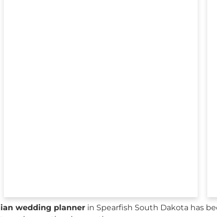
sian wedding planner
in Spearfish South Dakota has be