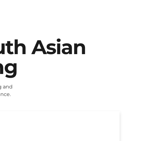
uth Asian
ng
g and
ence.