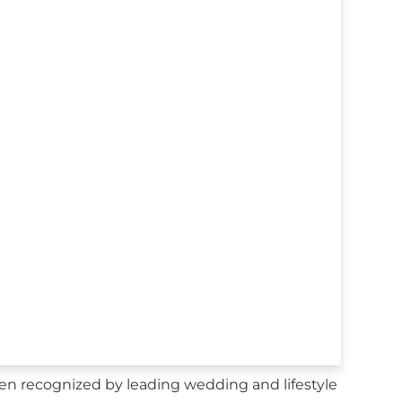
en recognized by leading wedding and lifestyle