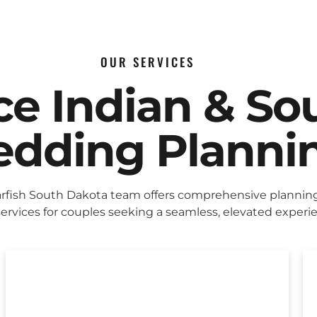
OUR SERVICES
ice Indian & So
dding Planni
rfish South Dakota team offers comprehensive plannin
ervices for couples seeking a seamless, elevated experi