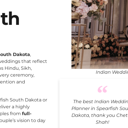
uth
South Dakota
,
weddings that reflect
ns Hindu, Sikh,
Indian Weddi
every ceremony,
tention and
fish South Dakota or
The best Indian Weddi
liver a highly
Planner in Spearfish So
uples from
full-
Dakota, thank you Chet
ouple’s vision to day
Shah!