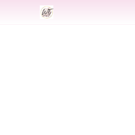
INDIAN
Indian Wedding 