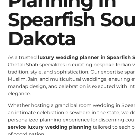
Planning In
Spearfish So
Dakota
As a trusted
luxury wedding planner in Spearfish 
Chetali Shah specializes in curating bespoke Indian 
tradition, style, and sophistication. Our expertise spa
Muslim, Jain, and multicultural weddings, ensuring 
mandap design, and celebration is executed with in
elegance.
Whether hosting a grand ballroom wedding in Spear
an intimate celebration elsewhere in the state, we de
personalized planning experience for discerning co
service luxury wedding planning
tailored to each c
of coordination.