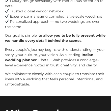
Luxury design sensibility with meticulous attention to
detail
Trusted global vendor network
Experience managing complex, large-scale weddings
Personalized approach — no two weddings are ever
the same
Our goal is simple:
to allow you to be fully present while
we handle every detail behind the scenes
.
Every couple’s journey begins with understanding — your
story, your culture, your vision. As a leading
Indian
wedding planner
, Chetali Shah provides a concierge-
level experience rooted in trust, creativity, and clarity.
We collaborate closely with each couple to translate their
ideas into a wedding that feels personal, intentional, and
unforgettable.