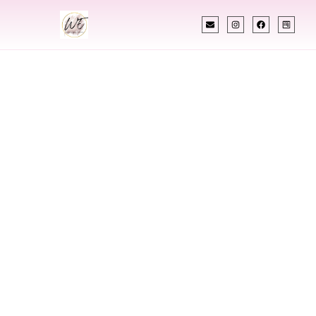
INDIAN WEDDING PLANNER
Indian Wedding
Planner In Tea
South Dakota
Designing Extraordinary Weddings With