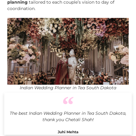
planning
tailored to each couple’s vision to day of
coordination.
Indian Wedding Planner in Tea South Dakota
The best Indian Wedding Planner in Tea South Dakota,
thank you Chetali Shah!
Juhi Mehta