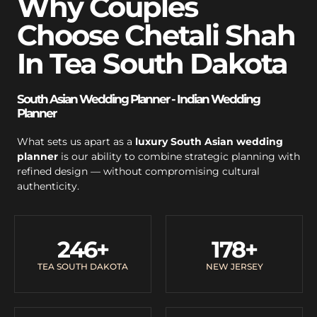
Why Couples
Choose Chetali Shah
In Tea South Dakota
South Asian Wedding Planner - Indian Wedding
Planner
What sets us apart as a
luxury South Asian wedding
planner
is our ability to combine strategic planning with
refined design — without compromising cultural
authenticity.
246
+
178
+
TEA SOUTH DAKOTA
NEW JERSEY