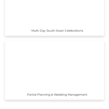
Multi-Day South Asian Celebrations
Partial Planning & Wedding Management