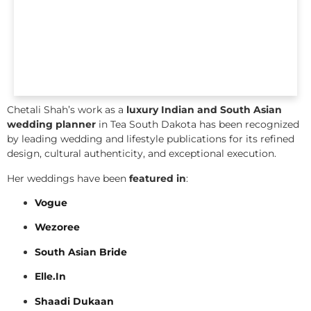
Chetali Shah’s work as a
luxury Indian and South Asian
wedding planner
in Tea South Dakota has been recognized
by leading wedding and lifestyle publications for its refined
design, cultural authenticity, and exceptional execution.
Her weddings have been
featured in
:
Vogue
Wezoree
South Asian Bride
Elle.In
Shaadi Dukaan