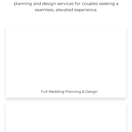
planning and design services for couples seeking a
seamless, elevated experience.
Full Wedding Planning & Design