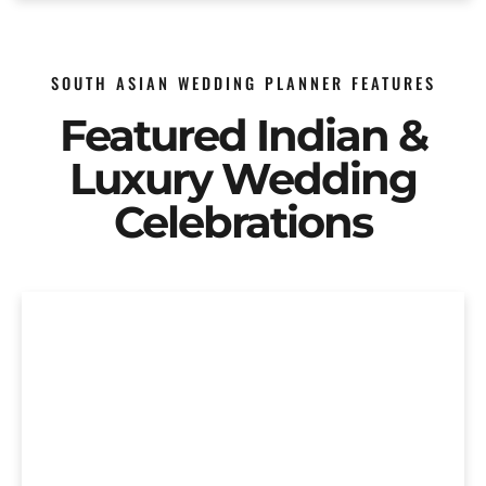
SOUTH ASIAN WEDDING PLANNER FEATURES
Featured Indian &
Luxury Wedding
Celebrations