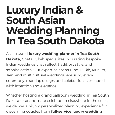
Luxury Indian &
South Asian
Wedding Planning
In Tea South Dakota
As a trusted
luxury wedding planner in Tea South
Dakota
, Chetali Shah specializes in curating bespoke
Indian weddings that reflect tradition, style, and
sophistication. Our expertise spans Hindu, Sikh, Muslim,
Jain, and multicultural weddings, ensuring every
ceremony, mandap design, and celebration is executed
with intention and elegance.
Whether hosting a grand ballroom wedding in Tea South
Dakota or an intimate celebration elsewhere in the state,
we deliver a highly personalized planning experience for
discerning couples from
full-service luxury wedding