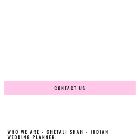
Cultural Elegance, Precision & South-Dakota
Expertise
Chetali Shah of
The Wedding Elegance
is a leading
Indian
wedding planner in Tea South Dakota
, renowned for
producing refined, luxury South Asian weddings with
cultural depth and flawless execution. From elaborate
multi-day Indian celebrations to elegant luxury weddings
and destination events, our team brings thoughtful design,
expert planning, and seamless coordination to weddings
across Tea South Dakota and beyond.
CONTACT US
WHO WE ARE - CHETALI SHAH - INDIAN
WEDDING PLANNER