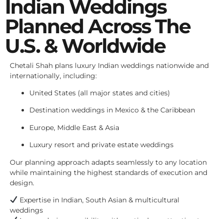
Indian Weddings
Planned Across The
U.S. & Worldwide
Chetali Shah plans luxury Indian weddings nationwide and
internationally, including:
United States (all major states and cities)
Destination weddings in Mexico & the Caribbean
Europe, Middle East & Asia
Luxury resort and private estate weddings
Our planning approach adapts seamlessly to any location
while maintaining the highest standards of execution and
design.
Expertise in Indian, South Asian & multicultural
weddings