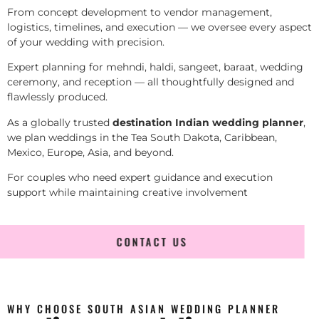
From concept development to vendor management,
logistics, timelines, and execution — we oversee every aspect
of your wedding with precision.
Expert planning for mehndi, haldi, sangeet, baraat, wedding
ceremony, and reception — all thoughtfully designed and
flawlessly produced.
As a globally trusted
destination Indian wedding planner
,
we plan weddings in the Tea South Dakota, Caribbean,
Mexico, Europe, Asia, and beyond.
For couples who need expert guidance and execution
support while maintaining creative involvement
CONTACT US
WHY CHOOSE SOUTH ASIAN WEDDING PLANNER