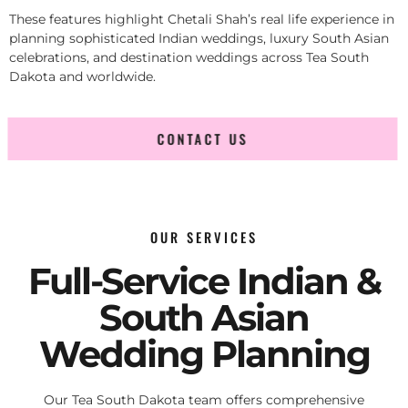
These features highlight Chetali Shah’s real life experience in
planning sophisticated Indian weddings, luxury South Asian
celebrations, and destination weddings across Tea South
Dakota and worldwide.
CONTACT US
OUR SERVICES
Full-Service Indian &
South Asian
Wedding Planning
Our Tea South Dakota team offers comprehensive