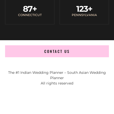
87
+
123
+
CONNECTICUT
PENNSYLVANIA
CONTACT US
The #1 Indian Wedding Planner – South Asian Wedding
Planner
All rights reserved