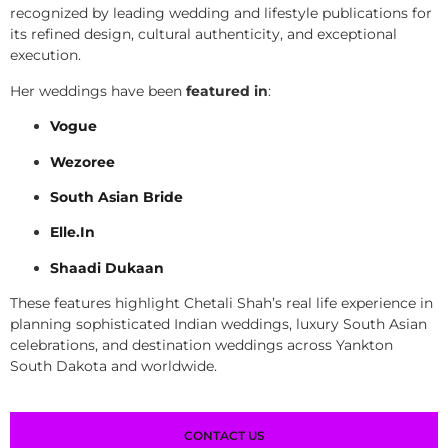
recognized by leading wedding and lifestyle publications for
its refined design, cultural authenticity, and exceptional
execution.
Her weddings have been
featured in
:
Vogue
Wezoree
South Asian Bride
Elle.In
Shaadi Dukaan
These features highlight Chetali Shah’s real life experience in
planning sophisticated Indian weddings, luxury South Asian
celebrations, and destination weddings across Yankton
South Dakota and worldwide.
CONTACT US