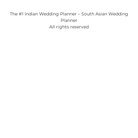
The #1 Indian Wedding Planner – South Asian Wedding
Planner
All rights reserved