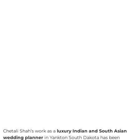
Chetali Shah’s work as a
luxury Indian and South Asian
wedding planner
in Yankton South Dakota has been