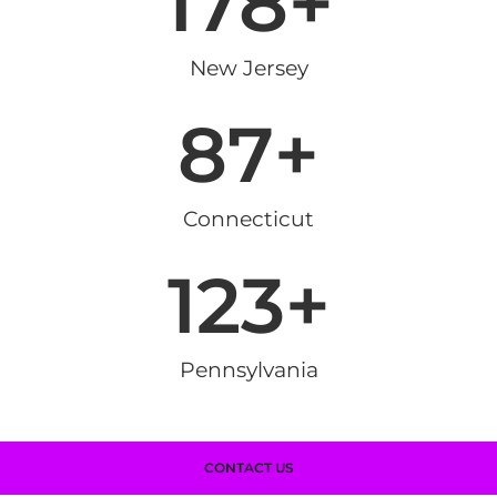
178
+
New Jersey
87
+
Connecticut
123
+
Pennsylvania
CONTACT US