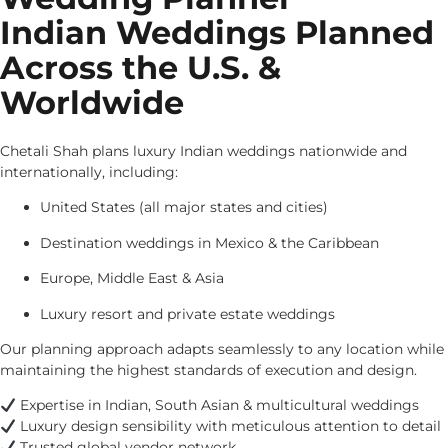
Indian Weddings Planned
Across the U.S. &
Worldwide
Chetali Shah plans luxury Indian weddings nationwide and
internationally, including:
United States (all major states and cities)
Destination weddings in Mexico & the Caribbean
Europe, Middle East & Asia
Luxury resort and private estate weddings
Our planning approach adapts seamlessly to any location while
maintaining the highest standards of execution and design.
Expertise in Indian, South Asian & multicultural weddings
Luxury design sensibility with meticulous attention to detail
Trusted global vendor network