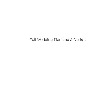
Full Wedding Planning & Design