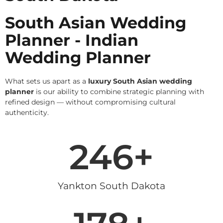
South Asian Wedding
Planner - Indian
Wedding Planner
What sets us apart as a
luxury South Asian wedding
planner
is our ability to combine strategic planning with
refined design — without compromising cultural
authenticity.
246
+
Yankton South Dakota