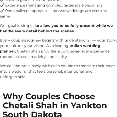
Experience managing complex, large-scale weddings
Personalized approach — no two weddings are ever the
same
Our goal is simple:
to allow you to be fully present while we
handle every detail behind the scenes
.
Every couple’s journey begins with understanding — your story,
your culture, your vision. As a leading
Indian wedding
planner
, Chetali Shah provides a concierge-level experience
rooted in trust, creativity, and clarity.
We collaborate closely with each couple to translate their ideas
into a wedding that feels personal, intentional, and
unforgettable.
Why Couples Choose
Chetali Shah in Yankton
South Dakota