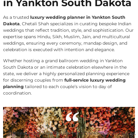
in Yankton South Dakota
As a trusted
luxury wedding planner in Yankton South
Dakota
, Chetali Shah specializes in curating bespoke Indian
weddings that reflect tradition, style, and sophistication. Our
expertise spans Hindu, Sikh, Muslim, Jain, and multicultural
weddings, ensuring every ceremony, mandap design, and
celebration is executed with intention and elegance.
Whether hosting a grand ballroom wedding in Yankton
South Dakota or an intimate celebration elsewhere in the
state, we deliver a highly personalized planning experience
for discerning couples from
full-service luxury wedding
planning
tailored to each couple’s vision to day of
coordination.
The best Indian Wedding Planner in Yankton South Dakota,