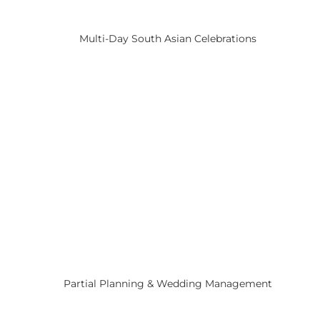
Multi-Day South Asian Celebrations
Partial Planning & Wedding Management