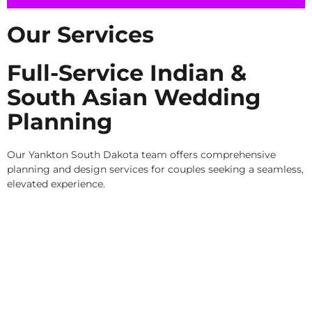
Our Services
Full-Service Indian &
South Asian Wedding
Planning
Our Yankton South Dakota team offers comprehensive
planning and design services for couples seeking a seamless,
elevated experience.