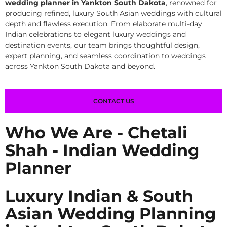
wedding planner in Yankton South Dakota
, renowned for
producing refined, luxury South Asian weddings with cultural
depth and flawless execution. From elaborate multi-day
Indian celebrations to elegant luxury weddings and
destination events, our team brings thoughtful design,
expert planning, and seamless coordination to weddings
across Yankton South Dakota and beyond.
CONTACT US
Who We Are - Chetali
Shah - Indian Wedding
Planner
Luxury Indian & South
Asian Wedding Planning