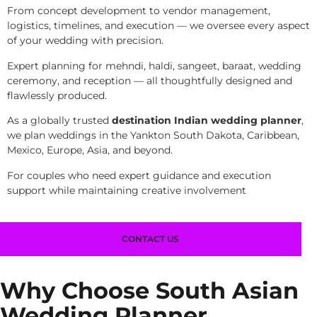
From concept development to vendor management,
logistics, timelines, and execution — we oversee every aspect
of your wedding with precision.
Expert planning for mehndi, haldi, sangeet, baraat, wedding
ceremony, and reception — all thoughtfully designed and
flawlessly produced.
As a globally trusted
destination Indian wedding planner
,
we plan weddings in the Yankton South Dakota, Caribbean,
Mexico, Europe, Asia, and beyond.
For couples who need expert guidance and execution
support while maintaining creative involvement
CONTACT US
Why Choose South Asian
Wedding Planner