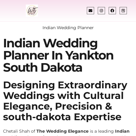
Indian Wedding Planner
Indian Wedding
Planner In Yankton
South Dakota
Designing Extraordinary
Weddings with Cultural
Elegance, Precision &
south-dakota Expertise
Chetali Shah of
The Wedding Elegance
is a leading
Indian