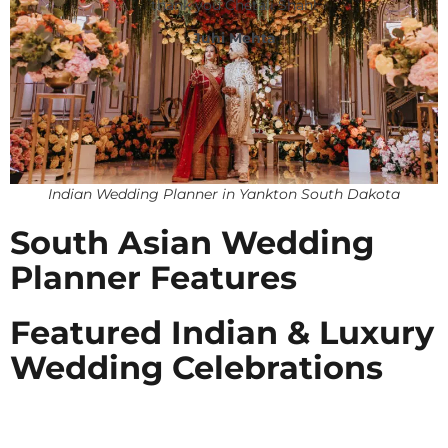
thank you Chetali Shah!
Juhi Mehta
Indian Wedding Planner in Yankton South Dakota
South Asian Wedding
Planner Features
Featured Indian & Luxury
Wedding Celebrations