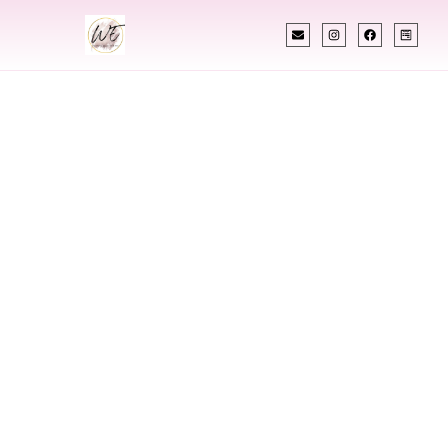
INDIAN WEDDING PLANNER
Indian Wedding
Planner In Austin
Texas
Designing Extraordinary Weddings With