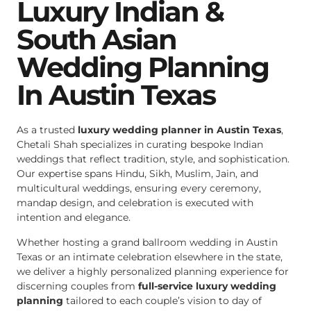
Luxury Indian &
South Asian
Wedding Planning
In Austin Texas
As a trusted
luxury wedding planner in Austin Texas
,
Chetali Shah specializes in curating bespoke Indian
weddings that reflect tradition, style, and sophistication.
Our expertise spans Hindu, Sikh, Muslim, Jain, and
multicultural weddings, ensuring every ceremony,
mandap design, and celebration is executed with
intention and elegance.
Whether hosting a grand ballroom wedding in Austin
Texas or an intimate celebration elsewhere in the state,
we deliver a highly personalized planning experience for
discerning couples from
full-service luxury wedding
planning
tailored to each couple’s vision to day of