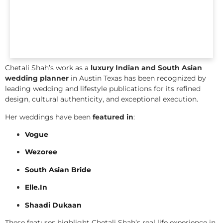
Chetali Shah’s work as a
luxury Indian and South Asian
wedding planner
in Austin Texas has been recognized by
leading wedding and lifestyle publications for its refined
design, cultural authenticity, and exceptional execution.
Her weddings have been
featured in
:
Vogue
Wezoree
South Asian Bride
Elle.In
Shaadi Dukaan
These features highlight Chetali Shah’s real life experience in