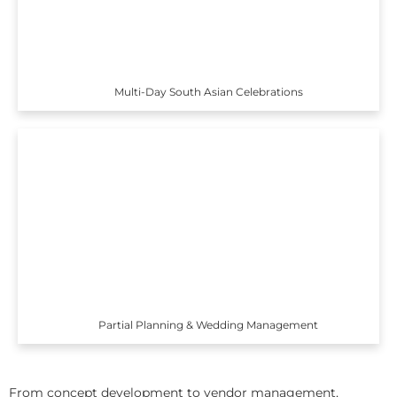
Multi-Day South Asian Celebrations
Partial Planning & Wedding Management
From concept development to vendor management,