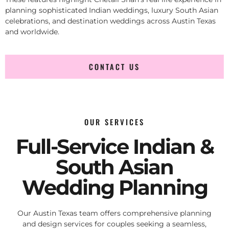
planning sophisticated Indian weddings, luxury South Asian
celebrations, and destination weddings across Austin Texas
and worldwide.
CONTACT US
OUR SERVICES
Full-Service Indian &
South Asian
Wedding Planning
Our Austin Texas team offers comprehensive planning
and design services for couples seeking a seamless,