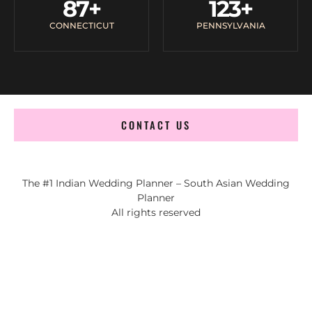
87
+
123
+
CONNECTICUT
PENNSYLVANIA
CONTACT US
The #1 Indian Wedding Planner – South Asian Wedding
Planner
All rights reserved