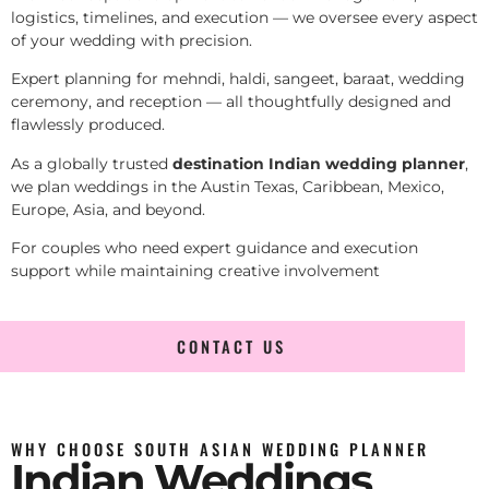
logistics, timelines, and execution — we oversee every aspect
of your wedding with precision.
Expert planning for mehndi, haldi, sangeet, baraat, wedding
ceremony, and reception — all thoughtfully designed and
flawlessly produced.
As a globally trusted
destination Indian wedding planner
,
we plan weddings in the Austin Texas, Caribbean, Mexico,
Europe, Asia, and beyond.
For couples who need expert guidance and execution
support while maintaining creative involvement
CONTACT US
WHY CHOOSE SOUTH ASIAN WEDDING PLANNER
Indian Weddings