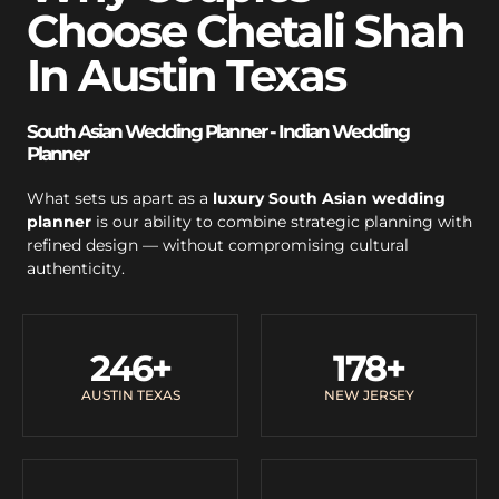
Choose Chetali Shah
In Austin Texas
South Asian Wedding Planner - Indian Wedding
Planner
What sets us apart as a
luxury South Asian wedding
planner
is our ability to combine strategic planning with
refined design — without compromising cultural
authenticity.
246
+
178
+
AUSTIN TEXAS
NEW JERSEY