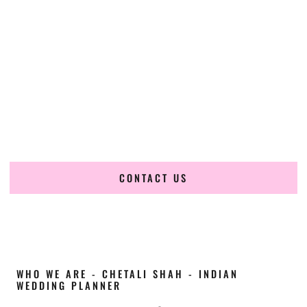
Cultural Elegance, Precision & Texas Expertise
Chetali Shah of
The Wedding Elegance
is a leading
Indian
wedding planner in Austin Texas
, renowned for
producing refined, luxury South Asian weddings with
cultural depth and flawless execution. From elaborate
multi-day Indian celebrations to elegant luxury weddings
and destination events, our team brings thoughtful design,
expert planning, and seamless coordination to weddings
across Austin Texas and beyond.
CONTACT US
WHO WE ARE - CHETALI SHAH - INDIAN
WEDDING PLANNER