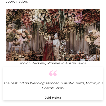
coordination.
Indian Wedding Planner in Austin Texas
The best Indian Wedding Planner in Austin Texas, thank you
Chetali Shah!
Juhi Mehta