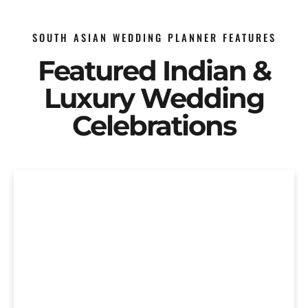
SOUTH ASIAN WEDDING PLANNER FEATURES
Featured Indian &
Luxury Wedding
Celebrations