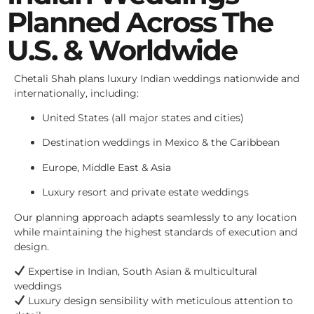
Planned Across The
U.S. & Worldwide
Chetali Shah plans luxury Indian weddings nationwide and
internationally, including:
United States (all major states and cities)
Destination weddings in Mexico & the Caribbean
Europe, Middle East & Asia
Luxury resort and private estate weddings
Our planning approach adapts seamlessly to any location
while maintaining the highest standards of execution and
design.
Expertise in Indian, South Asian & multicultural
weddings
Luxury design sensibility with meticulous attention to