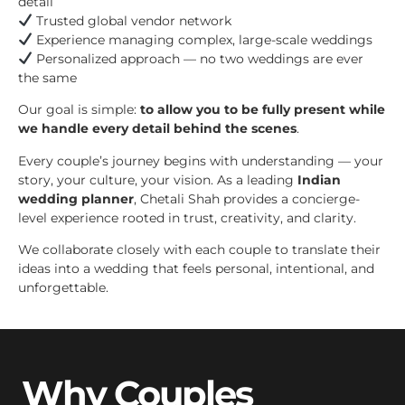
detail
Trusted global vendor network
Experience managing complex, large-scale weddings
Personalized approach — no two weddings are ever
the same
Our goal is simple:
to allow you to be fully present while
we handle every detail behind the scenes
.
Every couple’s journey begins with understanding — your
story, your culture, your vision. As a leading
Indian
wedding planner
, Chetali Shah provides a concierge-
level experience rooted in trust, creativity, and clarity.
We collaborate closely with each couple to translate their
ideas into a wedding that feels personal, intentional, and
unforgettable.
Why Couples