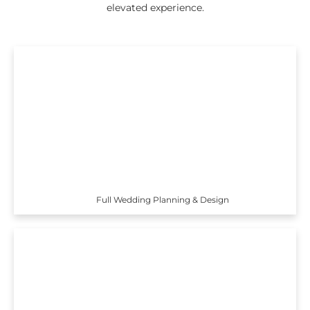
elevated experience.
Full Wedding Planning & Design