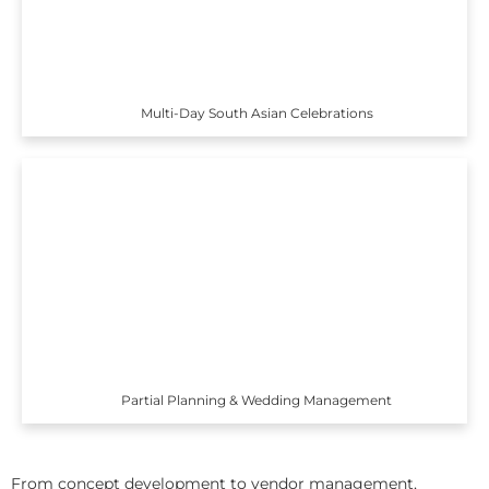
Multi-Day South Asian Celebrations
Partial Planning & Wedding Management
From concept development to vendor management,