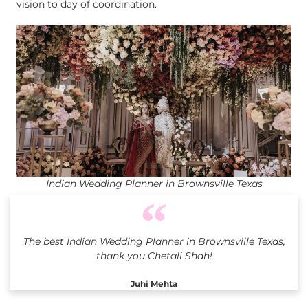
vision to day of coordination.
Indian Wedding Planner in Brownsville Texas
The best Indian Wedding Planner in Brownsville Texas,
thank you Chetali Shah!
Juhi Mehta