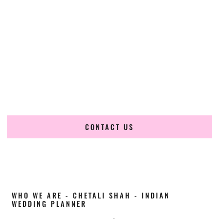
Cultural Elegance, Precision & Texas Expertise
Chetali Shah of
The Wedding Elegance
is a leading
Indian
wedding planner in Brownsville Texas
, renowned for
producing refined, luxury South Asian weddings with
cultural depth and flawless execution. From elaborate
multi-day Indian celebrations to elegant luxury weddings
and destination events, our team brings thoughtful design,
expert planning, and seamless coordination to weddings
across Brownsville Texas and beyond.
CONTACT US
WHO WE ARE - CHETALI SHAH - INDIAN
WEDDING PLANNER