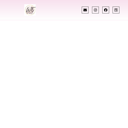
INDIAN WEDDING PLANNER
Indian Wedding
Planner In
Brownsville Texas
Designing Extraordinary Weddings With