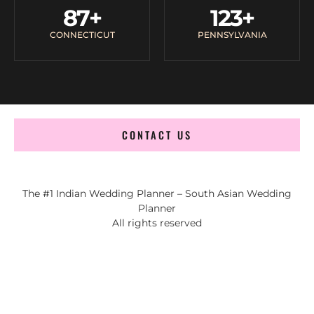
87
+
123
+
CONNECTICUT
PENNSYLVANIA
CONTACT US
The #1 Indian Wedding Planner – South Asian Wedding
Planner
All rights reserved