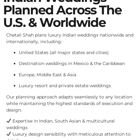
Planned Across The
U.S. & Worldwide
Chetali Shah plans luxury Indian weddings nationwide and
internationally, including:
United States (all major states and cities)
Destination weddings in Mexico & the Caribbean
Europe, Middle East & Asia
Luxury resort and private estate weddings
Our planning approach adapts seamlessly to any location
while maintaining the highest standards of execution and
design.
Expertise in Indian, South Asian & multicultural
weddings
Luxury design sensibility with meticulous attention to