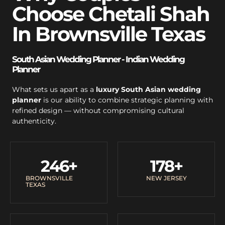
Choose Chetali Shah
In Brownsville Texas
South Asian Wedding Planner - Indian Wedding
Planner
What sets us apart as a
luxury South Asian wedding
planner
is our ability to combine strategic planning with
refined design — without compromising cultural
authenticity.
246
+
178
+
BROWNSVILLE
NEW JERSEY
TEXAS