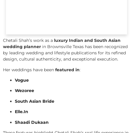
Chetali Shah’s work as a
luxury Indian and South Asian
wedding planner
in Brownsville Texas has been recognized
by leading wedding and lifestyle publications for its refined
design, cultural authenticity, and exceptional execution.
Her weddings have been
featured in
:
Vogue
Wezoree
South Asian Bride
Elle.In
Shaadi Dukaan
These features highlight Chetali Shah’s real life experience in