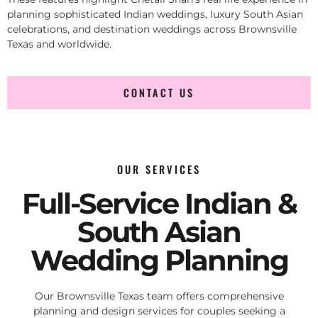
planning sophisticated Indian weddings, luxury South Asian
celebrations, and destination weddings across Brownsville
Texas and worldwide.
CONTACT US
OUR SERVICES
Full-Service Indian &
South Asian
Wedding Planning
Our Brownsville Texas team offers comprehensive
planning and design services for couples seeking a