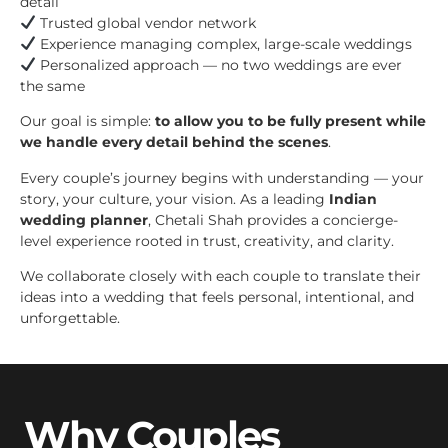
detail
Trusted global vendor network
Experience managing complex, large-scale weddings
Personalized approach — no two weddings are ever
the same
Our goal is simple:
to allow you to be fully present while
we handle every detail behind the scenes
.
Every couple’s journey begins with understanding — your
story, your culture, your vision. As a leading
Indian
wedding planner
, Chetali Shah provides a concierge-
level experience rooted in trust, creativity, and clarity.
We collaborate closely with each couple to translate their
ideas into a wedding that feels personal, intentional, and
unforgettable.
Why Couples