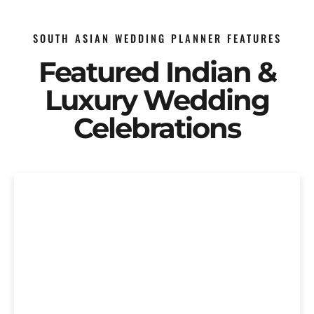
SOUTH ASIAN WEDDING PLANNER FEATURES
Featured Indian &
Luxury Wedding
Celebrations