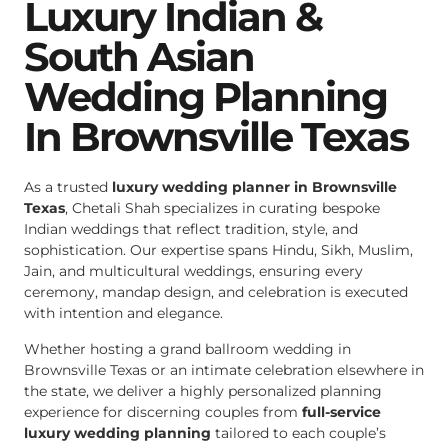
Luxury Indian &
South Asian
Wedding Planning
In Brownsville Texas
As a trusted
luxury wedding planner in Brownsville
Texas
, Chetali Shah specializes in curating bespoke
Indian weddings that reflect tradition, style, and
sophistication. Our expertise spans Hindu, Sikh, Muslim,
Jain, and multicultural weddings, ensuring every
ceremony, mandap design, and celebration is executed
with intention and elegance.
Whether hosting a grand ballroom wedding in
Brownsville Texas or an intimate celebration elsewhere in
the state, we deliver a highly personalized planning
experience for discerning couples from
full-service
luxury wedding planning
tailored to each couple’s