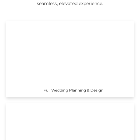
seamless, elevated experience.
Full Wedding Planning & Design