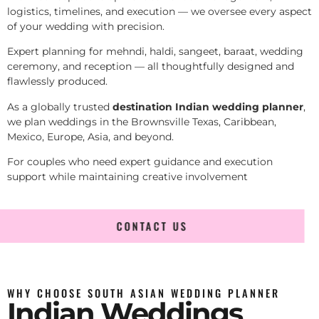
logistics, timelines, and execution — we oversee every aspect
of your wedding with precision.
Expert planning for mehndi, haldi, sangeet, baraat, wedding
ceremony, and reception — all thoughtfully designed and
flawlessly produced.
As a globally trusted
destination Indian wedding planner
,
we plan weddings in the Brownsville Texas, Caribbean,
Mexico, Europe, Asia, and beyond.
For couples who need expert guidance and execution
support while maintaining creative involvement
CONTACT US
WHY CHOOSE SOUTH ASIAN WEDDING PLANNER
Indian Weddings