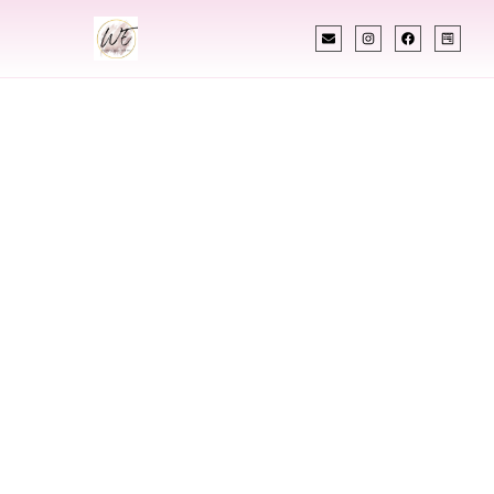
INDIAN WEDDING PLANNER
Indian Wedding
Planner In Garland
Texas
Designing Extraordinary Weddings With