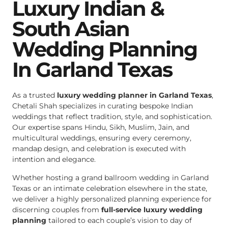
Luxury Indian &
South Asian
Wedding Planning
In Garland Texas
As a trusted
luxury wedding planner in Garland Texas
,
Chetali Shah specializes in curating bespoke Indian
weddings that reflect tradition, style, and sophistication.
Our expertise spans Hindu, Sikh, Muslim, Jain, and
multicultural weddings, ensuring every ceremony,
mandap design, and celebration is executed with
intention and elegance.
Whether hosting a grand ballroom wedding in Garland
Texas or an intimate celebration elsewhere in the state,
we deliver a highly personalized planning experience for
discerning couples from
full-service luxury wedding
planning
tailored to each couple’s vision to day of