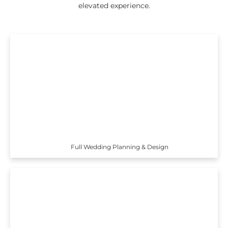
elevated experience.
Full Wedding Planning & Design