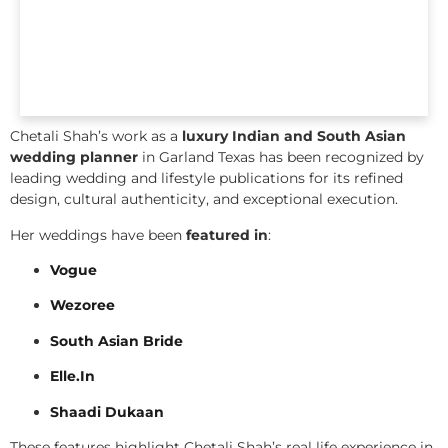
Chetali Shah’s work as a
luxury Indian and South Asian
wedding planner
in Garland Texas has been recognized by
leading wedding and lifestyle publications for its refined
design, cultural authenticity, and exceptional execution.
Her weddings have been
featured in
:
Vogue
Wezoree
South Asian Bride
Elle.In
Shaadi Dukaan
These features highlight Chetali Shah’s real life experience in