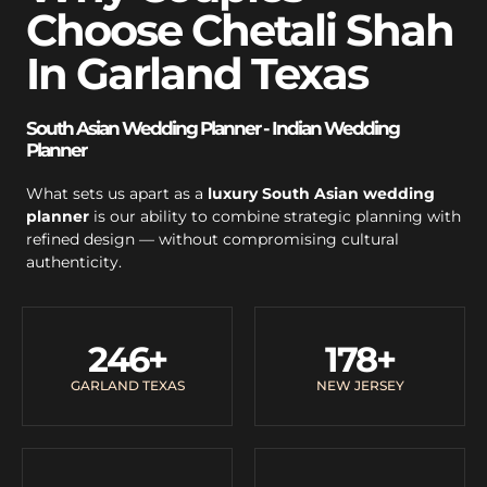
Choose Chetali Shah
In Garland Texas
South Asian Wedding Planner - Indian Wedding
Planner
What sets us apart as a
luxury South Asian wedding
planner
is our ability to combine strategic planning with
refined design — without compromising cultural
authenticity.
246
+
178
+
GARLAND TEXAS
NEW JERSEY