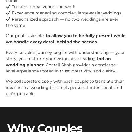
detail
Trusted global vendor network
Experience managing complex, large-scale weddings
Personalized approach — no two weddings are ever
the same
Our goal is simple:
to allow you to be fully present while
we handle every detail behind the scenes
.
Every couple’s journey begins with understanding — your
story, your culture, your vision. As a leading
Indian
wedding planner
, Chetali Shah provides a concierge-
level experience rooted in trust, creativity, and clarity.
We collaborate closely with each couple to translate their
ideas into a wedding that feels personal, intentional, and
unforgettable.
Why Couples