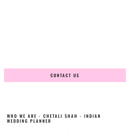
Cultural Elegance, Precision & Texas Expertise
Chetali Shah of
The Wedding Elegance
is a leading
Indian
wedding planner in Garland Texas
, renowned for
producing refined, luxury South Asian weddings with
cultural depth and flawless execution. From elaborate
multi-day Indian celebrations to elegant luxury weddings
and destination events, our team brings thoughtful design,
expert planning, and seamless coordination to weddings
across Garland Texas and beyond.
CONTACT US
WHO WE ARE - CHETALI SHAH - INDIAN
WEDDING PLANNER