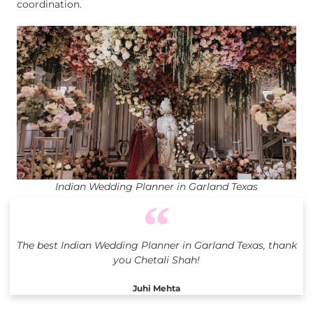
coordination.
Indian Wedding Planner in Garland Texas
The best Indian Wedding Planner in Garland Texas, thank
you Chetali Shah!
Juhi Mehta