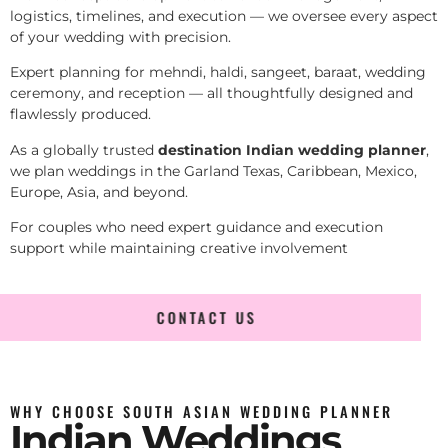
logistics, timelines, and execution — we oversee every aspect
of your wedding with precision.
Expert planning for mehndi, haldi, sangeet, baraat, wedding
ceremony, and reception — all thoughtfully designed and
flawlessly produced.
As a globally trusted
destination Indian wedding planner
,
we plan weddings in the Garland Texas, Caribbean, Mexico,
Europe, Asia, and beyond.
For couples who need expert guidance and execution
support while maintaining creative involvement
CONTACT US
WHY CHOOSE SOUTH ASIAN WEDDING PLANNER
Indian Weddings