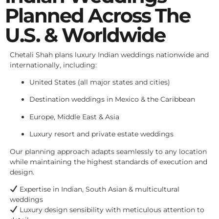
Planned Across The
U.S. & Worldwide
Chetali Shah plans luxury Indian weddings nationwide and
internationally, including:
United States (all major states and cities)
Destination weddings in Mexico & the Caribbean
Europe, Middle East & Asia
Luxury resort and private estate weddings
Our planning approach adapts seamlessly to any location
while maintaining the highest standards of execution and
design.
Expertise in Indian, South Asian & multicultural
weddings
Luxury design sensibility with meticulous attention to