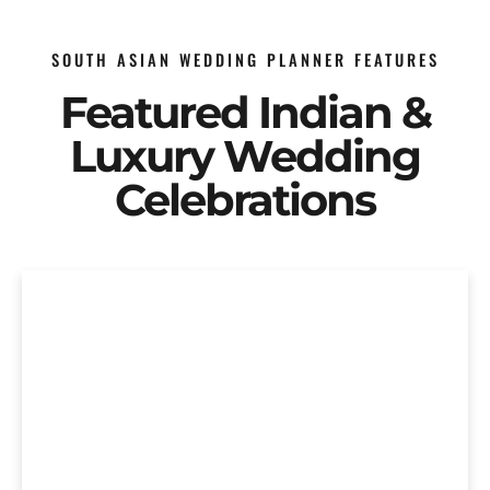
SOUTH ASIAN WEDDING PLANNER FEATURES
Featured Indian &
Luxury Wedding
Celebrations