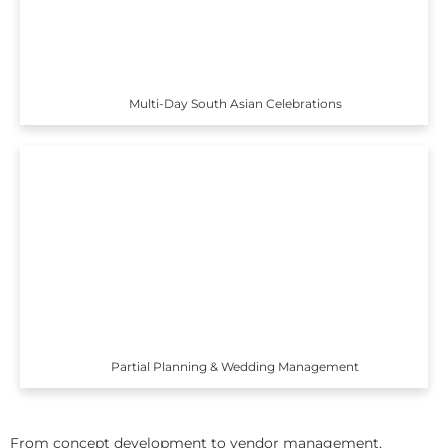
Multi-Day South Asian Celebrations
Partial Planning & Wedding Management
From concept development to vendor management,