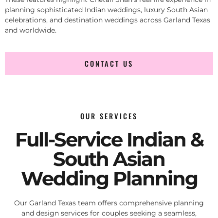
planning sophisticated Indian weddings, luxury South Asian
celebrations, and destination weddings across Garland Texas
and worldwide.
CONTACT US
OUR SERVICES
Full-Service Indian &
South Asian
Wedding Planning
Our Garland Texas team offers comprehensive planning
and design services for couples seeking a seamless,