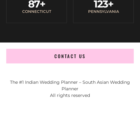
87
+
123
+
CONNECTICUT
PENNSYLVANIA
CONTACT US
The #1 Indian Wedding Planner – South Asian Wedding
Planner
All rights reserved