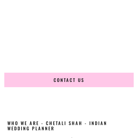
Cultural Elegance, Precision & Utah Expertise
Chetali Shah of
The Wedding Elegance
is a leading
Indian
wedding planner in Lehi Utah
, renowned for producing
refined, luxury South Asian weddings with cultural depth
and flawless execution. From elaborate multi-day Indian
celebrations to elegant luxury weddings and destination
events, our team brings thoughtful design, expert planning,
and seamless coordination to weddings across Lehi Utah
and beyond.
CONTACT US
WHO WE ARE - CHETALI SHAH - INDIAN
WEDDING PLANNER