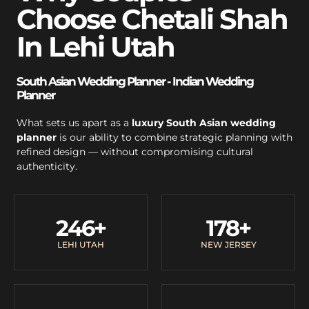
Choose Chetali Shah
In Lehi Utah
South Asian Wedding Planner - Indian Wedding
Planner
What sets us apart as a
luxury South Asian wedding
planner
is our ability to combine strategic planning with
refined design — without compromising cultural
authenticity.
246
+
178
+
LEHI UTAH
NEW JERSEY