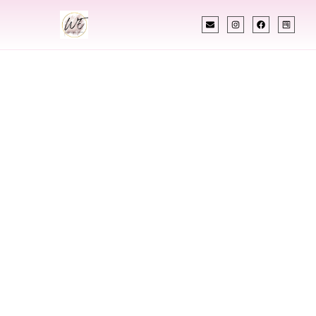
INDIAN WEDDING PLANNER
Indian Wedding
Planner In Lehi
Utah
Designing Extraordinary Weddings With