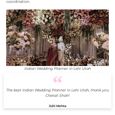
coordination.
Indian Wedding Planner in Lehi Utah
The best Indian Wedding Planner in Lehi Utah, thank you
Chetali Shah!
Juhi Mehta