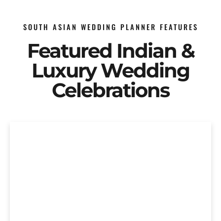
SOUTH ASIAN WEDDING PLANNER FEATURES
Featured Indian &
Luxury Wedding
Celebrations