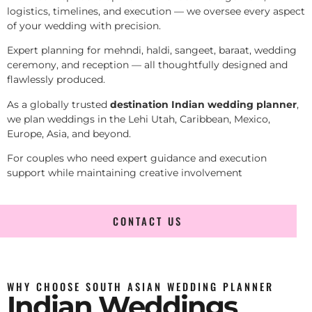
logistics, timelines, and execution — we oversee every aspect
of your wedding with precision.
Expert planning for mehndi, haldi, sangeet, baraat, wedding
ceremony, and reception — all thoughtfully designed and
flawlessly produced.
As a globally trusted
destination Indian wedding planner
,
we plan weddings in the Lehi Utah, Caribbean, Mexico,
Europe, Asia, and beyond.
For couples who need expert guidance and execution
support while maintaining creative involvement
CONTACT US
WHY CHOOSE SOUTH ASIAN WEDDING PLANNER
Indian Weddings