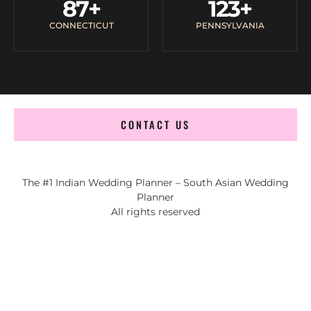
87
+
123
+
CONNECTICUT
PENNSYLVANIA
CONTACT US
The #1 Indian Wedding Planner – South Asian Wedding
Planner
All rights reserved