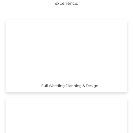
experience.
Full Wedding Planning & Design