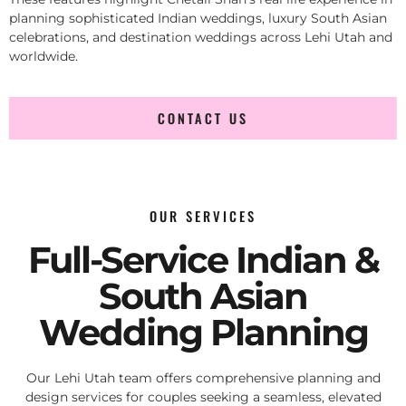
planning sophisticated Indian weddings, luxury South Asian
celebrations, and destination weddings across Lehi Utah and
worldwide.
CONTACT US
OUR SERVICES
Full-Service Indian &
South Asian
Wedding Planning
Our Lehi Utah team offers comprehensive planning and
design services for couples seeking a seamless, elevated