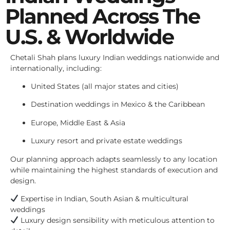
Planned Across The
U.S. & Worldwide
Chetali Shah plans luxury Indian weddings nationwide and
internationally, including:
United States (all major states and cities)
Destination weddings in Mexico & the Caribbean
Europe, Middle East & Asia
Luxury resort and private estate weddings
Our planning approach adapts seamlessly to any location
while maintaining the highest standards of execution and
design.
Expertise in Indian, South Asian & multicultural
weddings
Luxury design sensibility with meticulous attention to