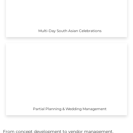
Multi-Day South Asian Celebrations
Partial Planning & Wedding Management
From concept development to vendor management,