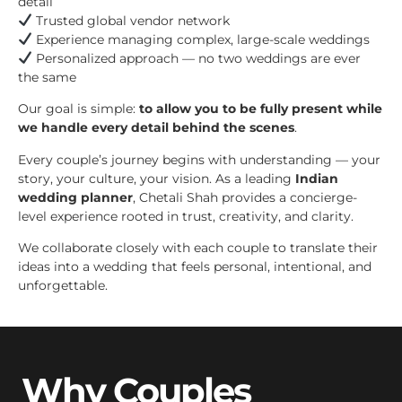
detail
Trusted global vendor network
Experience managing complex, large-scale weddings
Personalized approach — no two weddings are ever
the same
Our goal is simple:
to allow you to be fully present while
we handle every detail behind the scenes
.
Every couple’s journey begins with understanding — your
story, your culture, your vision. As a leading
Indian
wedding planner
, Chetali Shah provides a concierge-
level experience rooted in trust, creativity, and clarity.
We collaborate closely with each couple to translate their
ideas into a wedding that feels personal, intentional, and
unforgettable.
Why Couples