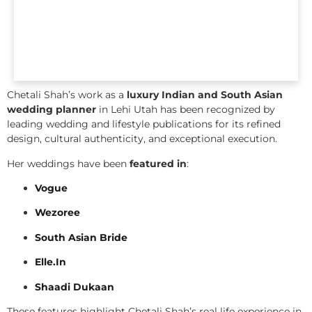
Chetali Shah’s work as a
luxury Indian and South Asian
wedding planner
in Lehi Utah has been recognized by
leading wedding and lifestyle publications for its refined
design, cultural authenticity, and exceptional execution.
Her weddings have been
featured in
:
Vogue
Wezoree
South Asian Bride
Elle.In
Shaadi Dukaan
These features highlight Chetali Shah’s real life experience in