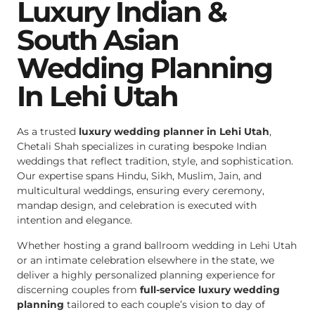
Luxury Indian &
South Asian
Wedding Planning
In Lehi Utah
As a trusted
luxury wedding planner in Lehi Utah
,
Chetali Shah specializes in curating bespoke Indian
weddings that reflect tradition, style, and sophistication.
Our expertise spans Hindu, Sikh, Muslim, Jain, and
multicultural weddings, ensuring every ceremony,
mandap design, and celebration is executed with
intention and elegance.
Whether hosting a grand ballroom wedding in Lehi Utah
or an intimate celebration elsewhere in the state, we
deliver a highly personalized planning experience for
discerning couples from
full-service luxury wedding
planning
tailored to each couple’s vision to day of