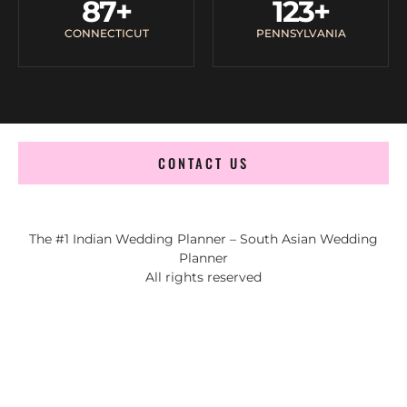
87
+
123
+
CONNECTICUT
PENNSYLVANIA
CONTACT US
The #1 Indian Wedding Planner – South Asian Wedding
Planner
All rights reserved