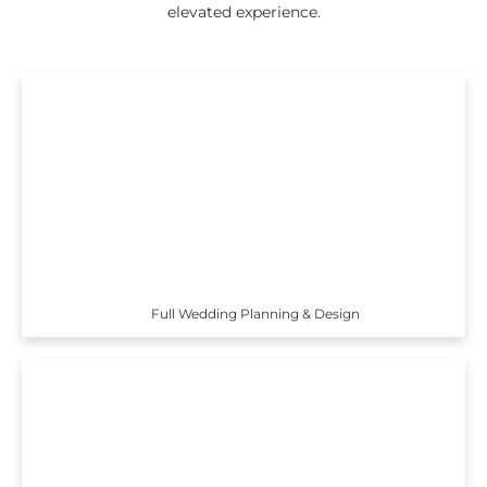
elevated experience.
Full Wedding Planning & Design