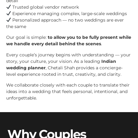
detail
Trusted global vendor network
Experience managing complex, large-scale weddings
Personalized approach — no two weddings are ever
the same
Our goal is simple:
to allow you to be fully present while
we handle every detail behind the scenes
.
Every couple’s journey begins with understanding — your
story, your culture, your vision. As a leading
Indian
wedding planner
, Chetali Shah provides a concierge-
level experience rooted in trust, creativity, and clarity.
We collaborate closely with each couple to translate their
ideas into a wedding that feels personal, intentional, and
unforgettable.
Why Couples