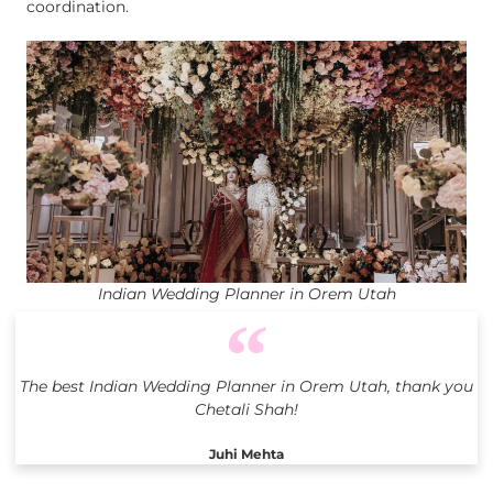
coordination.
Indian Wedding Planner in Orem Utah
The best Indian Wedding Planner in Orem Utah, thank you
Chetali Shah!
Juhi Mehta