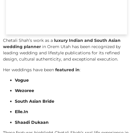
Chetali Shah’s work as a
luxury Indian and South Asian
wedding planner
in Orem Utah has been recognized by
leading wedding and lifestyle publications for its refined
design, cultural authenticity, and exceptional execution.
Her weddings have been
featured in
:
Vogue
Wezoree
South Asian Bride
Elle.In
Shaadi Dukaan
These features highlight Chetali Shah’s real life experience in