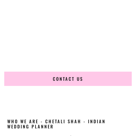
Cultural Elegance, Precision & Utah Expertise
Chetali Shah of
The Wedding Elegance
is a leading
Indian
wedding planner in Orem Utah
, renowned for producing
refined, luxury South Asian weddings with cultural depth
and flawless execution. From elaborate multi-day Indian
celebrations to elegant luxury weddings and destination
events, our team brings thoughtful design, expert planning,
and seamless coordination to weddings across Orem Utah
and beyond.
CONTACT US
WHO WE ARE - CHETALI SHAH - INDIAN
WEDDING PLANNER