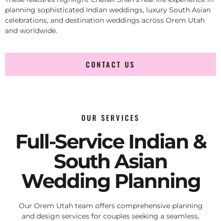
planning sophisticated Indian weddings, luxury South Asian
celebrations, and destination weddings across Orem Utah
and worldwide.
CONTACT US
OUR SERVICES
Full-Service Indian &
South Asian
Wedding Planning
Our Orem Utah team offers comprehensive planning
and design services for couples seeking a seamless,