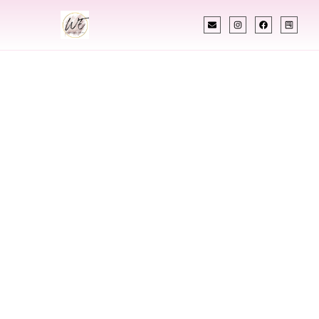
INDIAN WEDDING PLANNER
Indian Wedding
Planner In Orem
Utah
Designing Extraordinary Weddings With