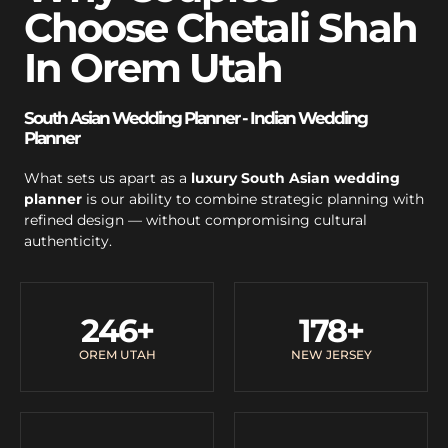
Choose Chetali Shah
In Orem Utah
South Asian Wedding Planner - Indian Wedding
Planner
What sets us apart as a
luxury South Asian wedding
planner
is our ability to combine strategic planning with
refined design — without compromising cultural
authenticity.
246
+
178
+
OREM UTAH
NEW JERSEY