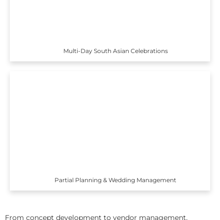
Multi-Day South Asian Celebrations
Partial Planning & Wedding Management
From concept development to vendor management,