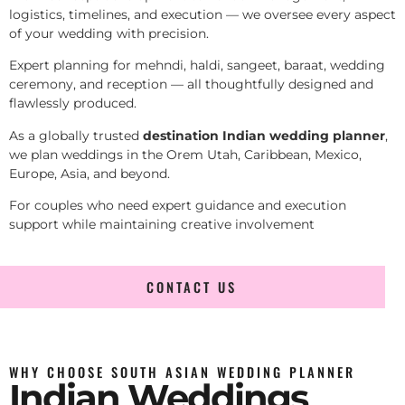
logistics, timelines, and execution — we oversee every aspect
of your wedding with precision.
Expert planning for mehndi, haldi, sangeet, baraat, wedding
ceremony, and reception — all thoughtfully designed and
flawlessly produced.
As a globally trusted
destination Indian wedding planner
,
we plan weddings in the Orem Utah, Caribbean, Mexico,
Europe, Asia, and beyond.
For couples who need expert guidance and execution
support while maintaining creative involvement
CONTACT US
WHY CHOOSE SOUTH ASIAN WEDDING PLANNER
Indian Weddings