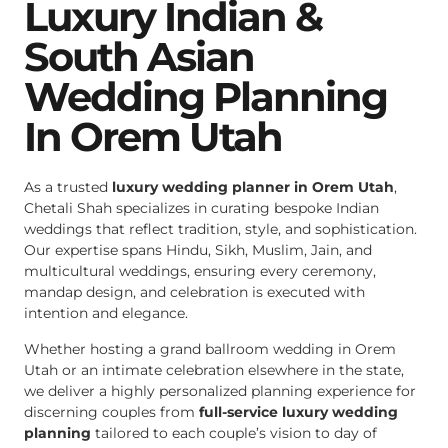
Luxury Indian &
South Asian
Wedding Planning
In Orem Utah
As a trusted
luxury wedding planner in Orem Utah
,
Chetali Shah specializes in curating bespoke Indian
weddings that reflect tradition, style, and sophistication.
Our expertise spans Hindu, Sikh, Muslim, Jain, and
multicultural weddings, ensuring every ceremony,
mandap design, and celebration is executed with
intention and elegance.
Whether hosting a grand ballroom wedding in Orem
Utah or an intimate celebration elsewhere in the state,
we deliver a highly personalized planning experience for
discerning couples from
full-service luxury wedding
planning
tailored to each couple’s vision to day of