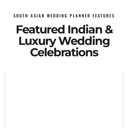
SOUTH ASIAN WEDDING PLANNER FEATURES
Featured Indian &
Luxury Wedding
Celebrations