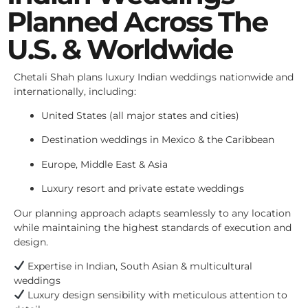
Planned Across The
U.S. & Worldwide
Chetali Shah plans luxury Indian weddings nationwide and
internationally, including:
United States (all major states and cities)
Destination weddings in Mexico & the Caribbean
Europe, Middle East & Asia
Luxury resort and private estate weddings
Our planning approach adapts seamlessly to any location
while maintaining the highest standards of execution and
design.
Expertise in Indian, South Asian & multicultural
weddings
Luxury design sensibility with meticulous attention to