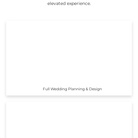
elevated experience.
Full Wedding Planning & Design