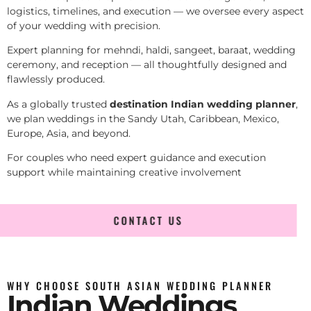
logistics, timelines, and execution — we oversee every aspect
of your wedding with precision.
Expert planning for mehndi, haldi, sangeet, baraat, wedding
ceremony, and reception — all thoughtfully designed and
flawlessly produced.
As a globally trusted
destination Indian wedding planner
,
we plan weddings in the Sandy Utah, Caribbean, Mexico,
Europe, Asia, and beyond.
For couples who need expert guidance and execution
support while maintaining creative involvement
CONTACT US
WHY CHOOSE SOUTH ASIAN WEDDING PLANNER
Indian Weddings