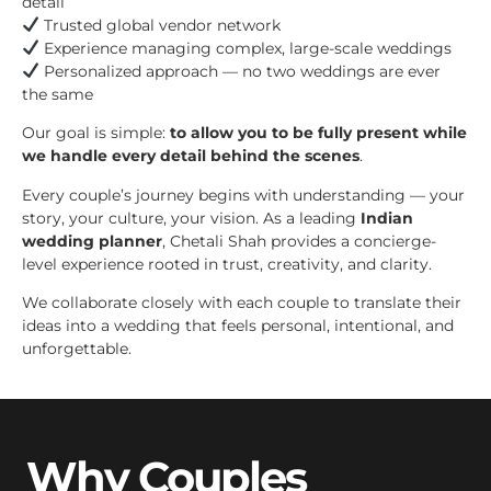
detail
Trusted global vendor network
Experience managing complex, large-scale weddings
Personalized approach — no two weddings are ever
the same
Our goal is simple:
to allow you to be fully present while
we handle every detail behind the scenes
.
Every couple’s journey begins with understanding — your
story, your culture, your vision. As a leading
Indian
wedding planner
, Chetali Shah provides a concierge-
level experience rooted in trust, creativity, and clarity.
We collaborate closely with each couple to translate their
ideas into a wedding that feels personal, intentional, and
unforgettable.
Why Couples