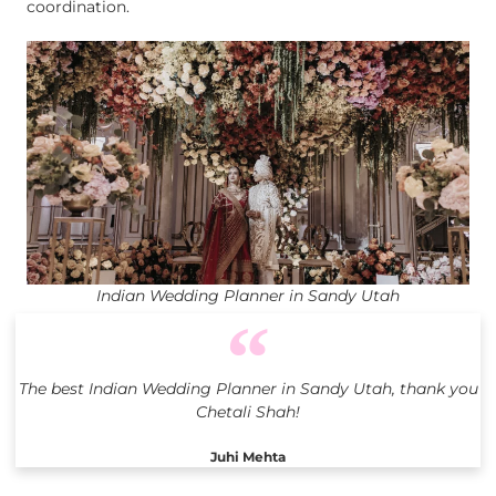
coordination.
Indian Wedding Planner in Sandy Utah
The best Indian Wedding Planner in Sandy Utah, thank you
Chetali Shah!
Juhi Mehta