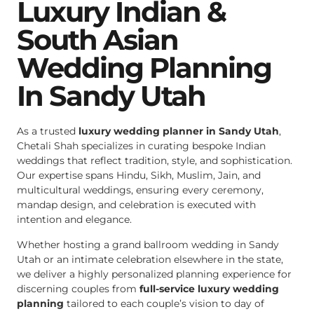
Luxury Indian &
South Asian
Wedding Planning
In Sandy Utah
As a trusted
luxury wedding planner in Sandy Utah
,
Chetali Shah specializes in curating bespoke Indian
weddings that reflect tradition, style, and sophistication.
Our expertise spans Hindu, Sikh, Muslim, Jain, and
multicultural weddings, ensuring every ceremony,
mandap design, and celebration is executed with
intention and elegance.
Whether hosting a grand ballroom wedding in Sandy
Utah or an intimate celebration elsewhere in the state,
we deliver a highly personalized planning experience for
discerning couples from
full-service luxury wedding
planning
tailored to each couple’s vision to day of