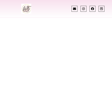
INDIAN WEDDING PLANNER
Indian Wedding
Planner In Sandy
Utah
Designing Extraordinary Weddings With