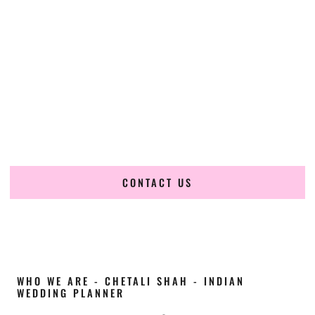
Cultural Elegance, Precision & Utah Expertise
Chetali Shah of
The Wedding Elegance
is a leading
Indian
wedding planner in Sandy Utah
, renowned for producing
refined, luxury South Asian weddings with cultural depth
and flawless execution. From elaborate multi-day Indian
celebrations to elegant luxury weddings and destination
events, our team brings thoughtful design, expert planning,
and seamless coordination to weddings across Sandy Utah
and beyond.
CONTACT US
WHO WE ARE - CHETALI SHAH - INDIAN
WEDDING PLANNER