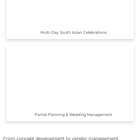
Multi-Day South Asian Celebrations
Partial Planning & Wedding Management
From concept development to vendor management,