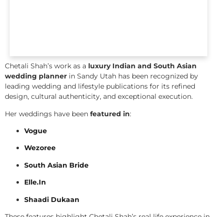
Chetali Shah’s work as a
luxury Indian and South Asian
wedding planner
in Sandy Utah has been recognized by
leading wedding and lifestyle publications for its refined
design, cultural authenticity, and exceptional execution.
Her weddings have been
featured in
:
Vogue
Wezoree
South Asian Bride
Elle.In
Shaadi Dukaan
These features highlight Chetali Shah’s real life experience in