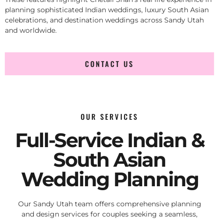
planning sophisticated Indian weddings, luxury South Asian
celebrations, and destination weddings across Sandy Utah
and worldwide.
CONTACT US
OUR SERVICES
Full-Service Indian &
South Asian
Wedding Planning
Our Sandy Utah team offers comprehensive planning
and design services for couples seeking a seamless,