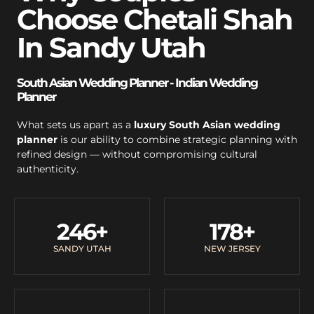
Choose Chetali Shah
In Sandy Utah
South Asian Wedding Planner - Indian Wedding
Planner
What sets us apart as a
luxury South Asian wedding
planner
is our ability to combine strategic planning with
refined design — without compromising cultural
authenticity.
246
+
178
+
SANDY UTAH
NEW JERSEY