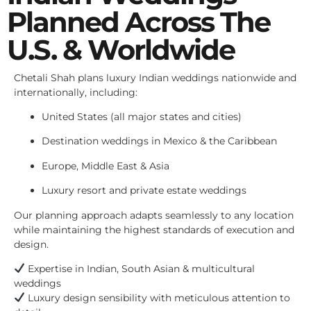
Planned Across The
U.S. & Worldwide
Chetali Shah plans luxury Indian weddings nationwide and
internationally, including:
United States (all major states and cities)
Destination weddings in Mexico & the Caribbean
Europe, Middle East & Asia
Luxury resort and private estate weddings
Our planning approach adapts seamlessly to any location
while maintaining the highest standards of execution and
design.
Expertise in Indian, South Asian & multicultural
weddings
Luxury design sensibility with meticulous attention to