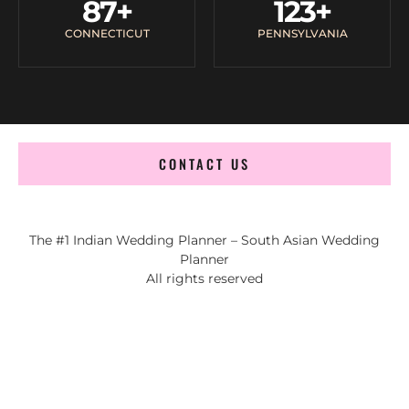
87
+
123
+
CONNECTICUT
PENNSYLVANIA
CONTACT US
The #1 Indian Wedding Planner – South Asian Wedding
Planner
All rights reserved