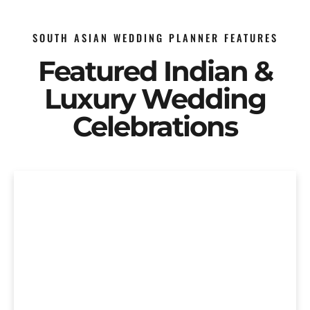
SOUTH ASIAN WEDDING PLANNER FEATURES
Featured Indian &
Luxury Wedding
Celebrations